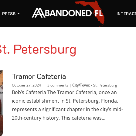
PRESS
INTERAC
St. Petersburg
Tramor Cafeteria
October 27, 2024
3 comments
|
City/Town:
•
St. Petersburg
Bob’s Cafeteria The Tramor Cafeteria, once an
iconic establishment in St. Petersburg, Florida,
represents a significant chapter in the city’s mid-
20th-century history. This cafeteria was...