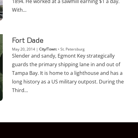
1894. He worked at a sawmill earning $1 a day.
With...
Fort Dade
May 20, 2014
|
City/Town:
•
St. Petersburg
Slender and sandy, Egmont Key strategically
guards the primary shipping lane in and out of
Tampa Bay. It is home to a lighthouse and has a
long history as a US military outpost. During the
Third...