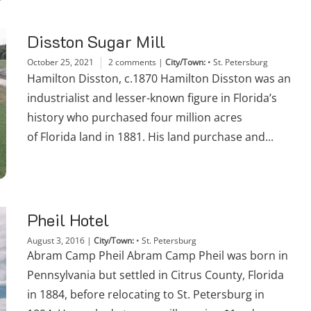
Disston Sugar Mill
October 25, 2021
2 comments
|
City/Town:
•
St. Petersburg
Hamilton Disston, c.1870 Hamilton Disston was an
industrialist and lesser-known figure in Florida’s
history who purchased four million acres
of Florida land in 1881. His land purchase and...
Pheil Hotel
August 3, 2016
|
City/Town:
•
St. Petersburg
Abram Camp Pheil Abram Camp Pheil was born in
Pennsylvania but settled in Citrus County, Florida
in 1884, before relocating to St. Petersburg in