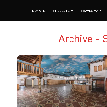
DONATE
PROJECTS
TRAVEL MAP
Archive - 