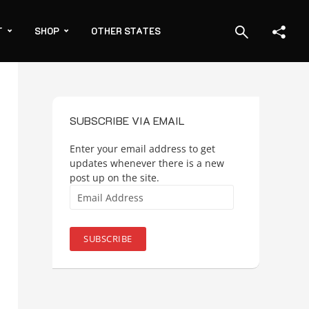
T
SHOP
OTHER STATES
SUBSCRIBE VIA EMAIL
Enter your email address to get
updates whenever there is a new
post up on the site.
Email
Address
SUBSCRIBE