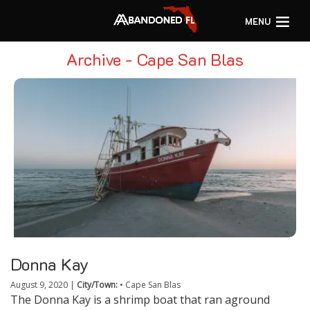
MENU
Archive - Cape San Blas
Donna Kay
August 9, 2020
|
City/Town:
•
Cape San Blas
The Donna Kay is a shrimp boat that ran aground