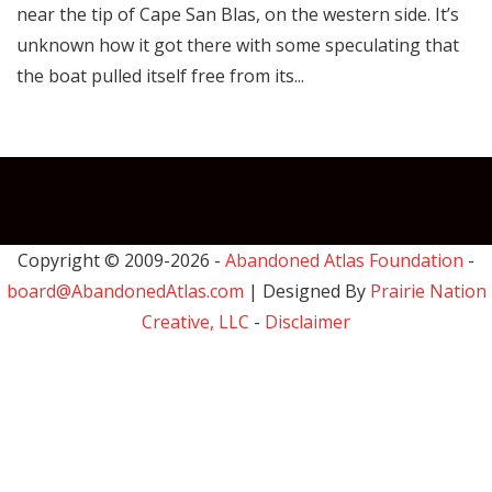
near the tip of Cape San Blas, on the western side. It’s
unknown how it got there with some speculating that
the boat pulled itself free from its...
Copyright © 2009-
2026 -
Abandoned Atlas Foundation
-
board@AbandonedAtlas.com
| Designed By
Prairie Nation
Creative, LLC
-
Disclaimer