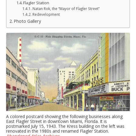
Flagler Station
Natan Rok, the “Mayor of Flagler Street”
Redevelopment
Photo Gallery
A colored postcard showing the following businesses along
East Flagler Street in downtown Miami, Florida. It is
postmarked July 15, 1943. The Kress building on the left was
renovated in the 1980s and renamed Flagler Station.
Abandoned Atlas Archives