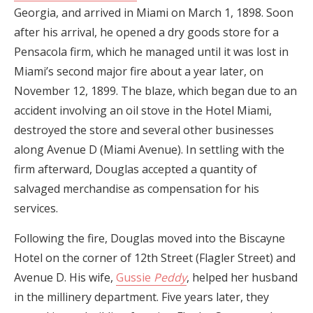
Georgia, and arrived in Miami on March 1, 1898. Soon
after his arrival, he opened a dry goods store for a
Pensacola firm, which he managed until it was lost in
Miami’s second major fire about a year later, on
November 12, 1899. The blaze, which began due to an
accident involving an oil stove in the Hotel Miami,
destroyed the store and several other businesses
along Avenue D (Miami Avenue). In settling with the
firm afterward, Douglas accepted a quantity of
salvaged merchandise as compensation for his
services.
Following the fire, Douglas moved into the Biscayne
Hotel on the corner of 12th Street (Flagler Street) and
Avenue D. His wife,
Gussie
Peddy
, helped her husband
in the millinery department. Five years later, they