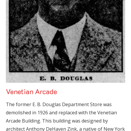
Venetian Arcade
The former E. B. Douglas Department Store was
demolished in 1926 and replaced with the Venetian
Arcade Building. This building was designed by
architect Anthony DeHaven Zink, a native of New York