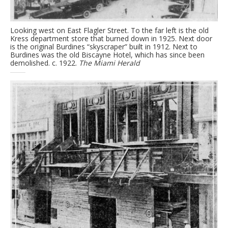
Looking west on East Flagler Street. To the far left is the old
Kress department store that burned down in 1925. Next door
is the original Burdines “skyscraper” built in 1912. Next to
Burdines was the old Biscayne Hotel, which has since been
demolished. c. 1922.
The Miami Herald