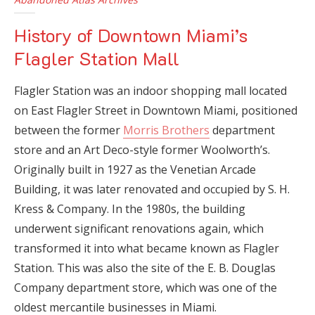
History of Downtown Miami’s
Flagler Station Mall
Flagler Station was an indoor shopping mall located
on East Flagler Street in Downtown Miami, positioned
between the former
Morris Brothers
department
store and an Art Deco-style former Woolworth’s.
Originally built in 1927 as the Venetian Arcade
Building, it was later renovated and occupied by S. H.
Kress & Company. In the 1980s, the building
underwent significant renovations again, which
transformed it into what became known as Flagler
Station. This was also the site of the E. B. Douglas
Company department store, which was one of the
oldest mercantile businesses in Miami.