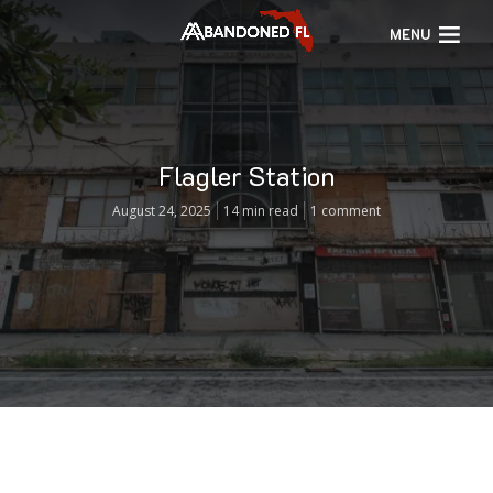
MENU
Flagler Station
August 24, 2025
14 min read
1 comment