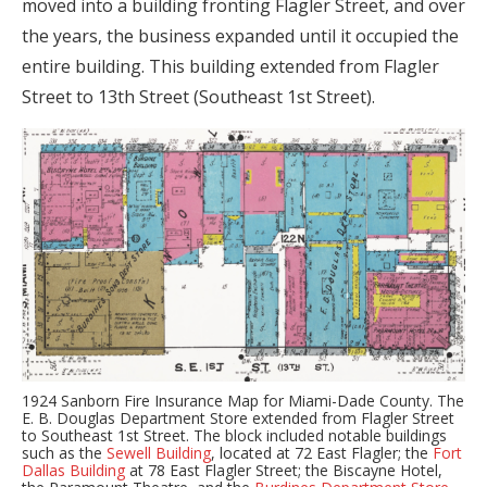
moved into a building fronting Flagler Street, and over
the years, the business expanded until it occupied the
entire building. This building extended from Flagler
Street to 13th Street (Southeast 1st Street).
1924 Sanborn Fire Insurance Map for Miami-Dade County. The
E. B. Douglas Department Store extended from Flagler Street
to Southeast 1st Street. The block included notable buildings
such as the
Sewell Building
, located at 72 East Flagler; the
Fort
Dallas Building
at 78 East Flagler Street; the Biscayne Hotel,