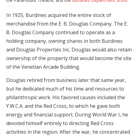
the Paramount Theatre, and the
Burdines Department Store
.
In 1925, Burdines acquired the entire stock of
merchandise from the E. B. Douglas Company. The E.
B. Douglas Company continued to operate as a
holding company, owning shares in both Burdines
and Douglas Properties Inc. Douglas would also retain
ownership of the property that would become the site
of the Venetian Arcade Building.
Douglas retired from business later that same year,
but he dedicated much of his time and resources to
philanthropic work. His favored causes included the
Y.W.C.A. and the Red Cross, to which he gave both
energy and financial support. During World War I, he
devoted himself entirely to directing Red Cross
activities in the region. After the war, he concentrated