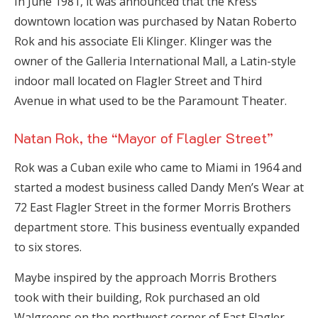
In June 1981, it was announced that the Kress
downtown location was purchased by Natan Roberto
Rok and his associate Eli Klinger. Klinger was the
owner of the Galleria International Mall, a Latin-style
indoor mall located on Flagler Street and Third
Avenue in what used to be the Paramount Theater.
Natan Rok, the “Mayor of Flagler Street”
Rok was a Cuban exile who came to Miami in 1964 and
started a modest business called Dandy Men’s Wear at
72 East Flagler Street in the former Morris Brothers
department store. This business eventually expanded
to six stores.
Maybe inspired by the approach Morris Brothers
took with their building, Rok purchased an old
Walgreens on the northwest corner of East Flagler