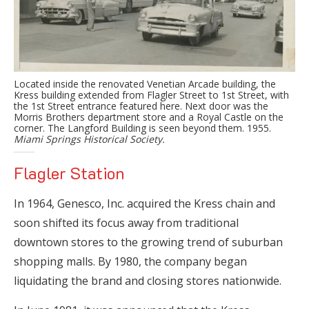
Located inside the renovated Venetian Arcade building, the
Kress building extended from Flagler Street to 1st Street, with
the 1st Street entrance featured here. Next door was the
Morris Brothers department store and a Royal Castle on the
corner. The Langford Building is seen beyond them. 1955.
Miami Springs Historical Society.
Flagler Station
In 1964, Genesco, Inc. acquired the Kress chain and
soon shifted its focus away from traditional
downtown stores to the growing trend of suburban
shopping malls. By 1980, the company began
liquidating the brand and closing stores nationwide.