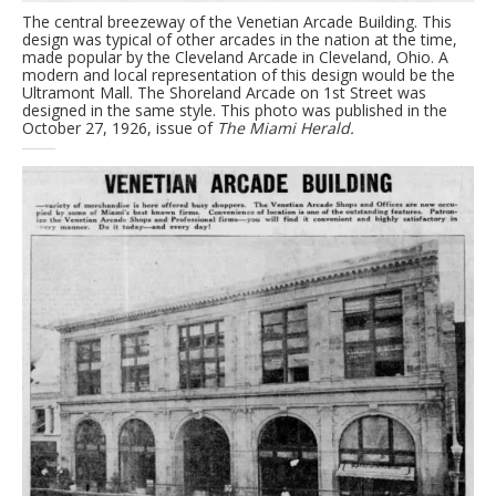
The central breezeway of the Venetian Arcade Building. This
design was typical of other arcades in the nation at the time,
made popular by the Cleveland Arcade in Cleveland, Ohio. A
modern and local representation of this design would be the
Ultramont Mall. The Shoreland Arcade on 1st Street was
designed in the same style. This photo was published in the
October 27, 1926, issue of
The Miami Herald.