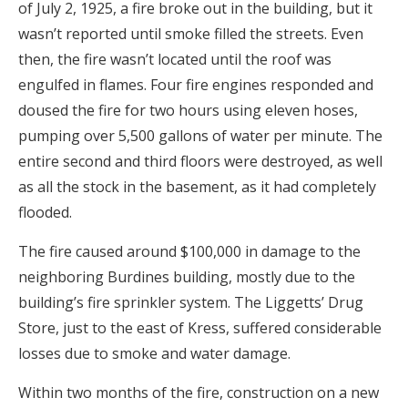
of July 2, 1925, a fire broke out in the building, but it
wasn’t reported until smoke filled the streets. Even
then, the fire wasn’t located until the roof was
engulfed in flames. Four fire engines responded and
doused the fire for two hours using eleven hoses,
pumping over 5,500 gallons of water per minute. The
entire second and third floors were destroyed, as well
as all the stock in the basement, as it had completely
flooded.
The fire caused around $100,000 in damage to the
neighboring Burdines building, mostly due to the
building’s fire sprinkler system. The Liggetts’ Drug
Store, just to the east of Kress, suffered considerable
losses due to smoke and water damage.
Within two months of the fire, construction on a new