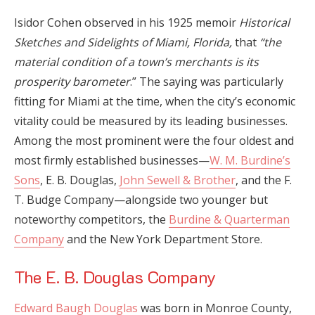
Isidor Cohen observed in his 1925 memoir
Historical
Sketches and Sidelights of Miami, Florida,
that
“the
material condition of a town’s merchants is its
prosperity barometer
.” The saying was particularly
fitting for Miami at the time, when the city’s economic
vitality could be measured by its leading businesses.
Among the most prominent were the four oldest and
most firmly established businesses—
W. M. Burdine’s
Sons
, E. B. Douglas,
John Sewell & Brother
, and the F.
T. Budge Company—alongside two younger but
noteworthy competitors, the
Burdine & Quarterman
Company
and the New York Department Store.
The E. B. Douglas Company
Edward Baugh Douglas
was born in Monroe County,