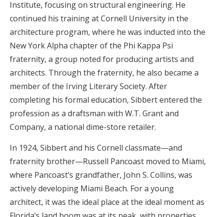
Institute, focusing on structural engineering. He
continued his training at Cornell University in the
architecture program, where he was inducted into the
New York Alpha chapter of the Phi Kappa Psi
fraternity, a group noted for producing artists and
architects. Through the fraternity, he also became a
member of the Irving Literary Society. After
completing his formal education, Sibbert entered the
profession as a draftsman with W.T. Grant and
Company, a national dime-store retailer.
In 1924, Sibbert and his Cornell classmate—and
fraternity brother—Russell Pancoast moved to Miami,
where Pancoast’s grandfather, John S. Collins, was
actively developing Miami Beach. For a young
architect, it was the ideal place at the ideal moment as
Florida’s land boom was at its peak, with properties