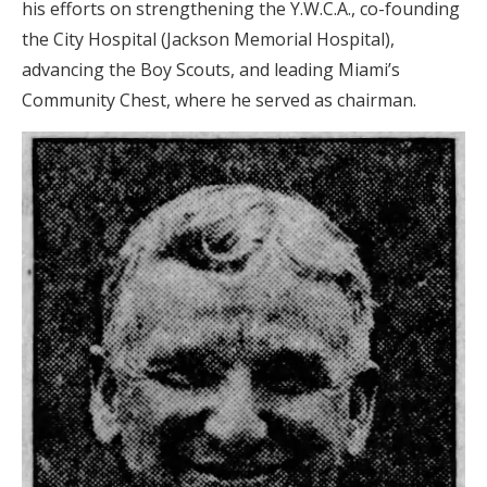
his efforts on strengthening the Y.W.C.A., co-founding
the City Hospital (Jackson Memorial Hospital),
advancing the Boy Scouts, and leading Miami’s
Community Chest, where he served as chairman.