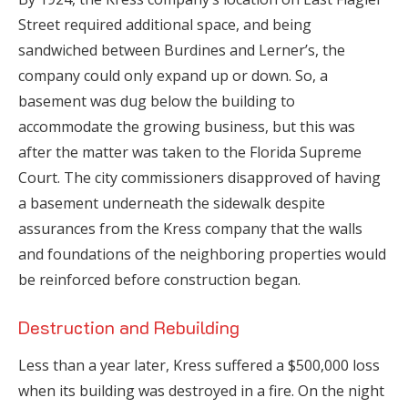
Street required additional space, and being
sandwiched between Burdines and Lerner’s, the
company could only expand up or down. So, a
basement was dug below the building to
accommodate the growing business, but this was
after the matter was taken to the Florida Supreme
Court. The city commissioners disapproved of having
a basement underneath the sidewalk despite
assurances from the Kress company that the walls
and foundations of the neighboring properties would
be reinforced before construction began.
Destruction and Rebuilding
Less than a year later, Kress suffered a $500,000 loss
when its building was destroyed in a fire. On the night