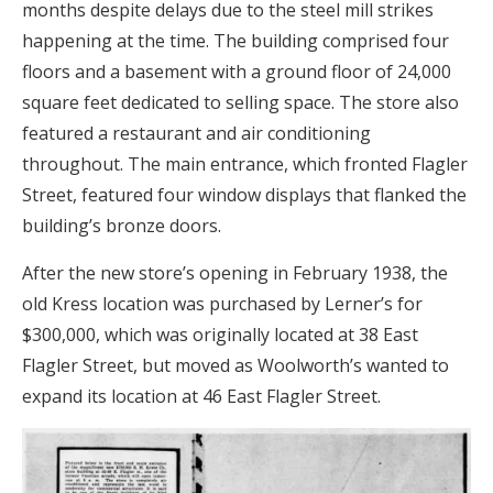
months despite delays due to the steel mill strikes
happening at the time. The building comprised four
floors and a basement with a ground floor of 24,000
square feet dedicated to selling space. The store also
featured a restaurant and air conditioning
throughout. The main entrance, which fronted Flagler
Street, featured four window displays that flanked the
building’s bronze doors.
After the new store’s opening in February 1938, the
old Kress location was purchased by Lerner’s for
$300,000, which was originally located at 38 East
Flagler Street, but moved as Woolworth’s wanted to
expand its location at 46 East Flagler Street.