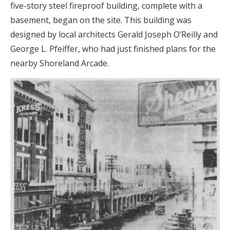
five-story steel fireproof building, complete with a
basement, began on the site. This building was
designed by local architects Gerald Joseph O’Reilly and
George L. Pfeiffer, who had just finished plans for the
nearby Shoreland Arcade.