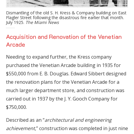
Dismantling of the old S. H. Kress & Company building on East
Flagler Street following the disastrous fire earlier that month.
July 1925.
The Miami News
Acquisition and Renovation of the Venetian
Arcade
Needing to expand further, the Kress company
purchased the Venetian Arcade building in 1935 for
$550,000 from E. B. Douglas. Edward Sibbert designed
the renovation plans for the Venetian Arcade for a
much larger department store, and construction was
carried out in 1937 by the J. Y. Gooch Company for
$750,000.
Described as an “
architectural and engineering
achievement
,” construction was completed in just nine