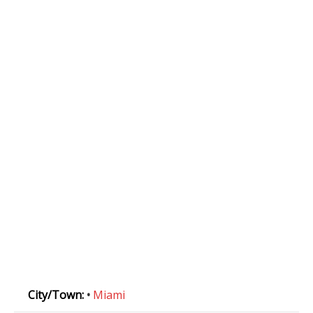
City/Town:
•
Miami