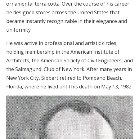
ornamental terra cotta. Over the course of his career,
he designed stores across the United States that
became instantly recognizable in their elegance and
uniformity.
He was active in professional and artistic circles,
holding membership in the American Institute of
Architects, the American Society of Civil Engineers, and
the Salmagundi Club of New York. After many years in
New York City, Sibbert retired to Pompano Beach,
Florida, where he lived until his death on May 13, 1982.