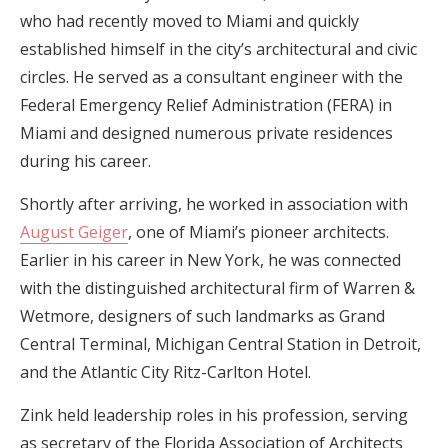
who had recently moved to Miami and quickly
established himself in the city’s architectural and civic
circles. He served as a consultant engineer with the
Federal Emergency Relief Administration (FERA) in
Miami and designed numerous private residences
during his career.
Shortly after arriving, he worked in association with
August Geiger
, one of Miami’s pioneer architects.
Earlier in his career in New York, he was connected
with the distinguished architectural firm of Warren &
Wetmore, designers of such landmarks as Grand
Central Terminal, Michigan Central Station in Detroit,
and the Atlantic City Ritz-Carlton Hotel.
Zink held leadership roles in his profession, serving
as secretary of the Florida Association of Architects