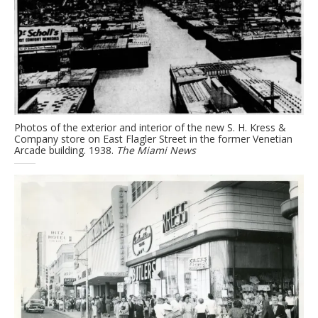
Photos of the exterior and interior of the new S. H. Kress &
Company store on East Flagler Street in the former Venetian
Arcade building. 1938.
The Miami News