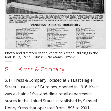
Photo and directory of the Venetian Arcade Building in the
March 13, 1927, issue of
The Miami Herald
.
S. H. Kress & Company
S. H. Kress & Company, located at 24 East Flagler
Street, just east of Burdines, opened in 1916. Kress
was a chain of five-and-dime retail department
stores in the United States established by Samuel
Henry Kress that operated from 1896 to 2001.