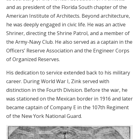
and as president of the Florida South chapter of the
American Institute of Architects. Beyond architecture,
he was deeply engaged in civic life. He was an active
Shriner, directing the Shrine Patrol, and a member of
the Army-Navy Club. He also served as a captain in the
Officers’ Reserve Association and the Engineer Corps
of Organized Reserves.
His dedication to service extended back to his military
career. During World War I, Zink served with
distinction in the Fourth Division. Before the war, he
was stationed on the Mexican border in 1916 and later
became captain of Company E in the 107th Regiment
of the New York National Guard.