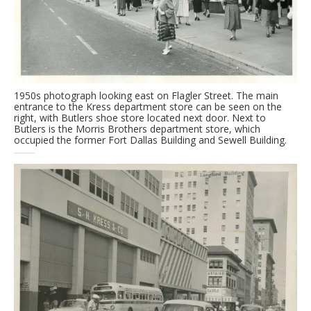
1950s photograph looking east on Flagler Street. The main
entrance to the Kress department store can be seen on the
right, with Butlers shoe store located next door. Next to
Butlers is the Morris Brothers department store, which
occupied the former Fort Dallas Building and Sewell Building.