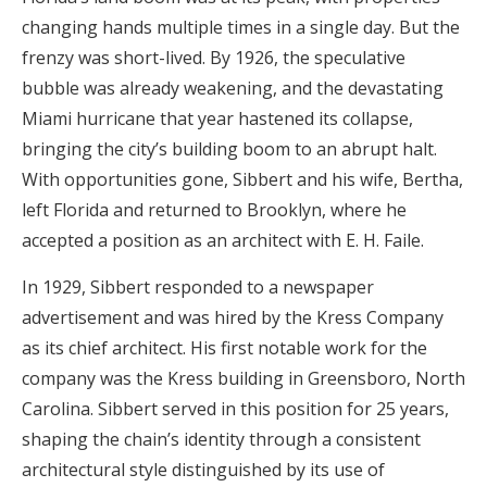
changing hands multiple times in a single day. But the
frenzy was short-lived. By 1926, the speculative
bubble was already weakening, and the devastating
Miami hurricane that year hastened its collapse,
bringing the city’s building boom to an abrupt halt.
With opportunities gone, Sibbert and his wife, Bertha,
left Florida and returned to Brooklyn, where he
accepted a position as an architect with E. H. Faile.
In 1929, Sibbert responded to a newspaper
advertisement and was hired by the Kress Company
as its chief architect. His first notable work for the
company was the Kress building in Greensboro, North
Carolina. Sibbert served in this position for 25 years,
shaping the chain’s identity through a consistent
architectural style distinguished by its use of