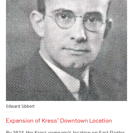
Edward Sibbert
Expansion of Kress’ Downtown Location
By 1924, the Kress company’s location on East Flagler