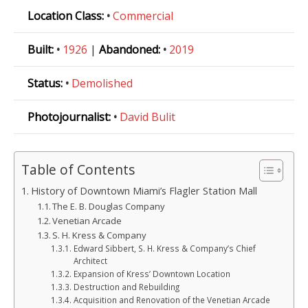
Location Class:
•
Commercial
Built:
•
1926
|
Abandoned:
•
2019
Status:
•
Demolished
Photojournalist:
•
David Bulit
Table of Contents
History of Downtown Miami’s Flagler Station Mall
The E. B. Douglas Company
Venetian Arcade
S. H. Kress & Company
Edward Sibbert, S. H. Kress & Company’s Chief
Architect
Expansion of Kress’ Downtown Location
Destruction and Rebuilding
Acquisition and Renovation of the Venetian Arcade