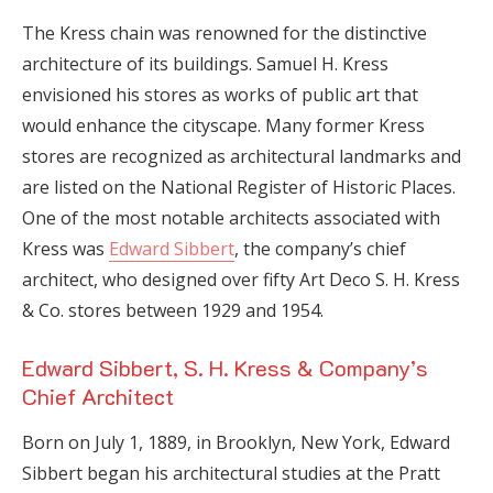
The Kress chain was renowned for the distinctive
architecture of its buildings. Samuel H. Kress
envisioned his stores as works of public art that
would enhance the cityscape. Many former Kress
stores are recognized as architectural landmarks and
are listed on the National Register of Historic Places.
One of the most notable architects associated with
Kress was
Edward Sibbert
, the company’s chief
architect, who designed over fifty Art Deco S. H. Kress
& Co. stores between 1929 and 1954.
Edward Sibbert, S. H. Kress & Company’s
Chief Architect
Born on July 1, 1889, in Brooklyn, New York, Edward
Sibbert began his architectural studies at the Pratt