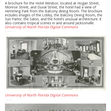
A brochure for the Hotel Windsor, located at Hogan Street,
Monroe Street, and Duval Street, the hotel had a view of
Hemming Park from the Balcony dining Room. The brochure
includes images of the Lobby, the Balcony Dining Room, the
Sun Parlor, the Salon, and the hotel’s unusual architecture. It
also contains tropical scenes in and around Jacksonville.
University of North Florida Digital Commons
University of North Florida Digital Commons