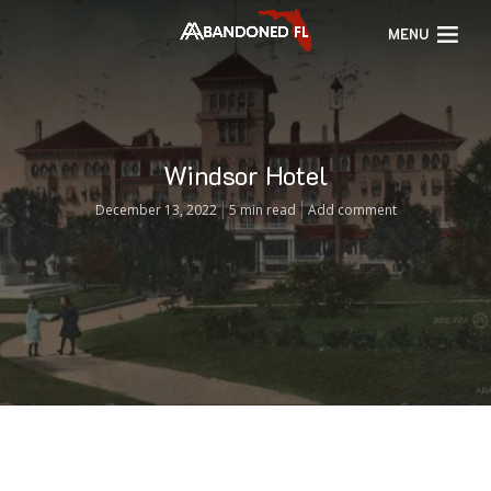
MENU
Windsor Hotel
December 13, 2022
5 min read
Add comment