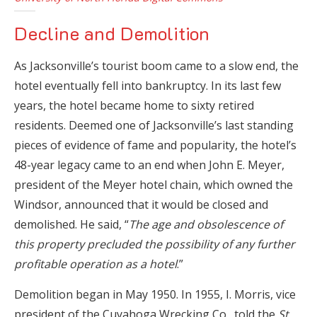
Decline and Demolition
As Jacksonville’s tourist boom came to a slow end, the
hotel eventually fell into bankruptcy. In its last few
years, the hotel became home to sixty retired
residents. Deemed one of Jacksonville’s last standing
pieces of evidence of fame and popularity, the hotel’s
48-year legacy came to an end when John E. Meyer,
president of the Meyer hotel chain, which owned the
Windsor, announced that it would be closed and
demolished. He said, “
The age and obsolescence of
this property precluded the possibility of any further
profitable operation as a hotel
.”
Demolition began in May 1950. In 1955, I. Morris, vice
president of the Cuyahoga Wrecking Co., told the
St.