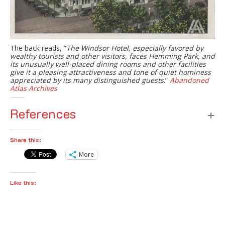
The back reads, “
The Windsor Hotel, especially favored by
wealthy tourists and other visitors, faces Hemming Park, and
its unusually well-placed dining rooms and other facilities
give it a pleasing attractiveness and tone of quiet hominess
appreciated by its many distinguished guests
.”
Abandoned
Atlas Archives
References
Share this:
More
Like this: