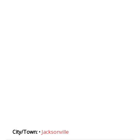
City/Town:
•
Jacksonville