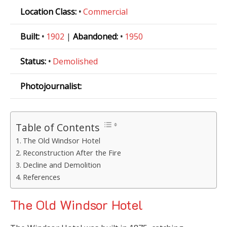
Location Class:
•
Commercial
Built:
•
1902
|
Abandoned:
•
1950
Status:
•
Demolished
Photojournalist:
Table of Contents
The Old Windsor Hotel
Reconstruction After the Fire
Decline and Demolition
References
The Old Windsor Hotel