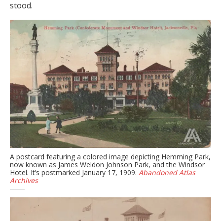
stood.
A postcard featuring a colored image depicting Hemming Park,
now known as James Weldon Johnson Park, and the Windsor
Hotel. It’s postmarked January 17, 1909.
Abandoned Atlas
Archives