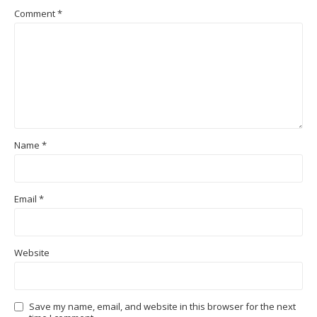
Comment
*
Name
*
Email
*
Website
Save my name, email, and website in this browser for the next