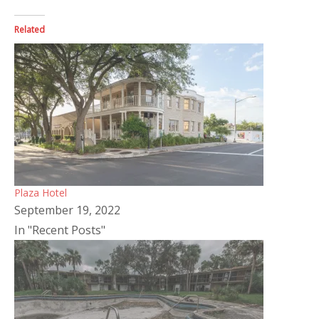
Related
Plaza Hotel
September 19, 2022
In "Recent Posts"