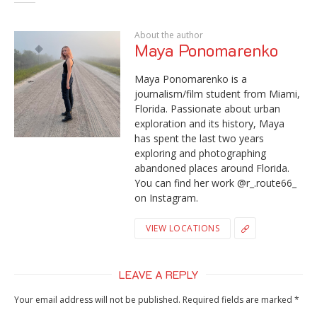
About the author
Maya Ponomarenko
Maya Ponomarenko is a
journalism/film student from Miami,
Florida. Passionate about urban
exploration and its history, Maya
has spent the last two years
exploring and photographing
abandoned places around Florida.
You can find her work @r_.route66_
on Instagram.
VIEW LOCATIONS
LEAVE A REPLY
Your email address will not be published.
Required fields are marked
*