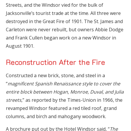
Streets, and the Windsor vied for the bulk of
Jacksonville’s tourist trade at the time. All three were
destroyed in the Great Fire of 1901. The St. James and
Carleton were never rebuilt, but owners Abbie Dodge
and Frank Cullen began work on a new Windsor in
August 1901.
Reconstruction After the Fire
Constructed a new brick, stone, and steel in a
“
magnificent Spanish Renaissance style to cover the
entire block between Hogan, Monroe, Duval, and Julia
streets
,” as reported by the Times-Union in 1966, the
revamped Windsor featured a red tiled roof, grand
columns, and birch and mahogany woodwork.
A brochure put out by the Hotel Windsor said, “
The