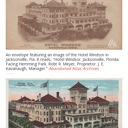
An envelope featuring an image of the Hotel Windsor in
Jacksonville, Fla. It reads, “Hotel Windsor. Jacksonville, Florida.
Facing Hemming Park. Robt R. Meyer, Proprietor. J. E.
Kavanaugh, Manager.”
Abandoned Atlas Archives