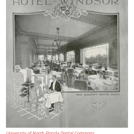
University of North Florida Digital Commons