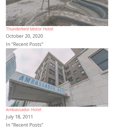
Thunderbird Motor Hotel
October 20, 2020
In "Recent Posts"
Ambassador Hotel
July 18, 2011
In "Recent Posts"