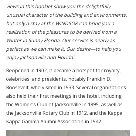
views in this booklet show you the delightfully
unusual character of the building and environments,
but only a stay at the WINDSOR can bring you a
realization of the pleasures to be derived from a
Winter in Sunny Florida. Our service is nearly as
perfect as we can make it. Our desire—to help you
enjoy Jacksonville and Florida
.”
Reopened in 1902, it became a hotspot for royalty,
celebrities, and presidents, notably Franklin D.
Roosevelt, who visited in 1933. Several organizations
also held their first meetings in the hotel, including
the Women’s Club of Jacksonville in 1895, as well as
the Jacksonville Rotary Club in 1912, and the Kappa
Kappa Gamma Alumni Association in 1942.