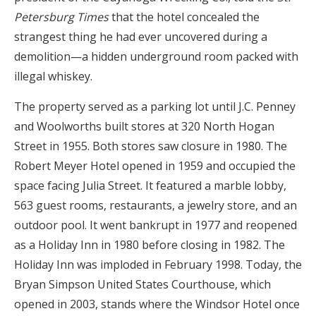
Petersburg Times
that the hotel concealed the
strangest thing he had ever uncovered during a
demolition—a hidden underground room packed with
illegal whiskey.
The property served as a parking lot until J.C. Penney
and Woolworths built stores at 320 North Hogan
Street in 1955. Both stores saw closure in 1980. The
Robert Meyer Hotel opened in 1959 and occupied the
space facing Julia Street. It featured a marble lobby,
563 guest rooms, restaurants, a jewelry store, and an
outdoor pool. It went bankrupt in 1977 and reopened
as a Holiday Inn in 1980 before closing in 1982. The
Holiday Inn was imploded in February 1998. Today, the
Bryan Simpson United States Courthouse, which
opened in 2003, stands where the Windsor Hotel once