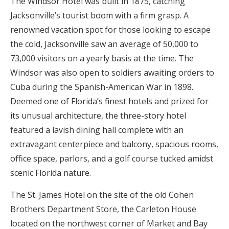
The Windsor Hotel was built in 1875, catching
Jacksonville’s tourist boom with a firm grasp. A
renowned vacation spot for those looking to escape
the cold, Jacksonville saw an average of 50,000 to
73,000 visitors on a yearly basis at the time. The
Windsor was also open to soldiers awaiting orders to
Cuba during the Spanish-American War in 1898.
Deemed one of Florida’s finest hotels and prized for
its unusual architecture, the three-story hotel
featured a lavish dining hall complete with an
extravagant centerpiece and balcony, spacious rooms,
office space, parlors, and a golf course tucked amidst
scenic Florida nature.
The St. James Hotel on the site of the old Cohen
Brothers Department Store, the Carleton House
located on the northwest corner of Market and Bay