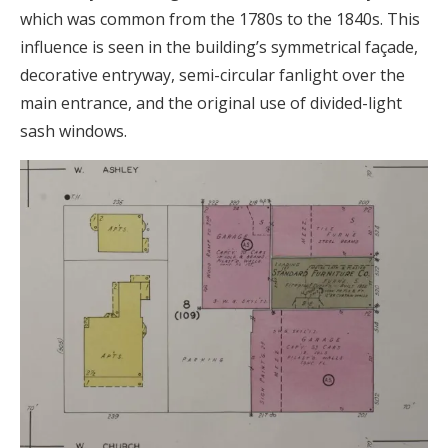
which was common from the 1780s to the 1840s. This
influence is seen in the building’s symmetrical façade,
decorative entryway, semi-circular fanlight over the
main entrance, and the original use of divided-light
sash windows.