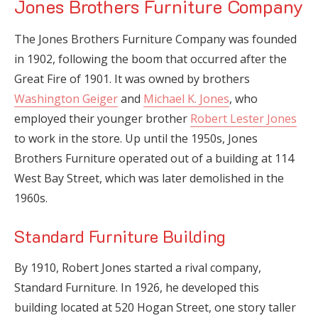
Jones Brothers Furniture Company
The Jones Brothers Furniture Company was founded
in 1902, following the boom that occurred after the
Great Fire of 1901. It was owned by brothers
Washington Geiger
and
Michael K. Jones
, who
employed their younger brother
Robert Lester Jones
to work in the store. Up until the 1950s, Jones
Brothers Furniture operated out of a building at 114
West Bay Street, which was later demolished in the
1960s.
Standard Furniture Building
By 1910, Robert Jones started a rival company,
Standard Furniture. In 1926, he developed this
building located at 520 Hogan Street, one story taller