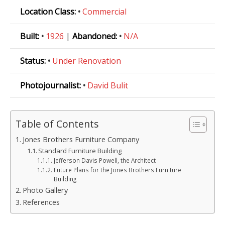
Location Class:
•
Commercial
Built:
•
1926
|
Abandoned:
•
N/A
Status:
•
Under Renovation
Photojournalist:
•
David Bulit
Table of Contents
Jones Brothers Furniture Company
Standard Furniture Building
Jefferson Davis Powell, the Architect
Future Plans for the Jones Brothers Furniture
Building
Photo Gallery
References