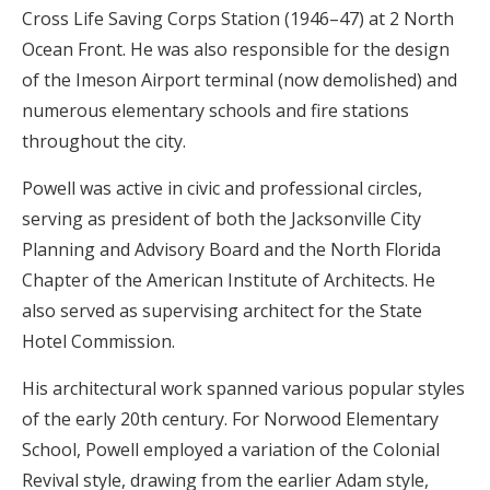
Cross Life Saving Corps Station (1946–47) at 2 North
Ocean Front. He was also responsible for the design
of the Imeson Airport terminal (now demolished) and
numerous elementary schools and fire stations
throughout the city.
Powell was active in civic and professional circles,
serving as president of both the Jacksonville City
Planning and Advisory Board and the North Florida
Chapter of the American Institute of Architects. He
also served as supervising architect for the State
Hotel Commission.
His architectural work spanned various popular styles
of the early 20th century. For Norwood Elementary
School, Powell employed a variation of the Colonial
Revival style, drawing from the earlier Adam style,