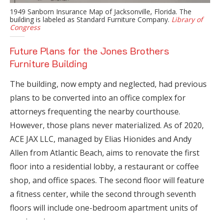
1949 Sanborn Insurance Map of Jacksonville, Florida. The
building is labeled as Standard Furniture Company.
Library of
Congress
Future Plans for the Jones Brothers
Furniture Building
The building, now empty and neglected, had previous
plans to be converted into an office complex for
attorneys frequenting the nearby courthouse.
However, those plans never materialized. As of 2020,
ACE JAX LLC, managed by Elias Hionides and Andy
Allen from Atlantic Beach, aims to renovate the first
floor into a residential lobby, a restaurant or coffee
shop, and office spaces. The second floor will feature
a fitness center, while the second through seventh
floors will include one-bedroom apartment units of