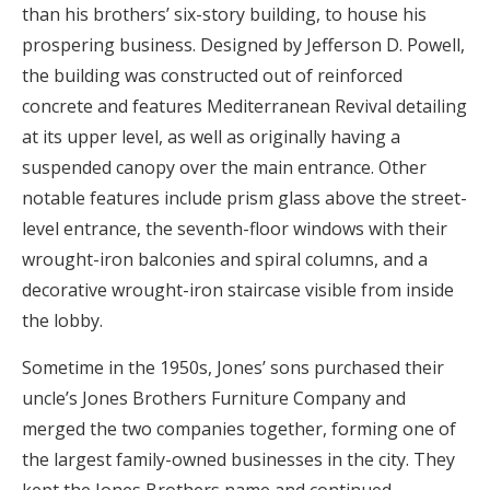
than his brothers’ six-story building, to house his
prospering business. Designed by Jefferson D. Powell,
the building was constructed out of reinforced
concrete and features Mediterranean Revival detailing
at its upper level, as well as originally having a
suspended canopy over the main entrance. Other
notable features include prism glass above the street-
level entrance, the seventh-floor windows with their
wrought-iron balconies and spiral columns, and a
decorative wrought-iron staircase visible from inside
the lobby.
Sometime in the 1950s, Jones’ sons purchased their
uncle’s Jones Brothers Furniture Company and
merged the two companies together, forming one of
the largest family-owned businesses in the city. They