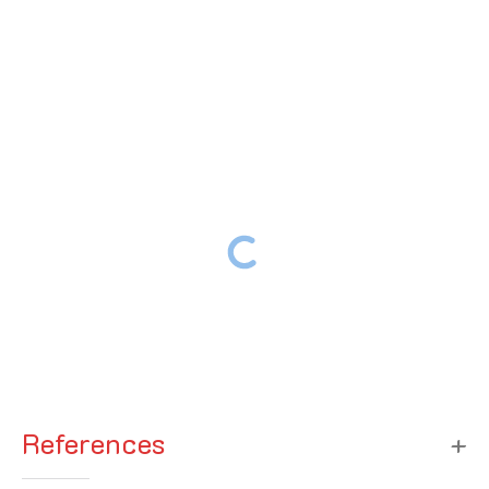
References