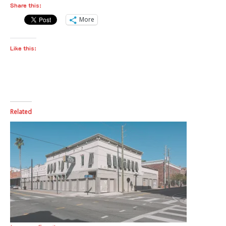
Share this:
More
Like this:
Related