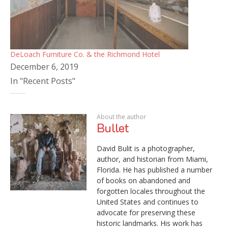
DeLoach Furniture Co. & the Richmond Hotel
December 6, 2019
In "Recent Posts"
About the author
Bullet
David Bulit is a photographer,
author, and historian from Miami,
Florida. He has published a number
of books on abandoned and
forgotten locales throughout the
United States and continues to
advocate for preserving these
historic landmarks. His work has