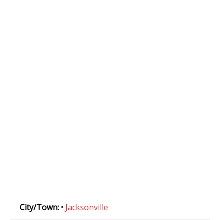
City/Town:
•
Jacksonville