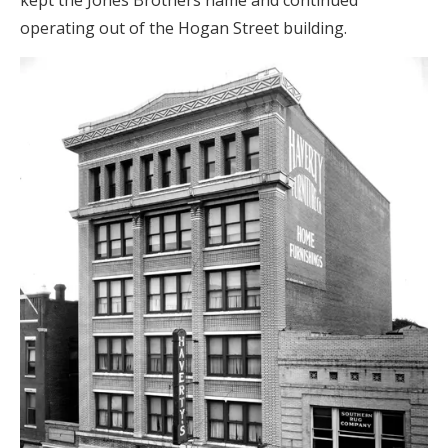
kept the Jones Brothers name and continued
operating out of the Hogan Street building.