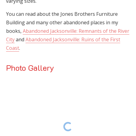
varying sizes.
You can read about the Jones Brothers Furniture
Building and many other abandoned places in my
books,
Abandoned Jacksonville: Remnants of the River
City
and
Abandoned Jacksonville: Ruins of the First
Coast
.
Photo Gallery