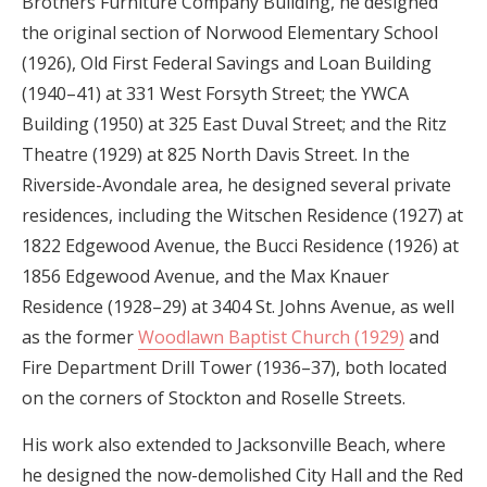
Brothers Furniture Company Building, he designed
the original section of Norwood Elementary School
(1926), Old First Federal Savings and Loan Building
(1940–41) at 331 West Forsyth Street; the YWCA
Building (1950) at 325 East Duval Street; and the Ritz
Theatre (1929) at 825 North Davis Street. In the
Riverside-Avondale area, he designed several private
residences, including the Witschen Residence (1927) at
1822 Edgewood Avenue, the Bucci Residence (1926) at
1856 Edgewood Avenue, and the Max Knauer
Residence (1928–29) at 3404 St. Johns Avenue, as well
as the former
Woodlawn Baptist Church (1929)
and
Fire Department Drill Tower (1936–37), both located
on the corners of Stockton and Roselle Streets.
His work also extended to Jacksonville Beach, where
he designed the now-demolished City Hall and the Red