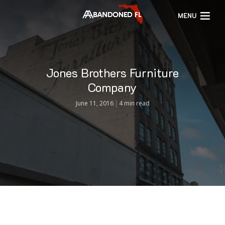
MENU
Jones Brothers Furniture
Company
June 11, 2016
4 min read