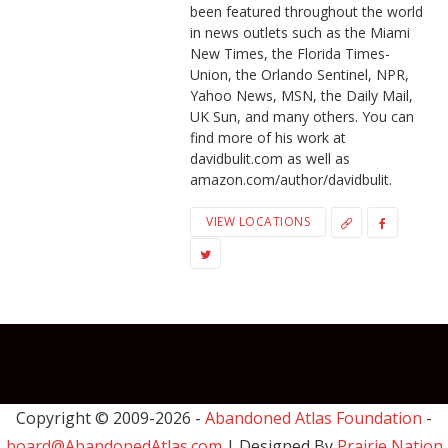
been featured throughout the world
in news outlets such as the Miami
New Times, the Florida Times-
Union, the Orlando Sentinel, NPR,
Yahoo News, MSN, the Daily Mail,
UK Sun, and many others. You can
find more of his work at
davidbulit.com as well as
amazon.com/author/davidbulit.
VIEW LOCATIONS
Copyright © 2009-
2026 -
Abandoned Atlas Foundation
-
board@AbandonedAtlas.com
| Designed By
Prairie Nation