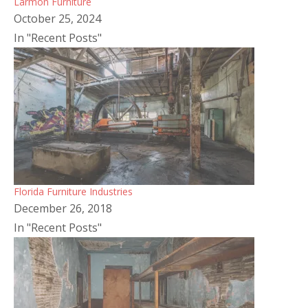
Larmon Furniture
October 25, 2024
In "Recent Posts"
Florida Furniture Industries
December 26, 2018
In "Recent Posts"