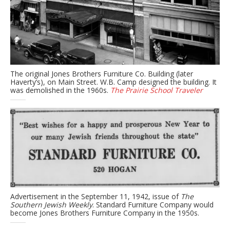
The original Jones Brothers Furniture Co. Building (later
Haverty’s), on Main Street. W.B. Camp designed the building. It
was demolished in the 1960s.
The Prairie School Traveler
Advertisement in the September 11, 1942, issue of
The
Southern Jewish Weekly
. Standard Furniture Company would
become Jones Brothers Furniture Company in the 1950s.