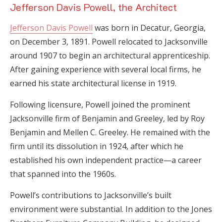
Jefferson Davis Powell, the Architect
Jefferson Davis Powell
was born in Decatur, Georgia,
on December 3, 1891. Powell relocated to Jacksonville
around 1907 to begin an architectural apprenticeship.
After gaining experience with several local firms, he
earned his state architectural license in 1919.
Following licensure, Powell joined the prominent
Jacksonville firm of Benjamin and Greeley, led by Roy
Benjamin and Mellen C. Greeley. He remained with the
firm until its dissolution in 1924, after which he
established his own independent practice—a career
that spanned into the 1960s.
Powell’s contributions to Jacksonville’s built
environment were substantial. In addition to the Jones