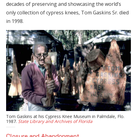
decades of preserving and showcasing the world’s
only collection of cypress knees, Tom Gaskins Sr. died
in 1998.
Tom Gaskins at his Cypress Knee Museum in Palmdale, Flo.
1987.
State Library and Archives of Florida
Closure and Abandonment