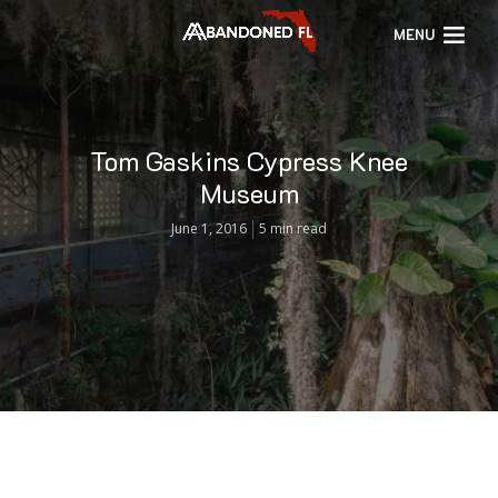
MENU
Tom Gaskins Cypress Knee
Museum
June 1, 2016
5 min read