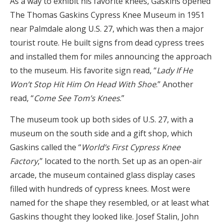
As a way to exhibit his favorite knees, Gaskins opened
The Thomas Gaskins Cypress Knee Museum in 1951
near Palmdale along U.S. 27, which was then a major
tourist route. He built signs from dead cypress trees
and installed them for miles announcing the approach
to the museum. His favorite sign read, “
Lady If He
Won’t Stop Hit Him On Head With Shoe
.” Another
read, “
Come See Tom’s Knees
.”
The museum took up both sides of U.S. 27, with a
museum on the south side and a gift shop, which
Gaskins called the “
World’s First Cypress Knee
Factory
,” located to the north. Set up as an open-air
arcade, the museum contained glass display cases
filled with hundreds of cypress knees. Most were
named for the shape they resembled, or at least what
Gaskins thought they looked like. Josef Stalin, John