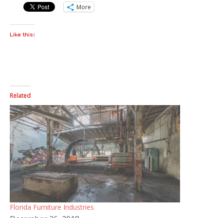
More
Like this:
Related
Florida Furniture Industries