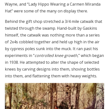
Wayne, and “Lady Hippo Wearing a Carmen Miranda
Hat” were some of the many on display there.
Behind the gift shop stretched a 3/4 mile catwalk that
twisted through the swamp. Hand-built by Gaskins
himself, the catwalk was nothing more than a series
of 2x4s cobbled together and held up high in the air
by cypress poles sunk into the muck. It ran past his
experiments in “
controlled knee growth
,” which began
in 1938. He attempted to alter the shape of selected
knees by carving designs into them, shoving bottles
into them, and flattening them with heavy weights.