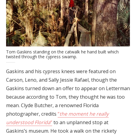
Tom Gaskins standing on the catwalk he hand built which
twisted through the cypress swamp.
Gaskins and his cypress knees were featured on
Carson, Leno, and Sally Jessie Rafael, though the
Gaskins turned down an offer to appear on Letterman
because according to Tom, they thought he was too
mean. Clyde Butcher, a renowned Florida
photographer, credits
“
the moment he really
understood Florida
“
to an unplanned stop at
Gaskins’s museum. He took a walk on the rickety