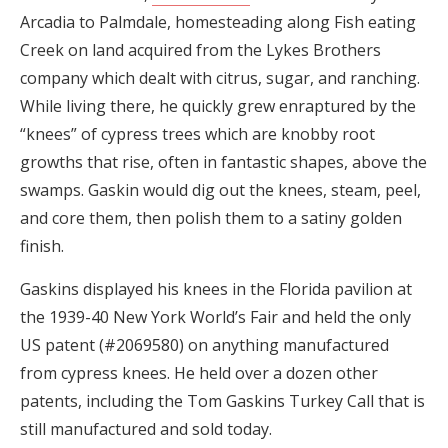
Arcadia to Palmdale, homesteading along Fish eating
Creek on land acquired from the Lykes Brothers
company which dealt with citrus, sugar, and ranching.
While living there, he quickly grew enraptured by the
“knees” of cypress trees which are knobby root
growths that rise, often in fantastic shapes, above the
swamps. Gaskin would dig out the knees, steam, peel,
and core them, then polish them to a satiny golden
finish.
Gaskins displayed his knees in the Florida pavilion at
the 1939-40 New York World’s Fair and held the only
US patent (#2069580) on anything manufactured
from cypress knees. He held over a dozen other
patents, including the Tom Gaskins Turkey Call that is
still manufactured and sold today.