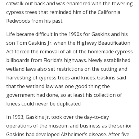
catwalk out back and was enamored with the towering
cypress trees that reminded him of the California
Redwoods from his past.
Life became difficult in the 1990s for Gaskins and his
son Tom Gaskins Jr. when the Highway Beautification
Act forced the removal of all of the homemade cypress
billboards from Florida’s highways. Newly established
wetland laws also set restrictions on the cutting and
harvesting of cypress trees and knees. Gaskins said
that the wetland law was one good thing the
government had done, so at least his collection of
knees could never be duplicated.
In 1993, Gaskins Jr. took over the day-to-day
operations of the museum and business as the senior
Gaskins had developed Alzheimer’s disease. After five