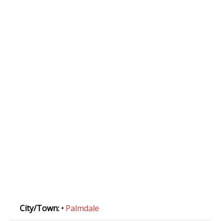
City/Town:
•
Palmdale