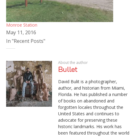
Monroe Station
May 11, 2016
In "Recent Posts"
About the author
Bullet
David Bulit is a photographer,
author, and historian from Miami,
Florida. He has published a number
of books on abandoned and
forgotten locales throughout the
United States and continues to
advocate for preserving these
historic landmarks. His work has
been featured throughout the world