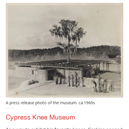
A press release photo of the museum. ca.1960s
Cypress Knee Museum