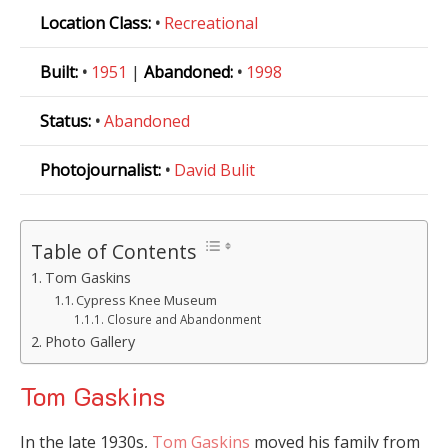
Location Class:
•
Recreational
Built:
•
1951
|
Abandoned:
•
1998
Status:
•
Abandoned
Photojournalist:
•
David Bulit
Table of Contents
Tom Gaskins
Cypress Knee Museum
Closure and Abandonment
Photo Gallery
Tom Gaskins
In the late 1930s,
Tom Gaskins
moved his family from