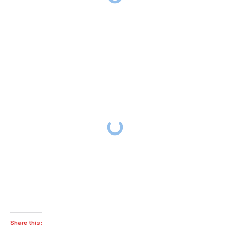
Share this: