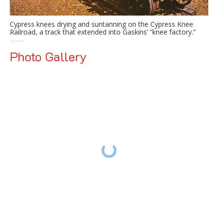
Cypress knees drying and suntanning on the Cypress Knee
Railroad, a track that extended into Gaskins’ “knee factory.”
Photo Gallery