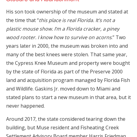
His son took ownership of the museum and stated at
the time that “
this place is real Florida. It’s not a
plastic mouse show. I’m a Florida cracker, a piney
wood rooter. I know how to survive on acorns
.” Two
years later in 2000, the museum was broken into and
many of the best knees were stolen. That same year,
the Cypress Knee Museum and property were bought
by the state of Florida as part of the Preserve 2000
land and acquisition program managed by Florida Fish
and Wildlife. Gaskins Jr. moved down to Miami and
stated plans to start a new museum in that area, but it
never happened.
Around 2017, the state considered tearing down the
building, but Muse resident and Fisheating Creek
Settlement Advisory Board member Harris Friedman