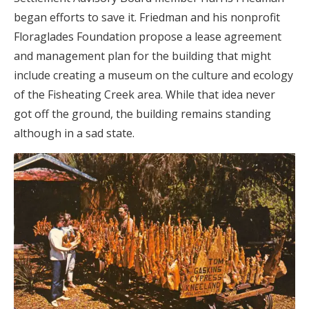
began efforts to save it. Friedman and his nonprofit
Floraglades Foundation propose a lease agreement
and management plan for the building that might
include creating a museum on the culture and ecology
of the Fisheating Creek area. While that idea never
got off the ground, the building remains standing
although in a sad state.