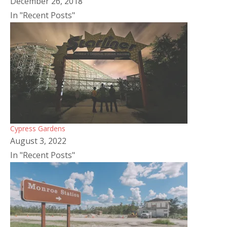
December 26, 2018
In "Recent Posts"
Cypress Gardens
August 3, 2022
In "Recent Posts"