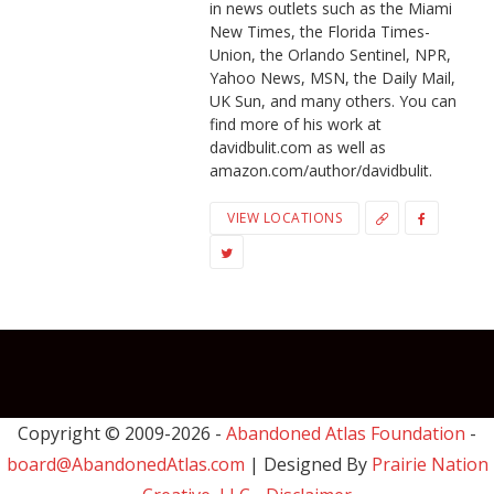
in news outlets such as the Miami
New Times, the Florida Times-
Union, the Orlando Sentinel, NPR,
Yahoo News, MSN, the Daily Mail,
UK Sun, and many others. You can
find more of his work at
davidbulit.com as well as
amazon.com/author/davidbulit.
VIEW LOCATIONS
Copyright © 2009-
2026 -
Abandoned Atlas Foundation
-
board@AbandonedAtlas.com
| Designed By
Prairie Nation