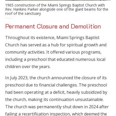
1965 construction of the Miami Springs Baptist Church with
Rev. Hankins Parker alongside one of the giant beams for the
roof of the sanctuary
Permanent Closure and Demolition
Throughout its existence, Miami Springs Baptist
Church has served as a hub for spiritual growth and
community activities. It offered various programs,
including a preschool that educated numerous local
children over the years.
In July 2023, the church announced the closure of its
preschool due to financial challenges. The preschool
had been operating at a deficit, heavily subsidized by
the church, making its continuation unsustainable.
The church was permanently shut down in 2024 after
failing a recertification inspection, which deemed the