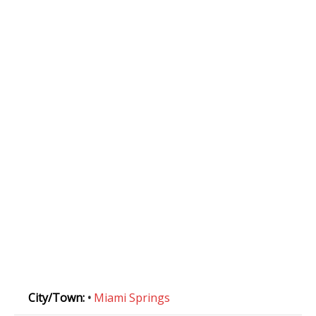
City/Town:
•
Miami Springs