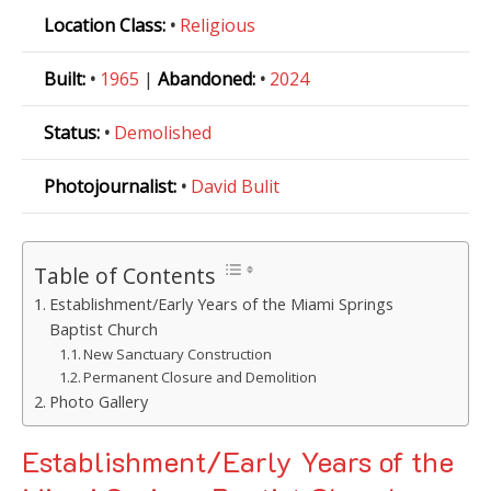
Location Class:
•
Religious
Built:
•
1965
|
Abandoned:
•
2024
Status:
•
Demolished
Photojournalist:
•
David Bulit
Table of Contents
Establishment/Early Years of the Miami Springs
Baptist Church
New Sanctuary Construction
Permanent Closure and Demolition
Photo Gallery
Establishment/Early Years of the