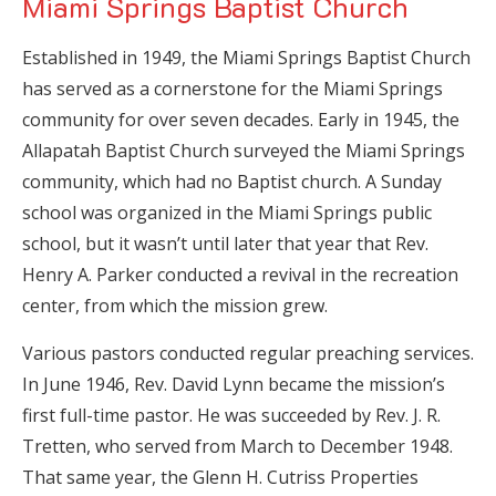
Miami Springs Baptist Church
Established in 1949, the Miami Springs Baptist Church
has served as a cornerstone for the Miami Springs
community for over seven decades. Early in 1945, the
Allapatah Baptist Church surveyed the Miami Springs
community, which had no Baptist church. A Sunday
school was organized in the Miami Springs public
school, but it wasn’t until later that year that Rev.
Henry A. Parker conducted a revival in the recreation
center, from which the mission grew.
Various pastors conducted regular preaching services.
In June 1946, Rev. David Lynn became the mission’s
first full-time pastor. He was succeeded by Rev. J. R.
Tretten, who served from March to December 1948.
That same year, the Glenn H. Cutriss Properties