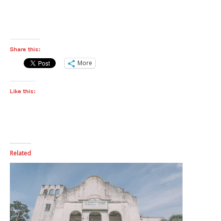
Share this:
More
Like this:
Related