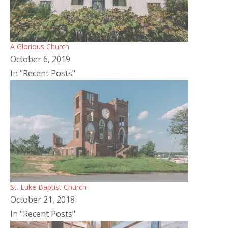
A Glorious Church
October 6, 2019
In "Recent Posts"
St. Luke Baptist Church
October 21, 2018
In "Recent Posts"