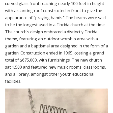
curved glass front reaching nearly 100 feet in height
with a slanting roof constructed in front to give the
appearance of “praying hands.” The beams were said
to be the longest used in a Florida church at the time.
The church’s design embraced a distinctly Florida
theme, featuring an outdoor worship area with a
garden and a baptismal area designed in the form of a
garden. Construction ended in 1965, costing a grand
total of $675,000, with furnishings. The new church
sat 1,500 and featured new music rooms, classrooms,
and a library, amongst other youth educational
facilities.