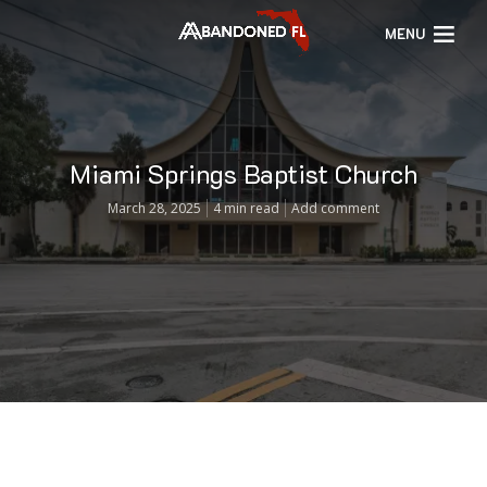
MENU
Miami Springs Baptist Church
March 28, 2025
4 min read
Add comment