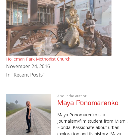
Holleman Park Methodist Church
November 24, 2016
In "Recent Posts"
About the author
Maya Ponomarenko
Maya Ponomarenko is a
journalism/film student from Miami,
Florida. Passionate about urban
exploration and its history, Maya