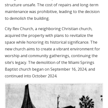
structure unsafe. The cost of repairs and long-term
maintenance was prohibitive, leading to the decision
to demolish the building.
City Rev Church, a neighboring Christian church,
acquired the property with plans to revitalize the
space while honoring its historical significance. The
new church aims to create a vibrant environment for
worship and community gatherings, continuing the
site’s legacy. The demolition of the Miami Springs
Baptist church began on September 16, 2024, and
continued into October 2024.