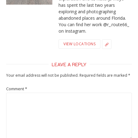
has spent the last two years
exploring and photographing
abandoned places around Florida.
You can find her work @r_.route66_
on Instagram.
VIEW LOCATIONS
LEAVE A REPLY
Your email address will not be published.
Required fields are marked
*
Comment
*