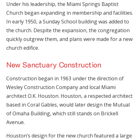
Under his leadership, the Miami Springs Baptist
Church began expanding in membership and facilities.
In early 1950, a Sunday School building was added to
the church. Despite the expansion, the congregation
quickly outgrew them, and plans were made for a new
church edifice.
New Sanctuary Construction
Construction began in 1963 under the direction of
Wesley Construction Company and local Miami
architect O.K. Houston. Houston, a respected architect
based in Coral Gables, would later design the Mutual
of Omaha Building, which still stands on Brickell
Avenue.
Houston’s design for the new church featured a large