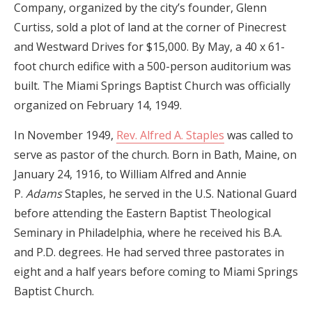
Company, organized by the city’s founder, Glenn
Curtiss, sold a plot of land at the corner of Pinecrest
and Westward Drives for $15,000. By May, a 40 x 61-
foot church edifice with a 500-person auditorium was
built. The Miami Springs Baptist Church was officially
organized on February 14, 1949.
In November 1949,
Rev. Alfred A. Staples
was called to
serve as pastor
of the church. Born in Bath, Maine, on
January 24, 1916, to William Alfred and Annie
P.
Adams
Staples, he served in the U.S. National Guard
before attending the Eastern Baptist Theological
Seminary in Philadelphia, where he received
his B.A.
and P.D. degrees. He had served three pastorates in
eight and a half years before coming to Miami Springs
Baptist Church.