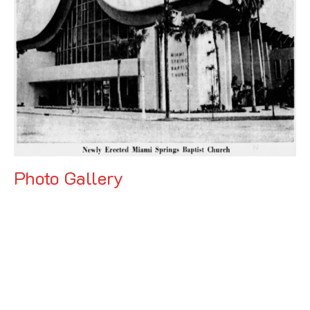
Photo Gallery