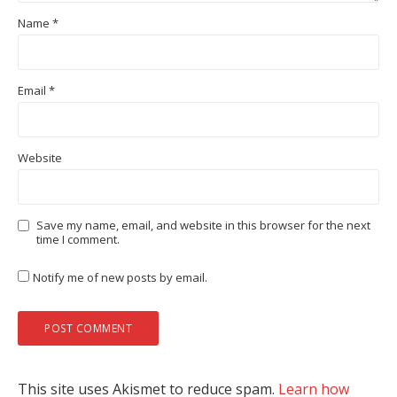
Name
*
Email
*
Website
Save my name, email, and website in this browser for the next
time I comment.
Notify me of new posts by email.
This site uses Akismet to reduce spam.
Learn how