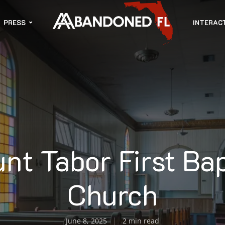
PRESS
INTERAC
nt Tabor First Bap
Church
June 8, 2025
2 min read