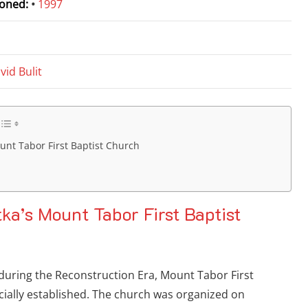
oned:
•
1997
d
vid Bulit
ount Tabor First Baptist Church
tka’s Mount Tabor First Baptist
 during the Reconstruction Era, Mount Tabor First
cially established. The church was organized on