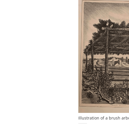
Illustration of a brush ar