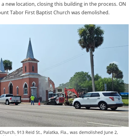
 new location, closing this building in the process. ON
Mount Tabor First Baptist Church was demolished.
Church, 913 Reid St., Palatka, Fla., was demolished June 2,