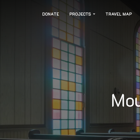
DONATE
PROJECTS
TRAVEL MAP
Mou