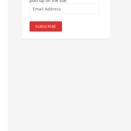
post up on the site.
Email
Address
SUBSCRIBE