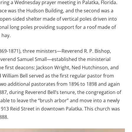
ring a Wednesday prayer meeting in Palatka, Florida.
lace was the Hudson Building, and the second was a
pen-sided shelter made of vertical poles driven into
onal long poles providing support for a roof made of
 hay.
(1869-1871), three ministers—Reverend R. P. Bishop,
verend Samuel Small—established the ministerial
he first deacons: Jackson Wright, Ned Hutchinson, and
William Bell served as the first regular pastor from
two additional pastorates from 1896 to 1898 and again
887, during Reverend Bell’s tenure, the congregation of
 able to leave the “brush arbor” and move into a newly
 913 Reid Street in downtown Palatka. This church was
888.