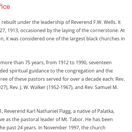
fice
 rebuilt under the leadership of Reverend F.W. Wells. It
27, 1913, occasioned by the laying of the cornerstone. At
on, it was considered one of the largest black churches in
g more than 75 years, from 1912 to 1990, seventeen
ided spiritual guidance to the congregation and the
ree of these pastors served for over a decade each: Rev.
27), Rev. J. W. Walker (1952-1967), and Rev. Samuel M.
1, Reverend Karl Nathaniel Flagg, a native of Palatka,
rve as the pastoral leader of Mt. Tabor. He has been
r the past 24 years. In November 1997, the church