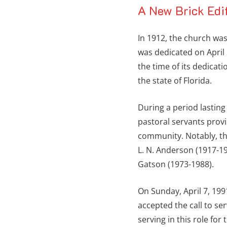
A New Brick Edi
In 1912, the church was
was dedicated on April 
the time of its dedicati
the state of Florida.
During a period lastin
pastoral servants prov
community. Notably, th
L. N. Anderson (1917-19
Gatson (1973-1988).
On Sunday, April 7, 199
accepted the call to se
serving in this role fo