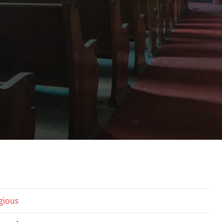
igious