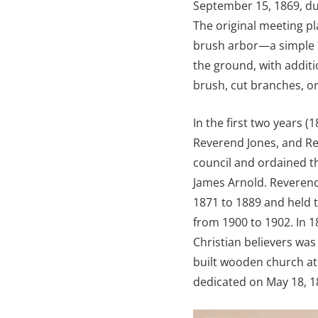
September 15, 1869, du
The original meeting p
brush arbor—a simple o
the ground, with additi
brush, cut branches, or
In the first two years 
Reverend Jones, and Re
council and ordained t
James Arnold. Reverend 
1871 to 1889 and held 
from 1900 to 1902. In 1
Christian believers was
built wooden church at
dedicated on May 18, 1