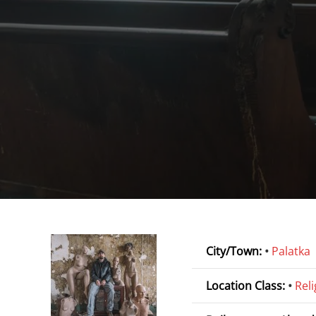
City/Town:
•
Palatka
Location Class:
•
Rel