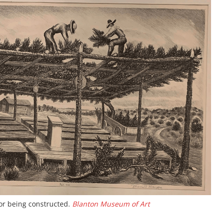
bor being constructed.
Blanton Museum of Art