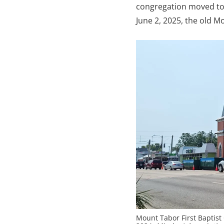
congregation moved to a
June 2, 2025, the old 
Mount Tabor First Baptist 