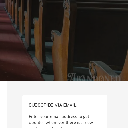
SUBSCRIBE VIA EMAIL
Enter your email address to get
updates whenever there is a new