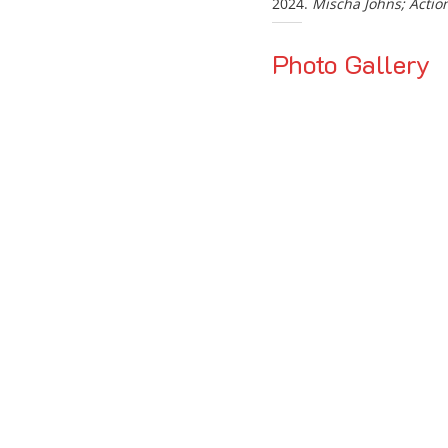
2024.
Mischa Johns; Actio
Photo Gallery