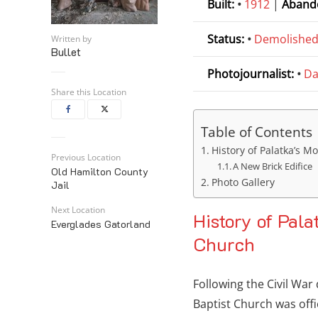
Built:
•
1912
|
Aband
Status:
•
Demolishe
Written by
Bullet
Photojournalist:
•
Da
Share this Location
Table of Contents
History of Palatka’s M
Previous Location
A New Brick Edifice
Old Hamilton County
Photo Gallery
Jail
Next Location
History of Pala
Everglades Gatorland
Church
Following the Civil War
Baptist Church was offi