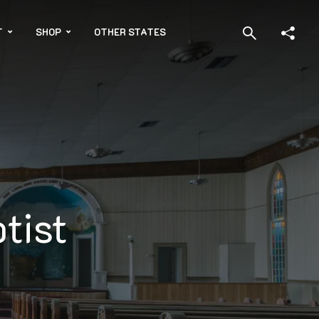
T
SHOP
OTHER STATES
tist