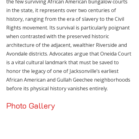
the few surviving African American bungalow courts
in the state, it represents over two centuries of
history, ranging from the era of slavery to the Civil
Rights movement. Its survival is particularly poignant
when contrasted with the preserved historic
architecture of the adjacent, wealthier Riverside and
Avondale districts. Advocates argue that Oneida Court
is a vital cultural landmark that must be saved to
honor the legacy of one of Jacksonville’s earliest
African American and Gullah Geechee neighborhoods
before its physical history vanishes entirely.
Photo Gallery