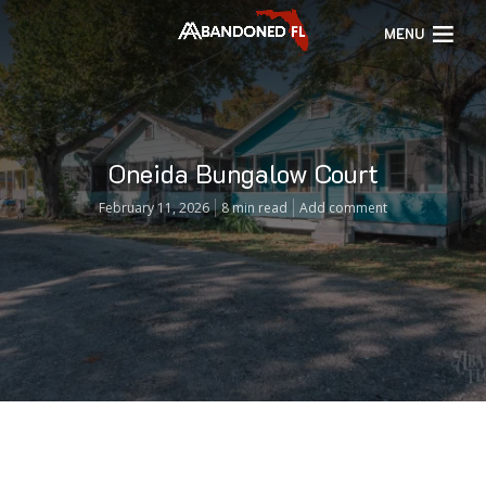
MENU
Oneida Bungalow Court
February 11, 2026
8 min read
Add comment