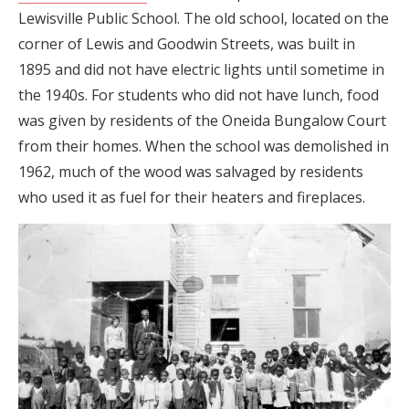
Lewisville Public School. The old school, located on the
corner of Lewis and Goodwin Streets, was built in
1895 and did not have electric lights until sometime in
the 1940s. For students who did not have lunch, food
was given by residents of the Oneida Bungalow Court
from their homes. When the school was demolished in
1962, much of the wood was salvaged by residents
who used it as fuel for their heaters and fireplaces.