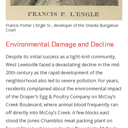
Francis Porter L’Engle Sr., developer of the Oneida Bungalow
Court
Environmental Damage and Decline
Despite its initial success as a tight-knit community,
West Lewisville faced a devastating decline in the mid-
20th century as the rapid development of the
neighborhood also led to severe pollution. For years,
residents complained about the environmental impact
of the Draper’s Egg & Poultry Company on McCoy’s
Creek Boulevard, where animal blood frequently ran
off directly into McCoy’s Creek. A few blocks east
stood the Jones-Chambliss meat packing plant on