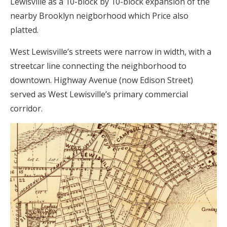
Lewisville as a 10-block by 10-block expansion of the
nearby Brooklyn neigborhood which Price also
platted.
West Lewisville’s streets were narrow in width, with a
streetcar line connecting the neighborhood to
downtown. Highway Avenue (now Edison Street)
served as West Lewisville’s primary commercial
corridor.