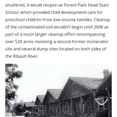
shuttered, it would reopen as Forest Park Head Start
School, which provided child development care for
preschool children from low-income families. Cleanup
of the contaminated soil wouldn’t begin until 2006 as
part of a much larger cleanup effort encompassing
over 520 acres involving a second former incinerator
site and several dump sites located on both sides of
the Ribault River.