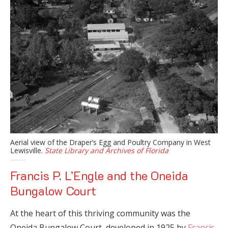
Aerial view of the Draper’s Egg and Poultry Company in West
Lewisville.
State Library and Archives of Florida
Francis P. L’Engle and the Oneida
Bungalow Court
At the heart of this thriving community was the
Oneida Bungalow Court, developed in 1925 by
Francis