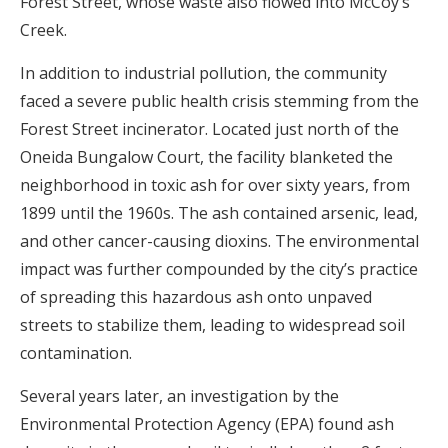
Forest Street, whose waste also flowed into McCoy’s
Creek.
In addition to industrial pollution, the community
faced a severe public health crisis stemming from the
Forest Street incinerator. Located just north of the
Oneida Bungalow Court, the facility blanketed the
neighborhood in toxic ash for over sixty years, from
1899 until the 1960s. The ash contained arsenic, lead,
and other cancer-causing dioxins. The environmental
impact was further compounded by the city’s practice
of spreading this hazardous ash onto unpaved
streets to stabilize them, leading to widespread soil
contamination.
Several years later, an investigation by the
Environmental Protection Agency (EPA) found ash