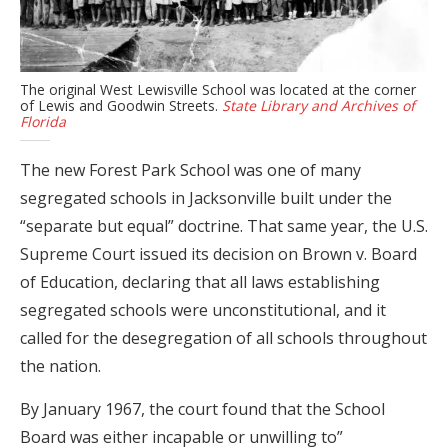
The original West Lewisville School was located at the corner
of Lewis and Goodwin Streets.
State Library and Archives of
Florida
The new Forest Park School was one of many
segregated schools in Jacksonville built under the
“separate but equal” doctrine. That same year, the U.S.
Supreme Court issued its decision on Brown v. Board
of Education, declaring that all laws establishing
segregated schools were unconstitutional, and it
called for the desegregation of all schools throughout
the nation.
By January 1967, the court found that the School
Board was either incapable or unwilling to”