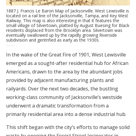
1887 J. Francis Le Baron Map of Jacksonville. West Lewisville is
located on a rail line of the Jacksonville, Tampa, and Key West
Railway. This map is also interesting in that it features the
small village of Silvertown, platted by August Buesing for Black
residents displaced from the Brooklyn area. Silvertown was
eventually swallowed up by the rapidly growing Riverside
subdivision and gentrified as early as the 1930s.
In the wake of the Great Fire of 1901, West Lewisville
emerged as a sought-after residential hub for African
Americans, drawn to the area by the abundant jobs
provided by adjacent manufacturing plants and
railyards. Over the next two decades, the bustling
working-class community of Jacksonville’s westside
underwent a dramatic transformation from a
primarily residential area into a dense industrial hub.
This shift began with the city’s efforts to manage solid
waste by opening the Forest Street Incinerator in