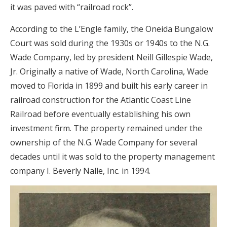
it was paved with “railroad rock”.
According to the L’Engle family, the Oneida Bungalow
Court was sold during the 1930s or 1940s to the N.G.
Wade Company, led by president Neill Gillespie Wade,
Jr. Originally a native of Wade, North Carolina, Wade
moved to Florida in 1899 and built his early career in
railroad construction for the Atlantic Coast Line
Railroad before eventually establishing his own
investment firm. The property remained under the
ownership of the N.G. Wade Company for several
decades until it was sold to the property management
company I. Beverly Nalle, Inc. in 1994.