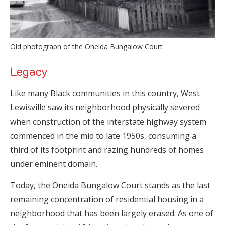
Old photograph of the Oneida Bungalow Court
Legacy
Like many Black communities in this country, West
Lewisville saw its neighborhood physically severed
when construction of the interstate highway system
commenced in the mid to late 1950s, consuming a
third of its footprint and razing hundreds of homes
under eminent domain.
Today, the Oneida Bungalow Court stands as the last
remaining concentration of residential housing in a
neighborhood that has been largely erased. As one of