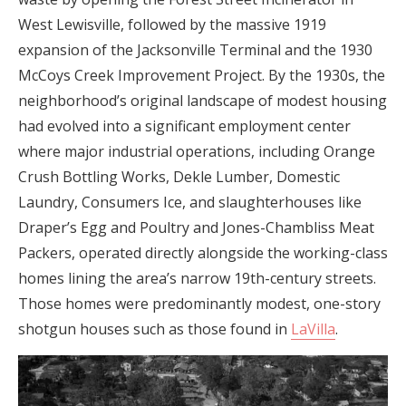
West Lewisville, followed by the massive 1919
expansion of the Jacksonville Terminal and the 1930
McCoys Creek Improvement Project. By the 1930s, the
neighborhood’s original landscape of modest housing
had evolved into a significant employment center
where major industrial operations, including Orange
Crush Bottling Works, Dekle Lumber, Domestic
Laundry, Consumers Ice, and slaughterhouses like
Draper’s Egg and Poultry and Jones-Chambliss Meat
Packers, operated directly alongside the working-class
homes lining the area’s narrow 19th-century streets.
Those homes were predominantly modest, one-story
shotgun houses such as those found in
LaVilla
.