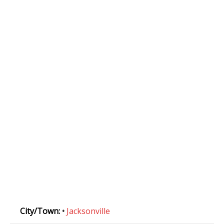
City/Town:
•
Jacksonville