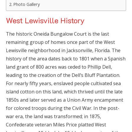
Photo Gallery
West Lewisville History
The historic Oneida Bungalow Court is the last
remaining group of homes once part of the West
Lewisville neighborhood in Jacksonville, Florida. The
history of the area dates back to 1801 when a Spanish
land grant of 800 acres was ceded to Phillip Dell,
leading to the creation of the Dell’s Bluff Plantation.
For nearly fifty years, enslaved people cultivated sea
island cotton on this land, which thrived until the late
1850s and later served as a Union Army encampment
for colored troops during the Civil War. In the post-
war era, the land was transformed; in 1875,
Confederate veteran Miles Price platted West