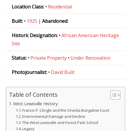
Location Class:
•
Residential
Built:
•
1925
|
Abandoned:
Historic Designation:
•
African American Heritage
Site
Status:
•
Private Property
•
Under Renovation
Photojournalist:
•
David Bulit
Table of Contents
West Lewisville History
Francis P. L’Engle and the Oneida Bungalow Court
Environmental Damage and Decline
The West Lewisville and Forest Park School
Legacy