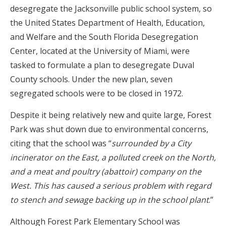
desegregate the Jacksonville public school system, so
the United States Department of Health, Education,
and Welfare and the South Florida Desegregation
Center, located at the University of Miami, were
tasked to formulate a plan to desegregate Duval
County schools. Under the new plan, seven
segregated schools were to be closed in 1972.
Despite it being relatively new and quite large, Forest
Park was shut down due to environmental concerns,
citing that the school was “
surrounded by a City
incinerator on the East, a polluted creek on the North,
and a meat and poultry (abattoir) company on the
West. This has caused a serious problem with regard
to stench and sewage backing up in the school plant
.”
Although Forest Park Elementary School was