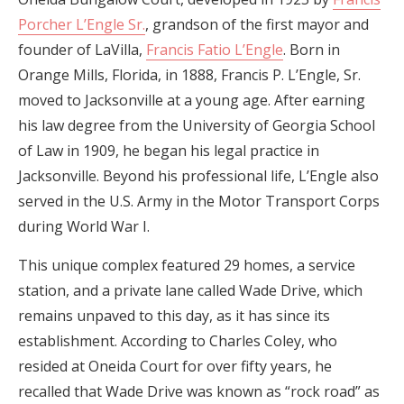
Porcher L’Engle Sr.
, grandson of the first mayor and
founder of LaVilla,
Francis Fatio L’Engle
. Born in
Orange Mills, Florida, in 1888, Francis P. L’Engle, Sr.
moved to Jacksonville at a young age. After earning
his law degree from the University of Georgia School
of Law in 1909, he began his legal practice in
Jacksonville. Beyond his professional life, L’Engle also
served in the U.S. Army in the Motor Transport Corps
during World War I.
This unique complex featured 29 homes, a service
station, and a private lane called Wade Drive, which
remains unpaved to this day, as it has since its
establishment. According to Charles Coley, who
resided at Oneida Court for over fifty years, he
recalled that Wade Drive was known as “rock road” as