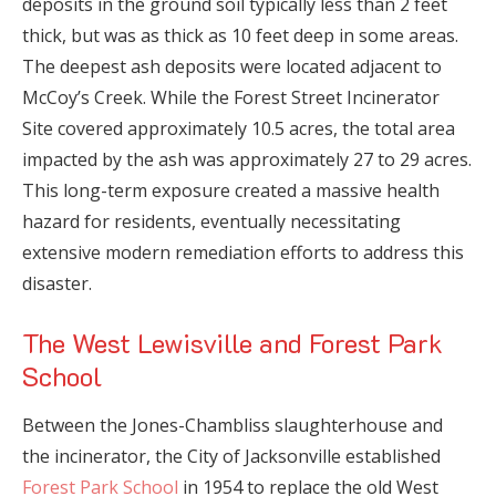
deposits in the ground soil typically less than 2 feet
thick, but was as thick as 10 feet deep in some areas.
The deepest ash deposits were located adjacent to
McCoy’s Creek. While the Forest Street Incinerator
Site covered approximately 10.5 acres, the total area
impacted by the ash was approximately 27 to 29 acres.
This long-term exposure created a massive health
hazard for residents, eventually necessitating
extensive modern remediation efforts to address this
disaster.
The West Lewisville and Forest Park
School
Between the Jones-Chambliss slaughterhouse and
the incinerator, the City of Jacksonville established
Forest Park School
in 1954 to replace the old West