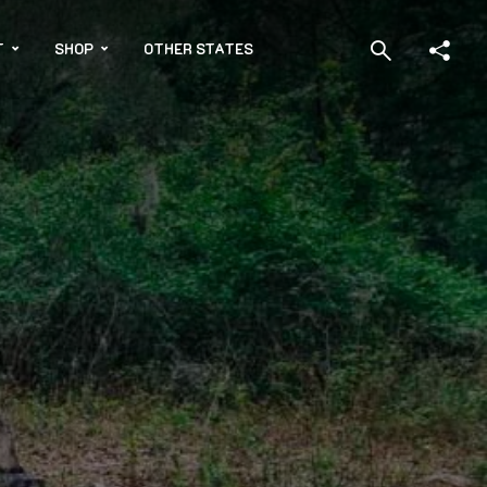
T
SHOP
OTHER STATES