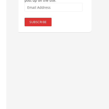
post up on the site.
Email
Address
SUBSCRIBE