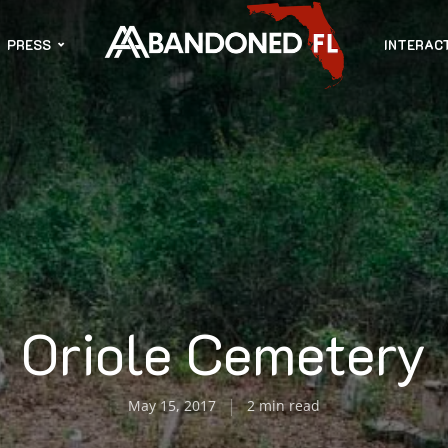
PRESS
INTERAC
Oriole Cemetery
May 15, 2017
2 min read