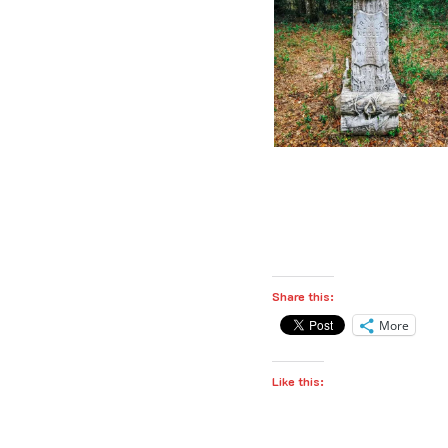
Share this:
More
Like this: