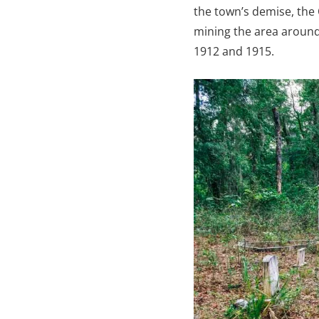
the town’s demise, the
mining the area aroun
1912 and 1915.