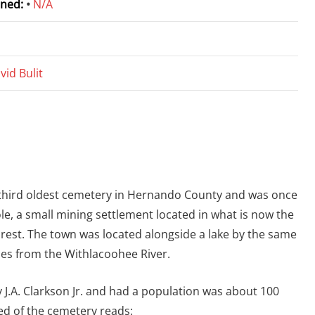
ned:
•
N/A
vid Bulit
 third oldest cemetery in Hernando County and was once
ole, a small mining settlement located in what is now the
rest. The town was located alongside a lake by the same
es from the Withlacoohee River.
by J.A. Clarkson Jr. and had a population was about 100
ed of the cemetery reads: