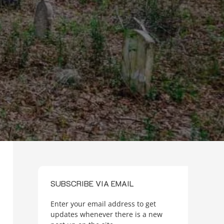
SUBSCRIBE VIA EMAIL
Enter your email address to get
updates whenever there is a new