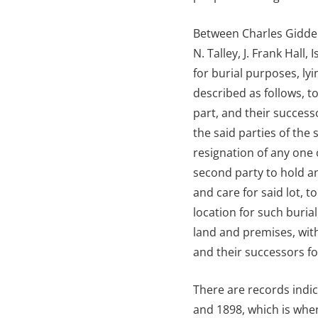
Between Charles Gidden
N. Talley, J. Frank Hal
for burial purposes, l
described as follows, to
part, and their success
the said parties of the
resignation of any one 
second party to hold an
and care for said lot, t
location for such burial
land and premises, with
and their successors fo
There are records indic
and 1898, which is when