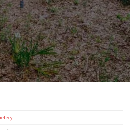
etery