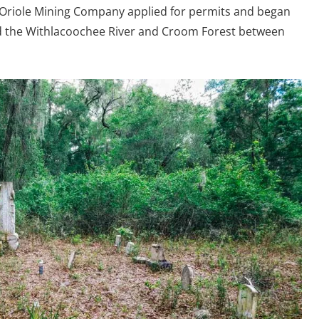
 Oriole Mining Company applied for permits and began
d the Withlacoochee River and Croom Forest between