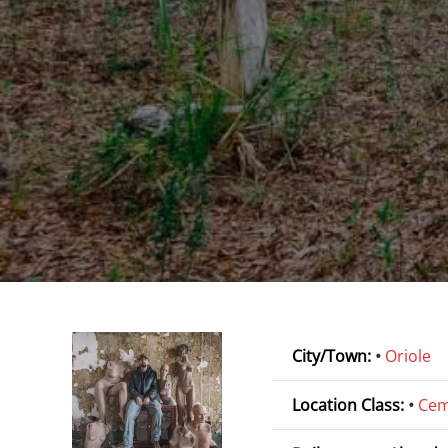
City/Town:
•
Oriole
Location Class:
•
Cem