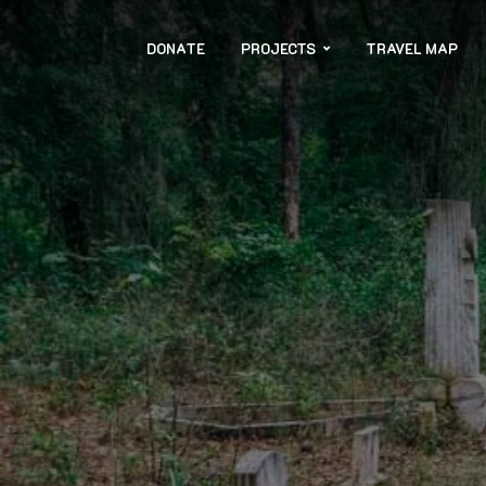
DONATE
PROJECTS
TRAVEL MAP