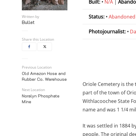
Built:
•
N/A
|
Abando
Status:
•
Abandoned
Written by
Bullet
Photojournalist:
•
Da
Share this Location
Previous Location
Old Amazon Hose and
Rubber Co. Warehouse
Oriole Cemetery is the
Next Location
part of the town of Ori
Noralyn Phosphate
Withlacoochee State Fo
Mine
name and was 1 1/4 mil
It was settled in 1884 
people. The original de