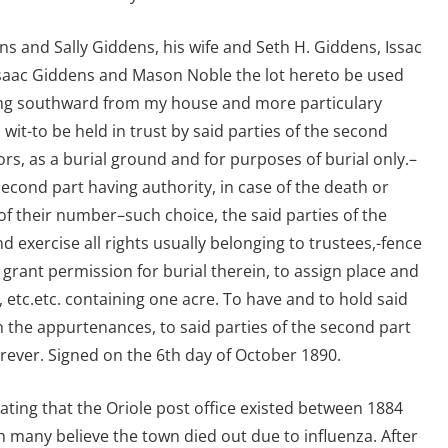
s and Sally Giddens, his wife and Seth H. Giddens, Issac
l, Isaac Giddens and Mason Noble the lot hereto be used
ying southward from my house and more particulary
 wit-to be held in trust by said parties of the second
ors, as a burial ground and for purposes of burial only.–
 second part having authority, in case of the death or
of their number–such choice, the said parties of the
d exercise all rights usually belonging to trustees,-fence
o grant permission for burial therein, to assign place and
, etc.etc. containing one acre. To have and to hold said
 the appurtenances, to said parties of the second part
rever. Signed on the 6th day of October 1890.
ating that the Oriole post office existed between 1884
 many believe the town died out due to influenza. After