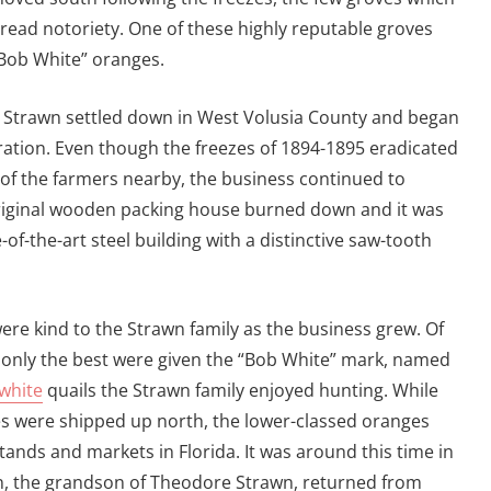
read notoriety. One of these highly reputable groves
Bob White” oranges.
 Strawn settled down in West Volusia County and began
ation. Even though the freezes of 1894-1895 eradicated
 of the farmers nearby, the business continued to
original wooden packing house burned down and it was
of-the-art steel building with a distinctive saw-tooth
re kind to the Strawn family as the business grew. Of
 only the best were given the “Bob White” mark, named
white
quails the Strawn family enjoyed hunting. While
s were shipped up north, the lower-classed oranges
tands and markets in Florida. It was around this time in
n, the grandson of Theodore Strawn, returned from