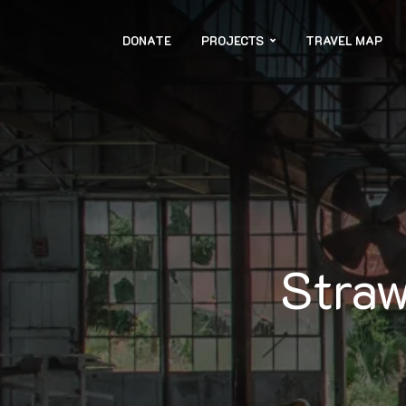
DONATE
PROJECTS
TRAVEL MAP
Straw