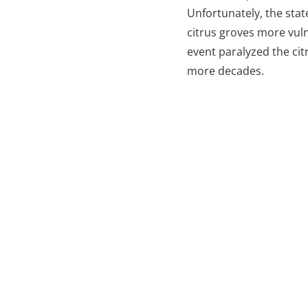
Unfortunately, the sta
citrus groves more vuln
event paralyzed the cit
more decades.