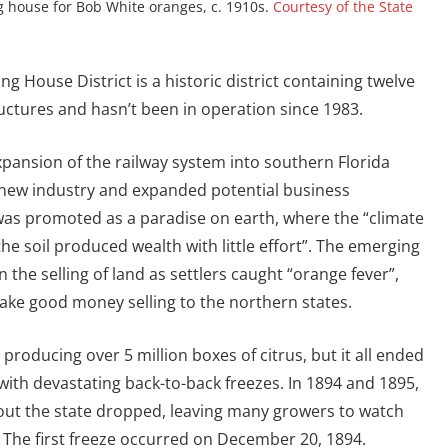
 house for Bob White oranges, c. 1910s.
Courtesy of the State
g House District is a historic district containing twelve
uctures and hasn’t been in operation since 1983.
expansion of the railway system into southern Florida
new industry and expanded potential business
 was promoted as a paradise on earth, where the “climate
the soil produced wealth with little effort”. The emerging
n the selling of land as settlers caught “orange fever”,
ke good money selling to the northern states.
 producing over 5 million boxes of citrus, but it all ended
with devastating back-to-back freezes. In 1894 and 1895,
ut the state dropped, leaving many growers to watch
. The first freeze occurred on December 20, 1894.