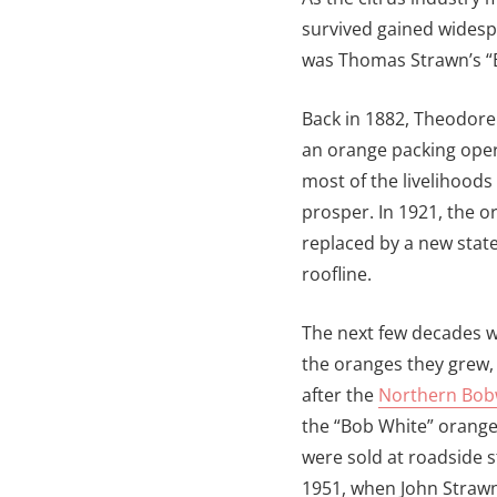
survived gained widesp
was Thomas Strawn’s “
Back in 1882, Theodore
an orange packing oper
most of the livelihoods
prosper. In 1921, the 
replaced by a new state-
roofline.
The next few decades we
the oranges they grew,
after the
Northern Bob
the “Bob White” orange
were sold at roadside s
1951, when John Straw