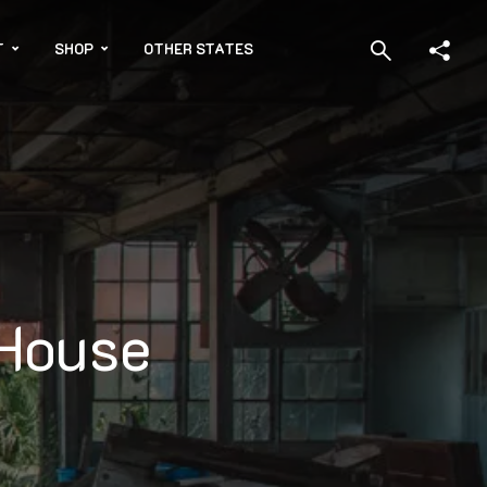
T
SHOP
OTHER STATES
 House