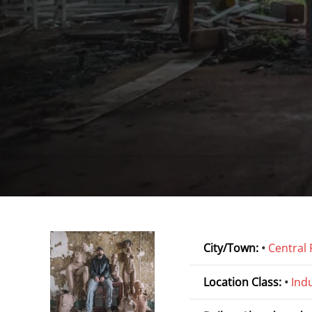
City/Town:
•
Central 
Location Class:
•
Indu