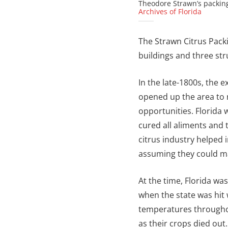
Theodore Strawn’s packing
Archives of Florida
The Strawn Citrus Packin
buildings and three str
In the late-1800s, the 
opened up the area to 
opportunities. Florida
cured all aliments and 
citrus industry helped i
assuming they could ma
At the time, Florida was
when the state was hit 
temperatures througho
as their crops died out