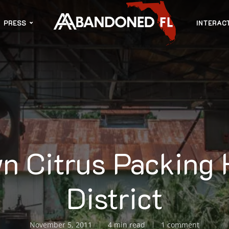
PRESS
INTERAC
n Citrus Packing
District
November 5, 2011
4 min read
1 comment