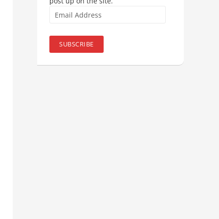
post up on the site.
Email
Address
SUBSCRIBE