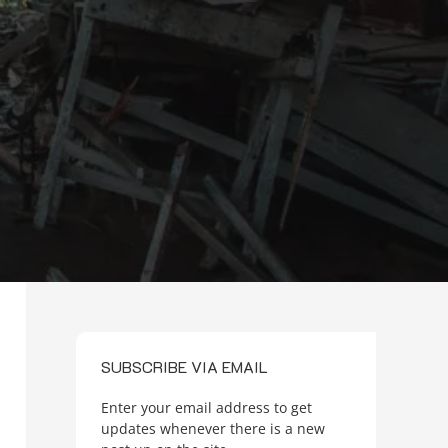
SUBSCRIBE VIA EMAIL
Enter your email address to get
updates whenever there is a new