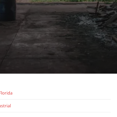
Florida
strial