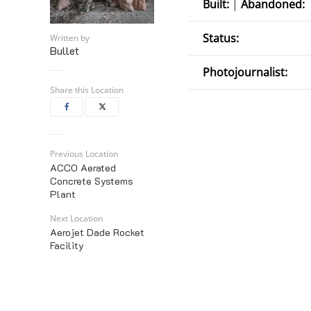
Built:
|
Abandoned:
Status:
Written by
Bullet
Photojournalist:
Share this Location
Previous Location
ACCO Aerated
Concrete Systems
Plant
Next Location
Aerojet Dade Rocket
Facility