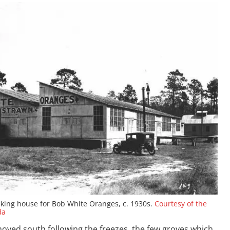
king house for Bob White Oranges, c. 1930s.
Courtesy of the
da
moved south following the freezes, the few groves which