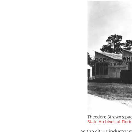
Theodore Strawn’s pac
State Archives of Flori
As the citrus industry 