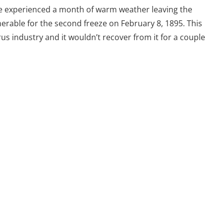
te experienced a month of warm weather leaving the
erable for the second freeze on February 8, 1895. This
rus industry and it wouldn’t recover from it for a couple