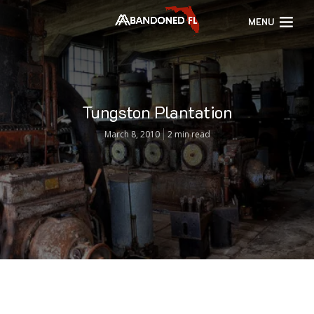
MENU
Tungston Plantation
March 8, 2010
2 min read