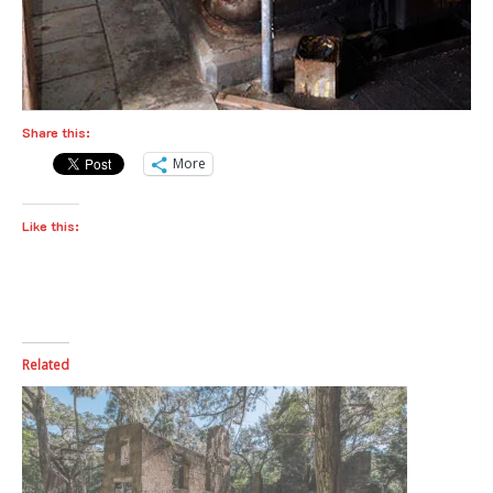
Share this:
More
Like this:
Related