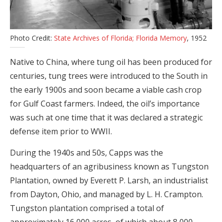
Photo Credit:
State Archives of Florida; Florida Memory
, 1952
Native to China, where tung oil has been produced for
centuries, tung trees were introduced to the South in
the early 1900s and soon became a viable cash crop
for Gulf Coast farmers. Indeed, the oil’s importance
was such at one time that it was declared a strategic
defense item prior to WWII.
During the 1940s and 50s, Capps was the
headquarters of an agribusiness known as Tungston
Plantation, owned by Everett P. Larsh, an industrialist
from Dayton, Ohio, and managed by L. H. Crampton.
Tungston plantation comprised a total of