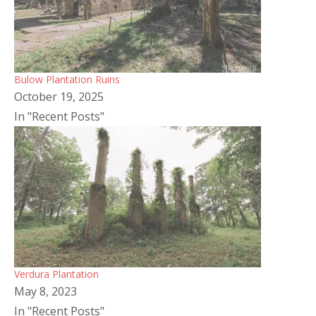
Bulow Plantation Ruins
October 19, 2025
In "Recent Posts"
Verdura Plantation
May 8, 2023
In "Recent Posts"