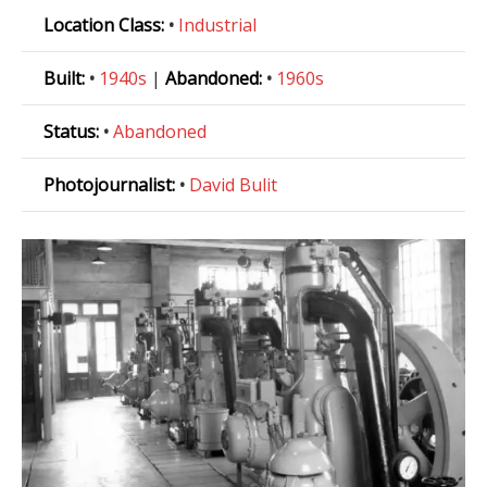
Location Class:
•
Industrial
Built:
•
1940s
|
Abandoned:
•
1960s
Status:
•
Abandoned
Photojournalist:
•
David Bulit