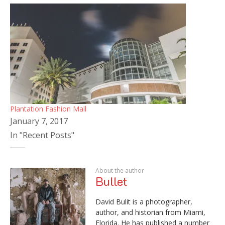
Plantation Fashion Mall
January 7, 2017
In "Recent Posts"
About the author
Bullet
David Bulit is a photographer,
author, and historian from Miami,
Florida. He has published a number