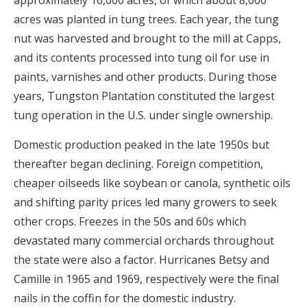
approximately 16,000 acres, of which about 8,000
acres was planted in tung trees. Each year, the tung
nut was harvested and brought to the mill at Capps,
and its contents processed into tung oil for use in
paints, varnishes and other products. During those
years, Tungston Plantation constituted the largest
tung operation in the U.S. under single ownership.
Domestic production peaked in the late 1950s but
thereafter began declining. Foreign competition,
cheaper oilseeds like soybean or canola, synthetic oils
and shifting parity prices led many growers to seek
other crops. Freezes in the 50s and 60s which
devastated many commercial orchards throughout
the state were also a factor. Hurricanes Betsy and
Camille in 1965 and 1969, respectively were the final
nails in the coffin for the domestic industry.