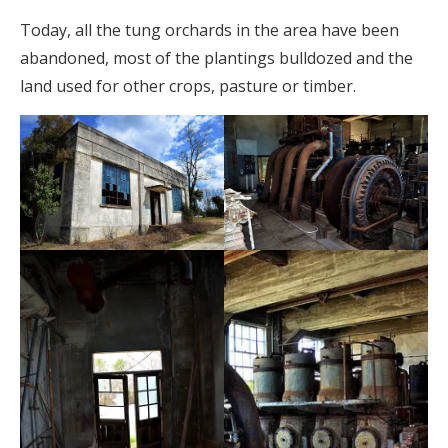
Today, all the tung orchards in the area have been
abandoned, most of the plantings bulldozed and the
land used for other crops, pasture or timber.