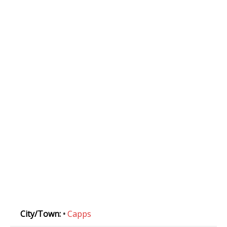
City/Town:
•
Capps