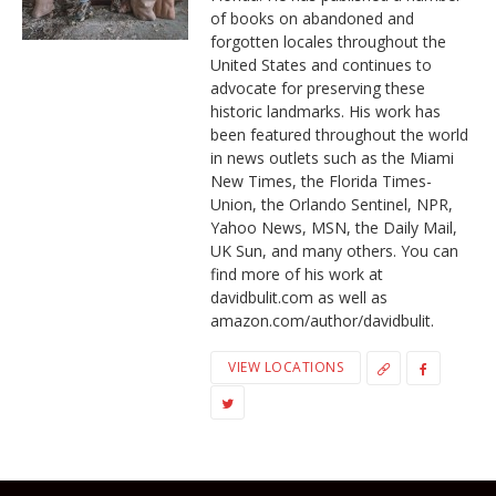
of books on abandoned and
forgotten locales throughout the
United States and continues to
advocate for preserving these
historic landmarks. His work has
been featured throughout the world
in news outlets such as the Miami
New Times, the Florida Times-
Union, the Orlando Sentinel, NPR,
Yahoo News, MSN, the Daily Mail,
UK Sun, and many others. You can
find more of his work at
davidbulit.com as well as
amazon.com/author/davidbulit.
VIEW LOCATIONS