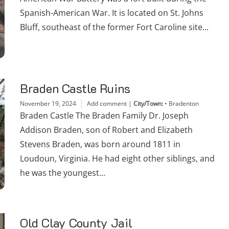
Spanish-American War. It is located on St. Johns
Bluff, southeast of the former Fort Caroline site...
Braden Castle Ruins
November 19, 2024
Add comment
|
City/Town:
•
Bradenton
Braden Castle The Braden Family Dr. Joseph
Addison Braden, son of Robert and Elizabeth
Stevens Braden, was born around 1811 in
Loudoun, Virginia. He had eight other siblings, and
he was the youngest...
Old Clay County Jail