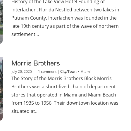
History of the Lake View Hotel Founding of
Interlachen, Florida Nestled between two lakes in
Putnam County, Interlachen was founded in the
late 19th century as part of the wave of northern
settlement...
Morris Brothers
July 20, 2025
1 comment
|
City/Town:
•
Miami
The Story of the Morris Brothers Block Morris
Brothers was a short-lived chain of department
stores that operated in Miami and Miami Beach
from 1935 to 1956. Their downtown location was
situated at...