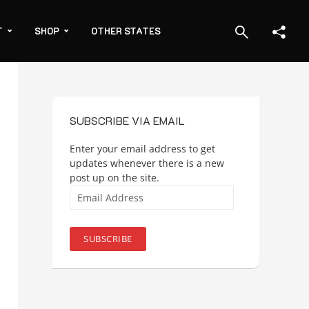
T
SHOP
OTHER STATES
SUBSCRIBE VIA EMAIL
Enter your email address to get
updates whenever there is a new
post up on the site.
Email
Address
SUBSCRIBE