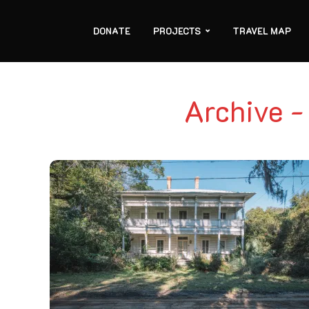
DONATE
PROJECTS
TRAVEL MAP
Archive -