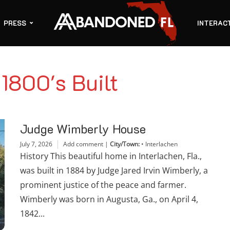
PRESS
INTERAC
 1800's Built
Judge Wimberly House
July 7, 2026
Add comment
|
City/Town:
•
Interlachen
History This beautiful home in Interlachen, Fla.,
was built in 1884 by Judge Jared Irvin Wimberly, a
prominent justice of the peace and farmer.
Wimberly was born in Augusta, Ga., on April 4,
1842...