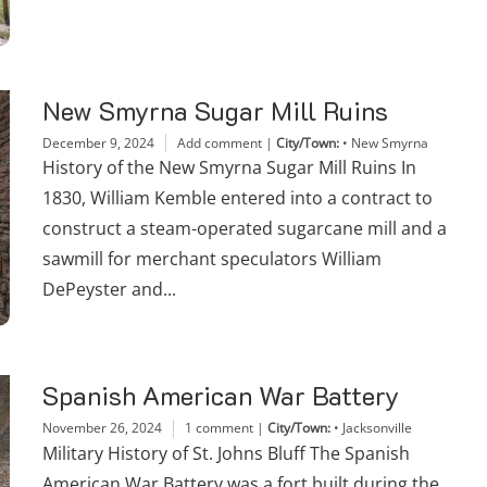
New Smyrna Sugar Mill Ruins
December 9, 2024
Add comment
|
City/Town:
•
New Smyrna
History of the New Smyrna Sugar Mill Ruins In
1830, William Kemble entered into a contract to
construct a steam-operated sugarcane mill and a
sawmill for merchant speculators William
DePeyster and...
Spanish American War Battery
November 26, 2024
1 comment
|
City/Town:
•
Jacksonville
Military History of St. Johns Bluff The Spanish
American War Battery was a fort built during the