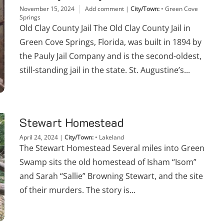
November 15, 2024
Add comment
|
City/Town:
•
Green Cove
Springs
Old Clay County Jail The Old Clay County Jail in
Green Cove Springs, Florida, was built in 1894 by
the Pauly Jail Company and is the second-oldest,
still-standing jail in the state. St. Augustine’s...
Stewart Homestead
April 24, 2024
|
City/Town:
•
Lakeland
The Stewart Homestead Several miles into Green
Swamp sits the old homestead of Isham “Isom”
and Sarah “Sallie” Browning Stewart, and the site
of their murders. The story is...