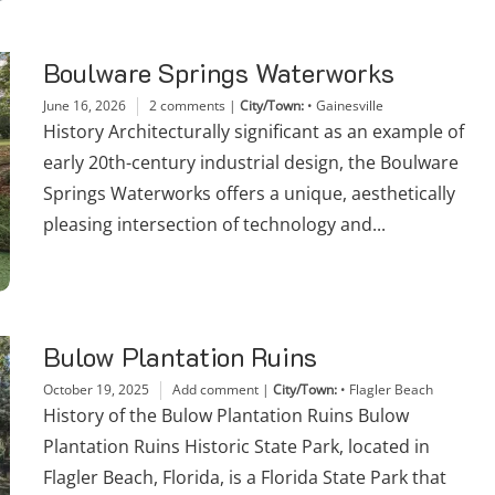
Boulware Springs Waterworks
June 16, 2026
2 comments
|
City/Town:
•
Gainesville
History Architecturally significant as an example of
early 20th-century industrial design, the Boulware
Springs Waterworks offers a unique, aesthetically
pleasing intersection of technology and...
Bulow Plantation Ruins
October 19, 2025
Add comment
|
City/Town:
•
Flagler Beach
History of the Bulow Plantation Ruins Bulow
Plantation Ruins Historic State Park, located in
Flagler Beach, Florida, is a Florida State Park that