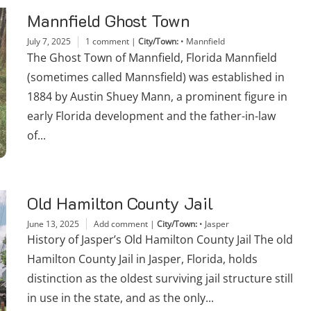
Mannfield Ghost Town
July 7, 2025
1 comment
|
City/Town:
•
Mannfield
The Ghost Town of Mannfield, Florida Mannfield
(sometimes called Mannsfield) was established in
1884 by Austin Shuey Mann, a prominent figure in
early Florida development and the father-in-law
of...
Old Hamilton County Jail
June 13, 2025
Add comment
|
City/Town:
•
Jasper
History of Jasper’s Old Hamilton County Jail The old
Hamilton County Jail in Jasper, Florida, holds
distinction as the oldest surviving jail structure still
in use in the state, and as the only...