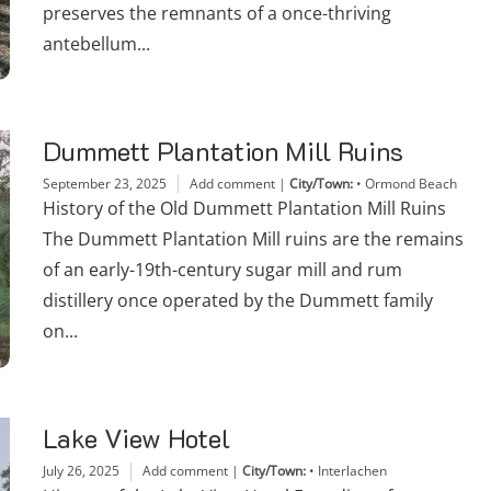
preserves the remnants of a once-thriving
antebellum...
Dummett Plantation Mill Ruins
September 23, 2025
Add comment
|
City/Town:
•
Ormond Beach
History of the Old Dummett Plantation Mill Ruins
The Dummett Plantation Mill ruins are the remains
of an early-19th-century sugar mill and rum
distillery once operated by the Dummett family
on...
Lake View Hotel
July 26, 2025
Add comment
|
City/Town:
•
Interlachen