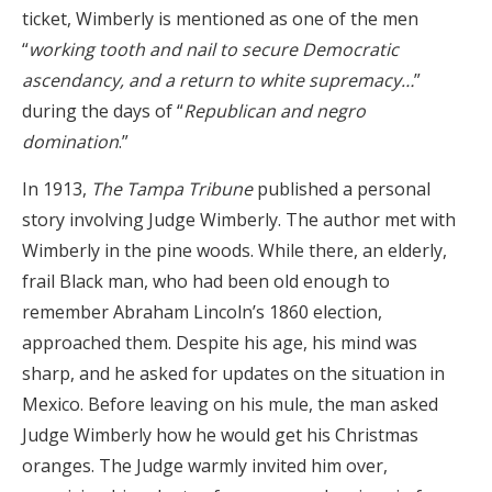
ticket, Wimberly is mentioned as one of the men
“
working tooth and nail to secure Democratic
ascendancy, and a return to white supremacy…
”
during the days of “
Republican and negro
domination
.”
In 1913,
The Tampa Tribune
published a personal
story involving Judge Wimberly. The author met with
Wimberly in the pine woods. While there, an elderly,
frail Black man, who had been old enough to
remember Abraham Lincoln’s 1860 election,
approached them. Despite his age, his mind was
sharp, and he asked for updates on the situation in
Mexico. Before leaving on his mule, the man asked
Judge Wimberly how he would get his Christmas
oranges. The Judge warmly invited him over,