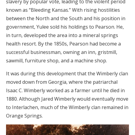
slavery by popular vote, leading to the violent period
known as “Bleeding Kansas.” With rising hostilities
between the North and the South and his position in
government, Yulee sold his holdings to Pearson. He,
in turn, developed the area into a mineral springs
health resort. By the 1850s, Pearson had become a
successful businessman, owning an inn, gristmill,
sawmill, furniture shop, and a machine shop.
It was during this development that the Wimberly clan
moved down from Georgia, where the patriarchal
Isaac C. Wimberly worked as a farmer until he died in
1880. Although Jared Wimberly would eventually move
to Interlachen, much of the Wimberly clan remained in
Orange Springs.