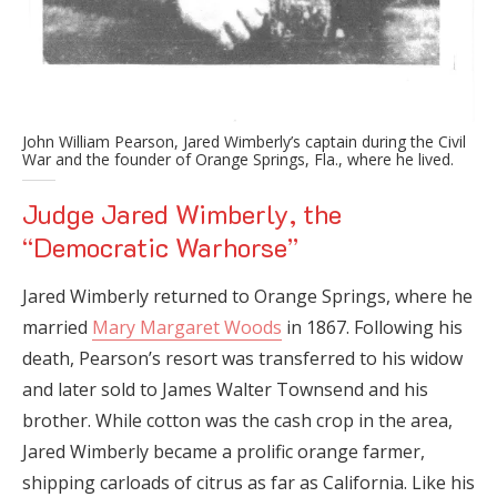
John William Pearson, Jared Wimberly’s captain during the Civil
War and the founder of Orange Springs, Fla., where he lived.
Judge Jared Wimberly, the
“Democratic Warhorse”
Jared Wimberly returned to Orange Springs, where he
married
Mary Margaret Woods
in 1867. Following his
death, Pearson’s resort was transferred to his widow
and later sold to James Walter Townsend and his
brother. While cotton was the cash crop in the area,
Jared Wimberly became a prolific orange farmer,
shipping carloads of citrus as far as California. Like his