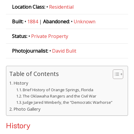
Location Class:
•
Residential
Built:
•
1884
|
Abandoned:
•
Unknown
Status:
•
Private Property
Photojournalist:
•
David Bulit
Table of Contents
History
Brief History of Orange Springs, Florida
The Oklawaha Rangers and the Civil War
Judge Jared Wimberly, the “Democratic Warhorse”
Photo Gallery
History