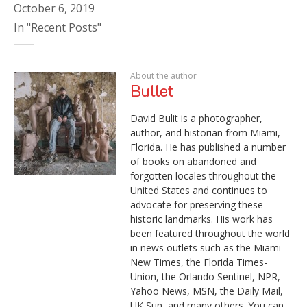
October 6, 2019
In "Recent Posts"
About the author
Bullet
David Bulit is a photographer,
author, and historian from Miami,
Florida. He has published a number
of books on abandoned and
forgotten locales throughout the
United States and continues to
advocate for preserving these
historic landmarks. His work has
been featured throughout the world
in news outlets such as the Miami
New Times, the Florida Times-
Union, the Orlando Sentinel, NPR,
Yahoo News, MSN, the Daily Mail,
UK Sun, and many others. You can