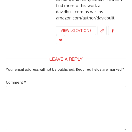
find more of his work at
davidbulit.com as well as
amazon.com/author/davidbulit.
VIEW LOCATIONS
LEAVE A REPLY
Your email address will not be published.
Required fields are marked
*
Comment
*