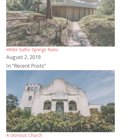
White Sulfur Springs Ruins
August 2, 2019
In "Recent Posts"
A Glorious Church