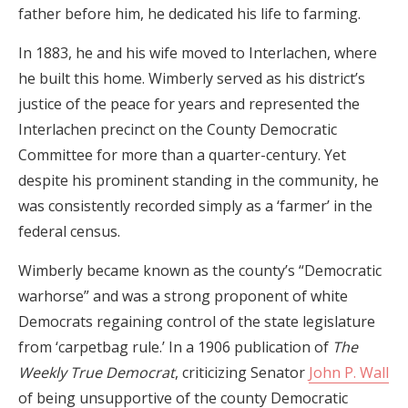
father before him, he dedicated his life to farming.
In 1883, he and his wife moved to Interlachen, where
he built this home. Wimberly served as his district’s
justice of the peace for years and represented the
Interlachen precinct on the County Democratic
Committee for more than a quarter-century. Yet
despite his prominent standing in the community, he
was consistently recorded simply as a ‘farmer’ in the
federal census.
Wimberly became known as the county’s “Democratic
warhorse” and was a strong proponent of white
Democrats regaining control of the state legislature
from ‘carpetbag rule.’ In a 1906 publication of
The
Weekly True Democrat
, criticizing Senator
John P. Wall
of being unsupportive of the county Democratic