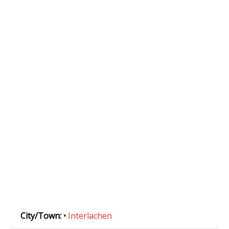
City/Town:
•
Interlachen