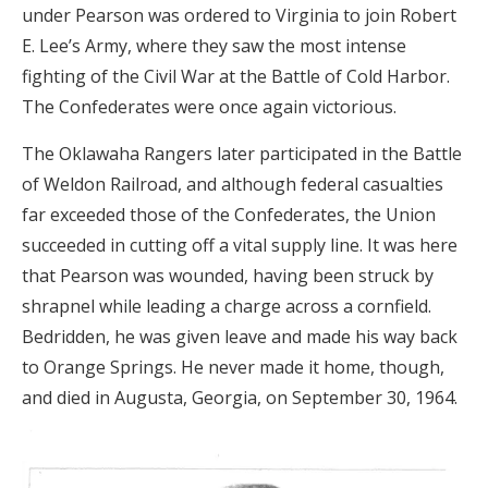
under Pearson was ordered to Virginia to join Robert
E. Lee’s Army, where they saw the most intense
fighting of the Civil War at the Battle of Cold Harbor.
The Confederates were once again victorious.
The Oklawaha Rangers later participated in the Battle
of Weldon Railroad, and although federal casualties
far exceeded those of the Confederates, the Union
succeeded in cutting off a vital supply line. It was here
that Pearson was wounded, having been struck by
shrapnel while leading a charge across a cornfield.
Bedridden, he was given leave and made his way back
to Orange Springs. He never made it home, though,
and died in Augusta, Georgia, on September 30, 1964.