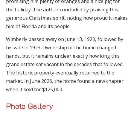
promising him plenty of oranges and a nice pig for
the holiday. The author concluded by praising this
generous Christmas spirit, noting how proud it makes
him of Florida and its people.
Wimberly passed away on June 13, 1920, followed by
his wife in 1923. Ownership of the home changed
hands, but it remains unclear exactly how long this
grand estate sat vacant in the decades that followed.
The historic property eventually returned to the
market. In June 2026, the home found a new chapter
when it sold for $125,000.
Photo Gallery