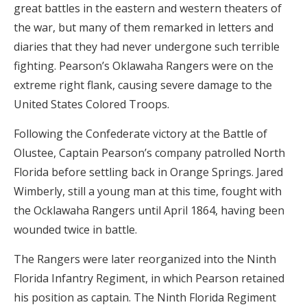
great battles in the eastern and western theaters of
the war, but many of them remarked in letters and
diaries that they had never undergone such terrible
fighting. Pearson’s Oklawaha Rangers were on the
extreme right flank, causing severe damage to the
United States Colored Troops.
Following the Confederate victory at the Battle of
Olustee, Captain Pearson’s company patrolled North
Florida before settling back in Orange Springs. Jared
Wimberly, still a young man at this time, fought with
the Ocklawaha Rangers until April 1864, having been
wounded twice in battle.
The Rangers were later reorganized into the Ninth
Florida Infantry Regiment, in which Pearson retained
his position as captain. The Ninth Florida Regiment