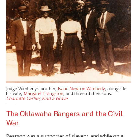
Judge Wimberly’s brother,
Isaac Newton Wimberly
, alongside
his wife,
Margaret Livingston
, and three of their sons.
Charlotte Carlile;
Find a Grave
The Oklawaha Rangers and the Civil
War
Pearson was a supporter of slavery, and while on a