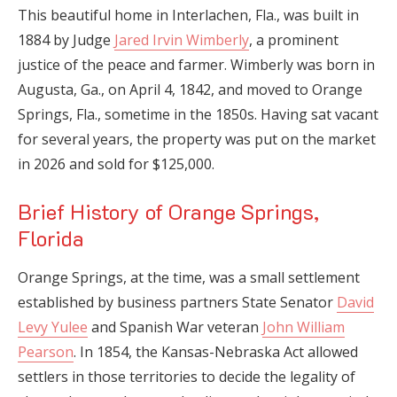
This beautiful home in Interlachen, Fla., was built in
1884 by Judge
Jared Irvin Wimberly
, a prominent
justice of the peace and farmer. Wimberly was born in
Augusta, Ga., on April 4, 1842, and moved to Orange
Springs, Fla., sometime in the 1850s. Having sat vacant
for several years, the property was put on the market
in 2026 and sold for $125,000.
Brief History of Orange Springs,
Florida
Orange Springs, at the time, was a small settlement
established by business partners State Senator
David
Levy Yulee
and Spanish War veteran
John William
Pearson
. In 1854, the Kansas-Nebraska Act allowed
settlers in those territories to decide the legality of