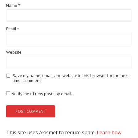
Name
*
Email
*
Website
Save my name, email, and website in this browser for the next
time I comment.
Notify me of new posts by email.
This site uses Akismet to reduce spam.
Learn how