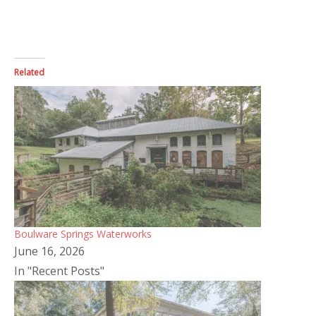
Related
Boulware Springs Waterworks
June 16, 2026
In "Recent Posts"