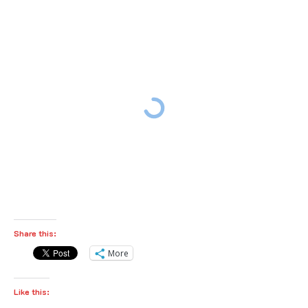
Share this:
More
Like this: