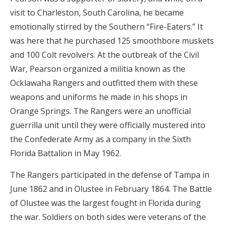
visit to Charleston, South Carolina, he became
emotionally stirred by the Southern “Fire-Eaters.” It
was here that he purchased 125 smoothbore muskets
and 100 Colt revolvers. At the outbreak of the Civil
War, Pearson organized a militia known as the
Ocklawaha Rangers and outfitted them with these
weapons and uniforms he made in his shops in
Orange Springs. The Rangers were an unofficial
guerrilla unit until they were officially mustered into
the Confederate Army as a company in the Sixth
Florida Battalion in May 1962.
The Rangers participated in the defense of Tampa in
June 1862 and in Olustee in February 1864. The Battle
of Olustee was the largest fought in Florida during
the war. Soldiers on both sides were veterans of the