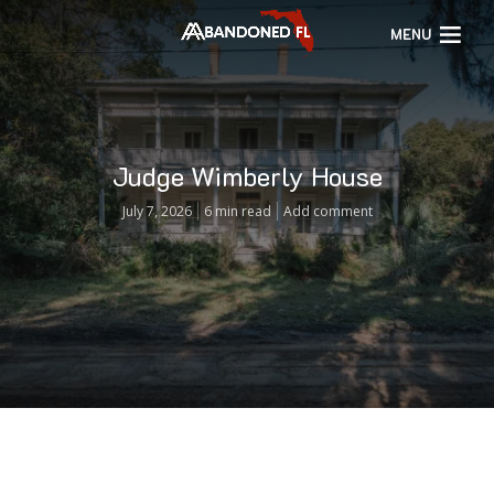
MENU
Judge Wimberly House
July 7, 2026
6 min read
Add comment