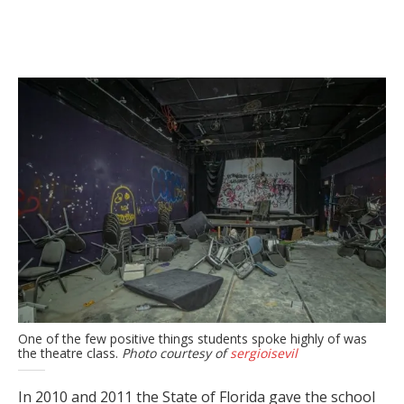
One of the few positive things students spoke highly of was
the theatre class.
Photo courtesy of
sergioisevil
In 2010 and 2011 the State of Florida gave the school