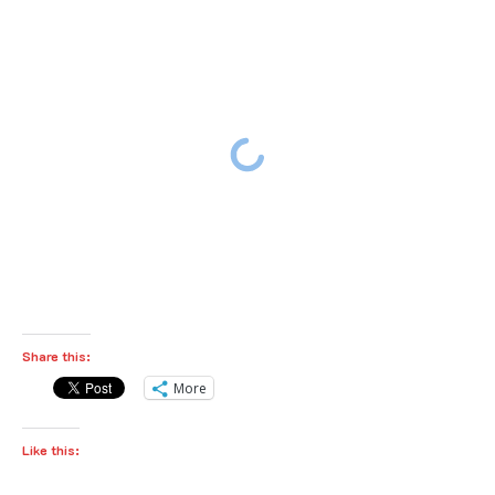
Share this:
More
Like this: