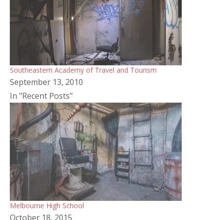
Southeastern Academy of Travel and Tourism
September 13, 2010
In "Recent Posts"
Melbourne High School
October 18, 2015