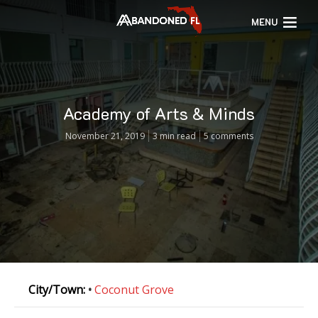
MENU
Academy of Arts & Minds
November 21, 2019
3 min read
5 comments
City/Town:
•
Coconut Grove