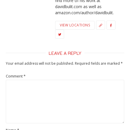
find more of his work at
davidbulit.com as well as
amazon.com/author/davidbulit.
VIEW LOCATIONS
LEAVE A REPLY
Your email address will not be published.
Required fields are marked
*
Comment
*