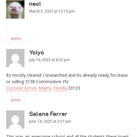
neo!
March 5, 2023 at 12:10 pm
.
REPLY
Yoiyo
July 19, 2023 at 8:32 pm
Its mostly cleared I researched and its already ready for lease
or selling 3138 Commodore Plz
Coconut Grove
,
Miami
,
Florida
33133
REPLY
Selena Ferrer
June 14, 2025 at 2:57 pm
This was an awesome school and all the students there loved