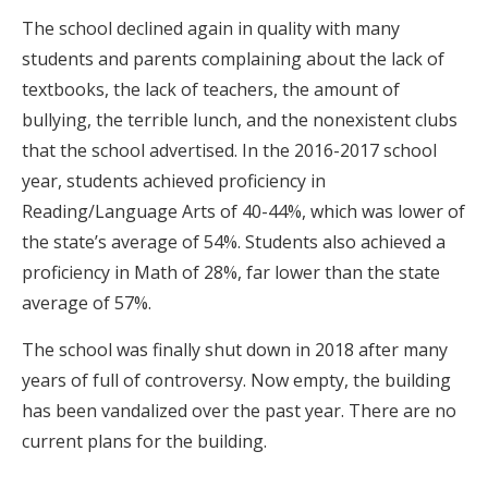
The school declined again in quality with many
students and parents complaining about the lack of
textbooks, the lack of teachers, the amount of
bullying, the terrible lunch, and the nonexistent clubs
that the school advertised. In the 2016-2017 school
year, students achieved proficiency in
Reading/Language Arts of 40-44%, which was lower of
the state’s average of 54%. Students also achieved a
proficiency in Math of 28%, far lower than the state
average of 57%.
The school was finally shut down in 2018 after many
years of full of controversy. Now empty, the building
has been vandalized over the past year. There are no
current plans for the building.