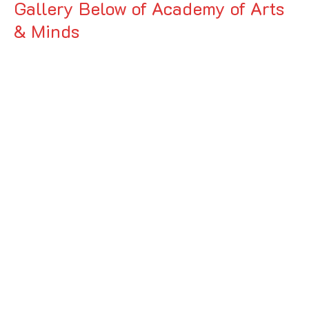
Gallery Below of Academy of Arts
& Minds