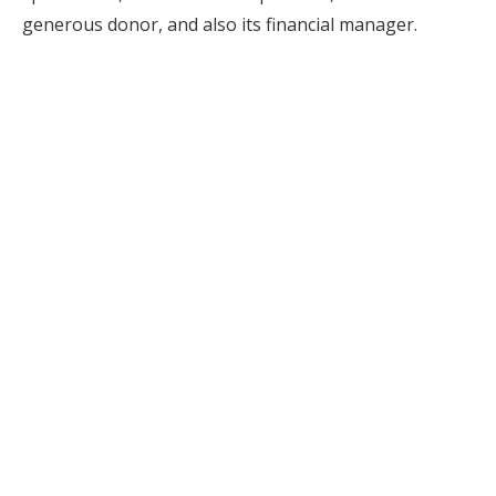
generous donor, and also its financial manager.