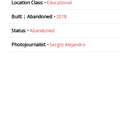
Location Class:
•
Educational
Built:
|
Abandoned:
•
2018
Status:
•
Abandoned
Photojournalist:
•
Sergio Alejandro