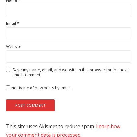
Name
*
Email
*
Website
Save my name, email, and website in this browser for the next
time I comment.
Notify me of new posts by email.
This site uses Akismet to reduce spam.
Learn how
your comment data is processed.