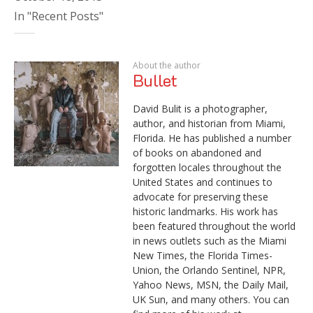
In "Recent Posts"
About the author
Bullet
David Bulit is a photographer,
author, and historian from Miami,
Florida. He has published a number
of books on abandoned and
forgotten locales throughout the
United States and continues to
advocate for preserving these
historic landmarks. His work has
been featured throughout the world
in news outlets such as the Miami
New Times, the Florida Times-
Union, the Orlando Sentinel, NPR,
Yahoo News, MSN, the Daily Mail,
UK Sun, and many others. You can