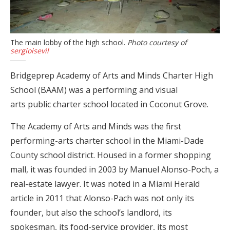
The main lobby of the high school.
Photo courtesy of
sergioisevil
Bridgeprep Academy of Arts and Minds Charter High
School (BAAM) was a performing and visual
arts public charter school located in Coconut Grove.
The Academy of Arts and Minds was the first
performing-arts charter school in the Miami-Dade
County school district. Housed in a former shopping
mall, it was founded in 2003 by Manuel Alonso-Poch, a
real-estate lawyer. It was noted in a Miami Herald
article in 2011 that Alonso-Pach was not only its
founder, but also the school’s landlord, its
spokesman, its food-service provider, its most