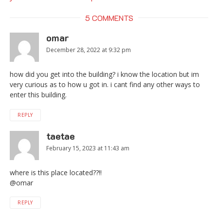
5 COMMENTS
omar
December 28, 2022 at 9:32 pm
how did you get into the building? i know the location but im
very curious as to how u got in. i cant find any other ways to
enter this building.
REPLY
taetae
February 15, 2023 at 11:43 am
where is this place located??!!
@omar
REPLY