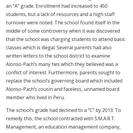
an “A” grade. Enrollment had increased to 450
students, but a lack of resources and a high staff
turnover were noted. The school found itself in the
middle of some controversy when it was discovered
that the school was charging students to attend basic
classes which is illegal. Several parents had also
written letters to the school district to examine
Alonso-Pach’s many ties which they believed was a
conflict of interest. Furthermore, parents sought to
replace the school’s governing board which included
Alonso-Pach’s cousin and faceless, unnamed board
member who lived in Peru.
The school’s grade had declined to a “C” by 2013. To
remedy this, the school contracted with S.M.A.R.T.
Management, an education management company,