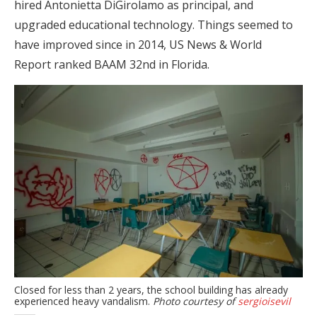
hired Antonietta DiGirolamo as principal, and
upgraded educational technology. Things seemed to
have improved since in 2014, US News & World
Report ranked BAAM 32nd in Florida.
Closed for less than 2 years, the school building has already
experienced heavy vandalism.
Photo courtesy of
sergioisevil