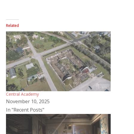
Related
Central Academy
November 10, 2025
In "Recent Posts"