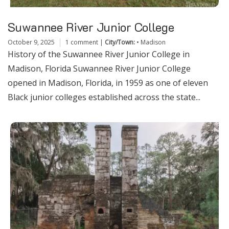
Suwannee River Junior College
October 9, 2025
1 comment
|
City/Town:
•
Madison
History of the Suwannee River Junior College in
Madison, Florida Suwannee River Junior College
opened in Madison, Florida, in 1959 as one of eleven
Black junior colleges established across the state...