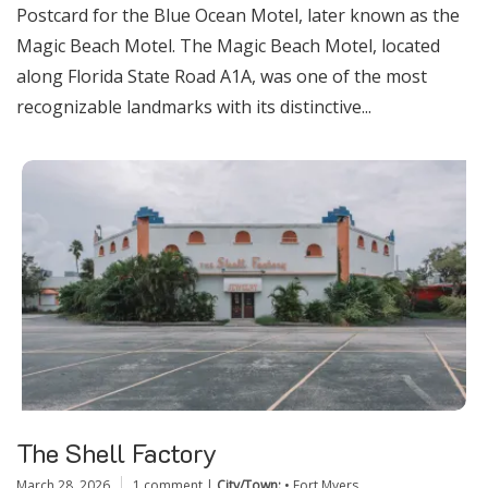
Postcard for the Blue Ocean Motel, later known as the
Magic Beach Motel. The Magic Beach Motel, located
along Florida State Road A1A, was one of the most
recognizable landmarks with its distinctive...
The Shell Factory
March 28, 2026
1 comment
|
City/Town:
•
Fort Myers