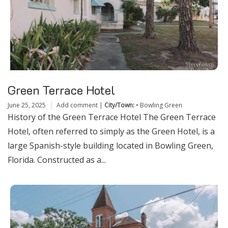
Green Terrace Hotel
June 25, 2025
Add comment
|
City/Town:
•
Bowling Green
History of the Green Terrace Hotel The Green Terrace
Hotel, often referred to simply as the Green Hotel, is a
large Spanish-style building located in Bowling Green,
Florida. Constructed as a...