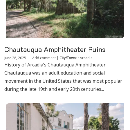
Chautauqua Amphitheater Ruins
June 28, 2025
Add comment
|
City/Town:
•
Arcadia
History of Arcadia’s Chautauqua Amphitheater
Chautauqua was an adult education and social
movement in the United States that was most popular
during the late 19th and early 20th centuries...