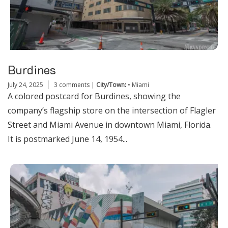
Burdines
July 24, 2025
3 comments
|
City/Town:
•
Miami
A colored postcard for Burdines, showing the
company’s flagship store on the intersection of Flagler
Street and Miami Avenue in downtown Miami, Florida.
It is postmarked June 14, 1954...