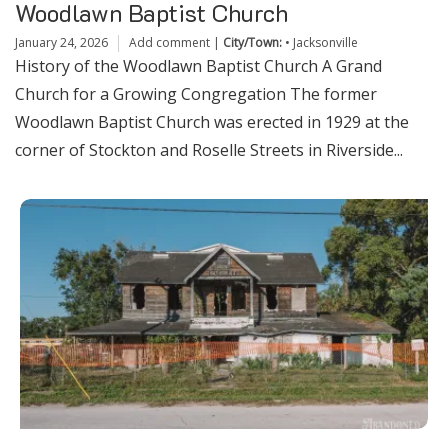
Woodlawn Baptist Church
January 24, 2026
Add comment
|
City/Town:
•
Jacksonville
History of the Woodlawn Baptist Church A Grand
Church for a Growing Congregation The former
Woodlawn Baptist Church was erected in 1929 at the
corner of Stockton and Roselle Streets in Riverside...