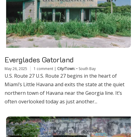
Everglades Gatorland
May 26, 2025
1 comment
|
City/Town:
•
South Bay
U.S. Route 27 U.S. Route 27 begins in the heart of
Miami’s Little Havana and exits the state at the quiet
northern town of Havana near the Georgia line. It’s
often overlooked today as just another...