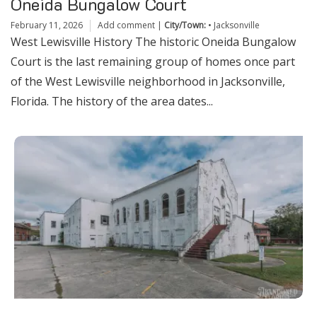
Oneida Bungalow Court
February 11, 2026
Add comment
|
City/Town:
•
Jacksonville
West Lewisville History The historic Oneida Bungalow
Court is the last remaining group of homes once part
of the West Lewisville neighborhood in Jacksonville,
Florida. The history of the area dates...