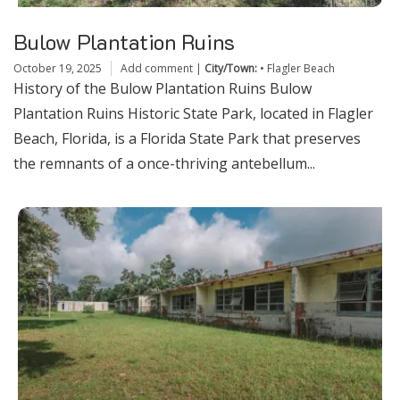
Bulow Plantation Ruins
October 19, 2025
Add comment
|
City/Town:
•
Flagler Beach
History of the Bulow Plantation Ruins Bulow
Plantation Ruins Historic State Park, located in Flagler
Beach, Florida, is a Florida State Park that preserves
the remnants of a once-thriving antebellum...