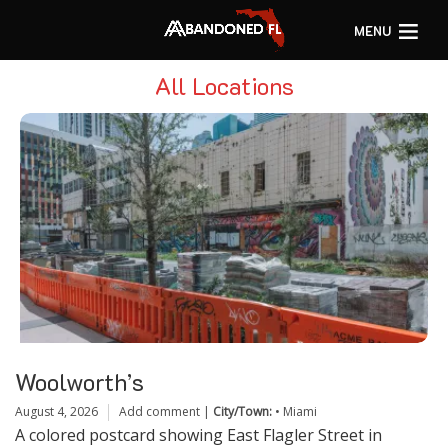
MENU
All Locations
Woolworth’s
August 4, 2026
Add comment
|
City/Town:
•
Miami
A colored postcard showing East Flagler Street in