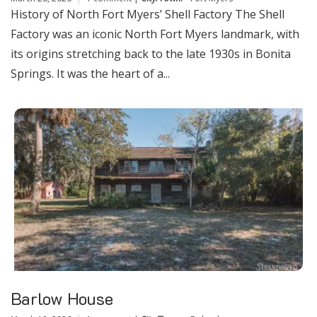
History of North Fort Myers’ Shell Factory The Shell
Factory was an iconic North Fort Myers landmark, with
its origins stretching back to the late 1930s in Bonita
Springs. It was the heart of a...
Barlow House