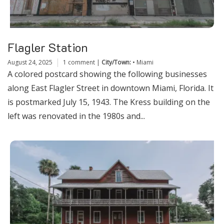
Flagler Station
August 24, 2025
1 comment
|
City/Town:
•
Miami
A colored postcard showing the following businesses
along East Flagler Street in downtown Miami, Florida. It
is postmarked July 15, 1943. The Kress building on the
left was renovated in the 1980s and...