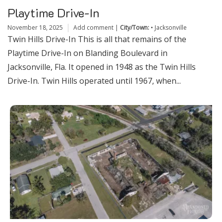
Playtime Drive-In
November 18, 2025
Add comment
|
City/Town:
•
Jacksonville
Twin Hills Drive-In This is all that remains of the
Playtime Drive-In on Blanding Boulevard in
Jacksonville, Fla. It opened in 1948 as the Twin Hills
Drive-In. Twin Hills operated until 1967, when...