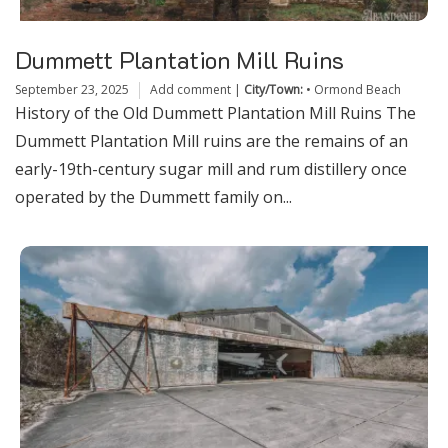
Dummett Plantation Mill Ruins
September 23, 2025
Add comment
|
City/Town:
•
Ormond Beach
History of the Old Dummett Plantation Mill Ruins The
Dummett Plantation Mill ruins are the remains of an
early-19th-century sugar mill and rum distillery once
operated by the Dummett family on...