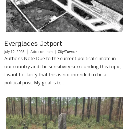
Everglades Jetport
July 12, 2025
Add comment
|
City/Town:
•
Author’s Note Due to the current political climate in
our country and the sensitivity surrounding this topic,
I want to clarify that this is not intended to be a
political post. My goal is to...