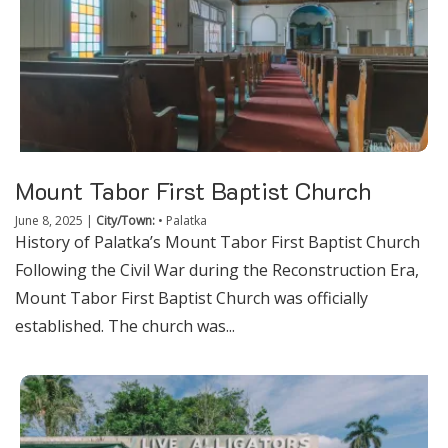
Mount Tabor First Baptist Church
June 8, 2025
|
City/Town:
•
Palatka
History of Palatka’s Mount Tabor First Baptist Church
Following the Civil War during the Reconstruction Era,
Mount Tabor First Baptist Church was officially
established. The church was...