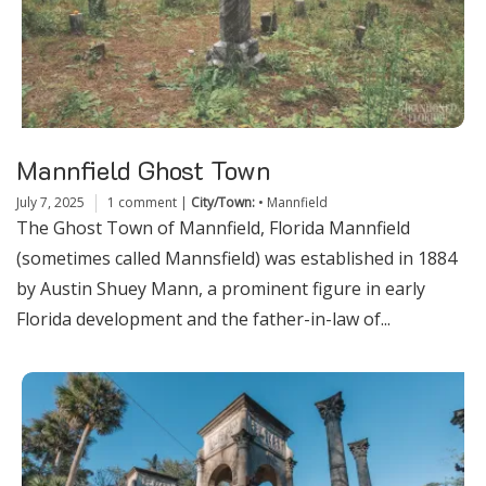
Mannfield Ghost Town
July 7, 2025
1 comment
|
City/Town:
•
Mannfield
The Ghost Town of Mannfield, Florida Mannfield
(sometimes called Mannsfield) was established in 1884
by Austin Shuey Mann, a prominent figure in early
Florida development and the father-in-law of...