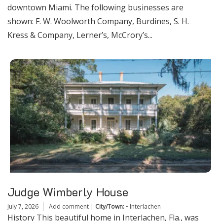
downtown Miami. The following businesses are
shown: F. W. Woolworth Company, Burdines, S. H.
Kress & Company, Lerner’s, McCrory’s...
Judge Wimberly House
July 7, 2026
Add comment
|
City/Town:
•
Interlachen
History This beautiful home in Interlachen, Fla., was