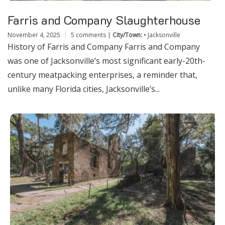
Farris and Company Slaughterhouse
November 4, 2025
5 comments
|
City/Town:
•
Jacksonville
History of Farris and Company Farris and Company
was one of Jacksonville’s most significant early-20th-
century meatpacking enterprises, a reminder that,
unlike many Florida cities, Jacksonville’s...