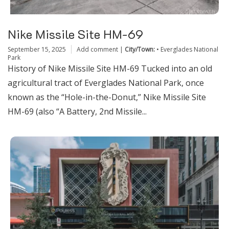
Nike Missile Site HM-69
September 15, 2025
Add comment
|
City/Town:
•
Everglades National
Park
History of Nike Missile Site HM-69 Tucked into an old
agricultural tract of Everglades National Park, once
known as the “Hole-in-the-Donut,” Nike Missile Site
HM-69 (also “A Battery, 2nd Missile...