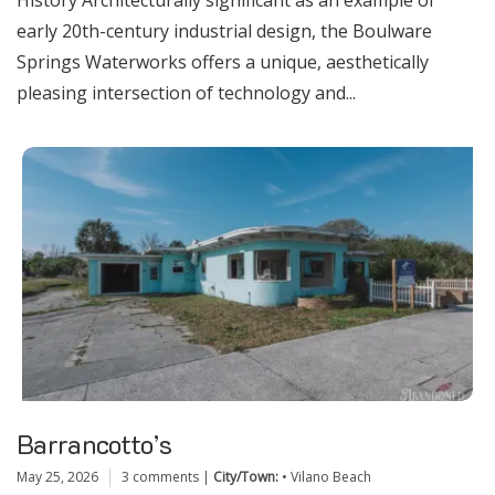
History Architecturally significant as an example of
early 20th-century industrial design, the Boulware
Springs Waterworks offers a unique, aesthetically
pleasing intersection of technology and...
Barrancotto’s
May 25, 2026
3 comments
|
City/Town:
•
Vilano Beach