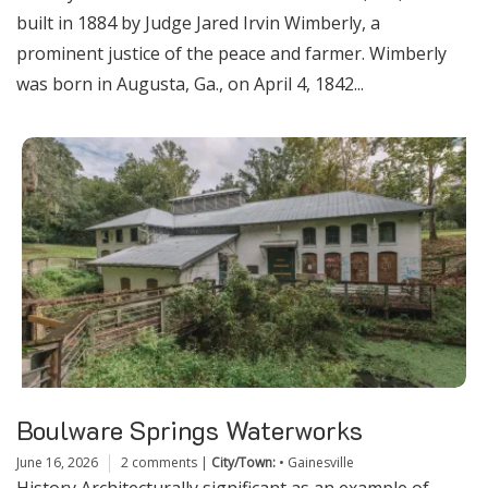
built in 1884 by Judge Jared Irvin Wimberly, a
prominent justice of the peace and farmer. Wimberly
was born in Augusta, Ga., on April 4, 1842...
Boulware Springs Waterworks
June 16, 2026
2 comments
|
City/Town:
•
Gainesville