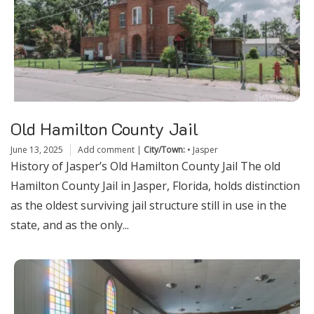
Old Hamilton County Jail
June 13, 2025
Add comment
|
City/Town:
•
Jasper
History of Jasper’s Old Hamilton County Jail The old
Hamilton County Jail in Jasper, Florida, holds distinction
as the oldest surviving jail structure still in use in the
state, and as the only...