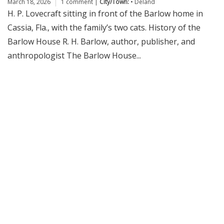
March 18, 2026
1 comment
|
City/Town:
•
Deland
H. P. Lovecraft sitting in front of the Barlow home in
Cassia, Fla., with the family’s two cats. History of the
Barlow House R. H. Barlow, author, publisher, and
anthropologist The Barlow House...