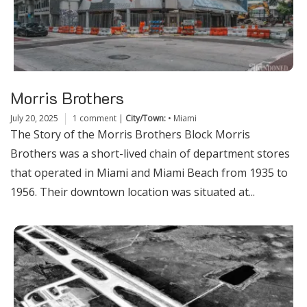
Morris Brothers
July 20, 2025
1 comment
|
City/Town:
•
Miami
The Story of the Morris Brothers Block Morris
Brothers was a short-lived chain of department stores
that operated in Miami and Miami Beach from 1935 to
1956. Their downtown location was situated at...