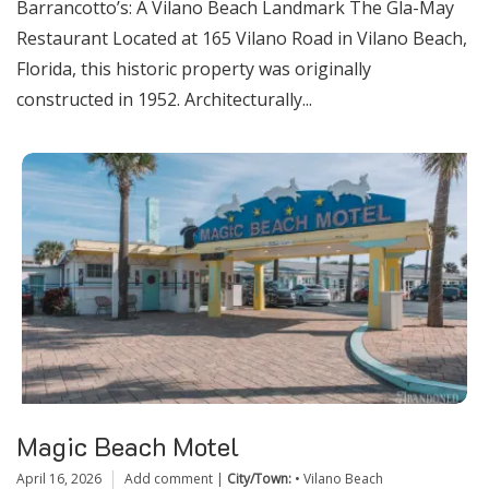
Barrancotto’s: A Vilano Beach Landmark The Gla-May
Restaurant Located at 165 Vilano Road in Vilano Beach,
Florida, this historic property was originally
constructed in 1952. Architecturally...
Magic Beach Motel
April 16, 2026
Add comment
|
City/Town:
•
Vilano Beach