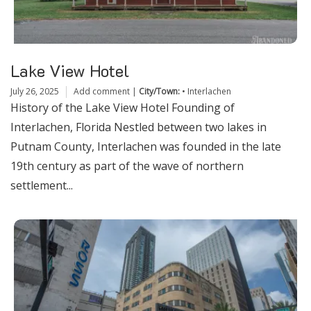
Lake View Hotel
July 26, 2025
Add comment
|
City/Town:
•
Interlachen
History of the Lake View Hotel Founding of
Interlachen, Florida Nestled between two lakes in
Putnam County, Interlachen was founded in the late
19th century as part of the wave of northern
settlement...