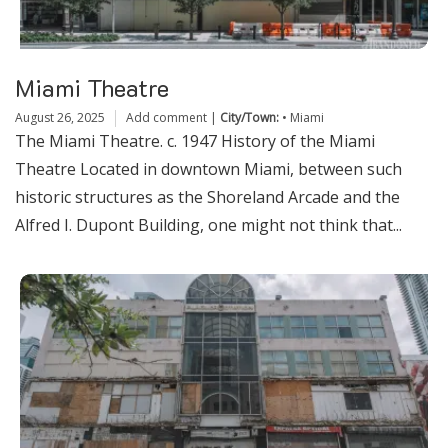
Miami Theatre
August 26, 2025
Add comment
|
City/Town:
•
Miami
The Miami Theatre. c. 1947 History of the Miami
Theatre Located in downtown Miami, between such
historic structures as the Shoreland Arcade and the
Alfred I. Dupont Building, one might not think that...