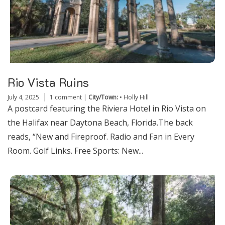
Rio Vista Ruins
July 4, 2025
1 comment
|
City/Town:
•
Holly Hill
A postcard featuring the Riviera Hotel in Rio Vista on
the Halifax near Daytona Beach, Florida.The back
reads, “New and Fireproof. Radio and Fan in Every
Room. Golf Links. Free Sports: New...