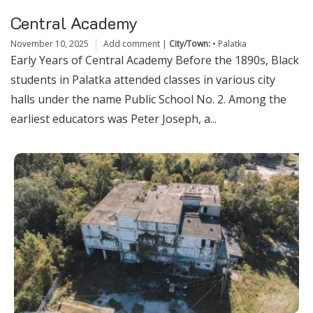
Central Academy
November 10, 2025
Add comment
|
City/Town:
•
Palatka
Early Years of Central Academy Before the 1890s, Black
students in Palatka attended classes in various city
halls under the name Public School No. 2. Among the
earliest educators was Peter Joseph, a...