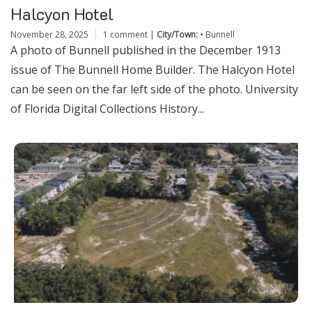
Halcyon Hotel
November 28, 2025
1 comment
|
City/Town:
•
Bunnell
A photo of Bunnell published in the December 1913
issue of The Bunnell Home Builder. The Halcyon Hotel
can be seen on the far left side of the photo. University
of Florida Digital Collections History...