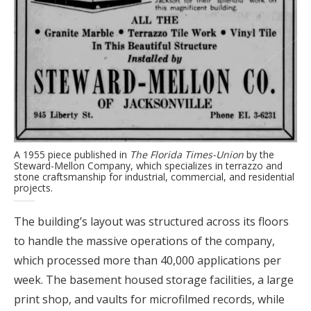
A 1955 piece published in
The Florida Times-Union
by the
Steward-Mellon Company, which specializes in terrazzo and
stone craftsmanship for industrial, commercial, and residential
projects.
The building’s layout was structured across its floors
to handle the massive operations of the company,
which processed more than 40,000 applications per
week. The basement housed storage facilities, a large
print shop, and vaults for microfilmed records, while