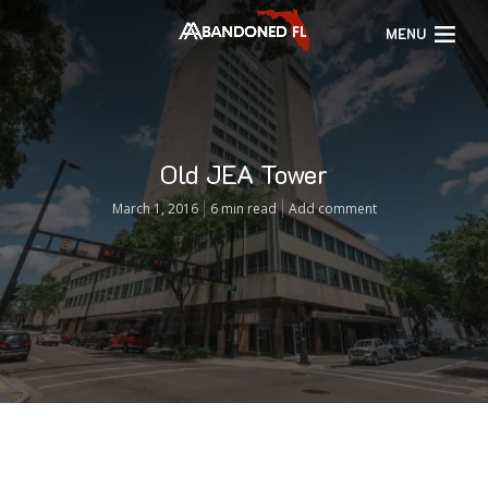
MENU
Old JEA Tower
March 1, 2016
6 min read
Add comment