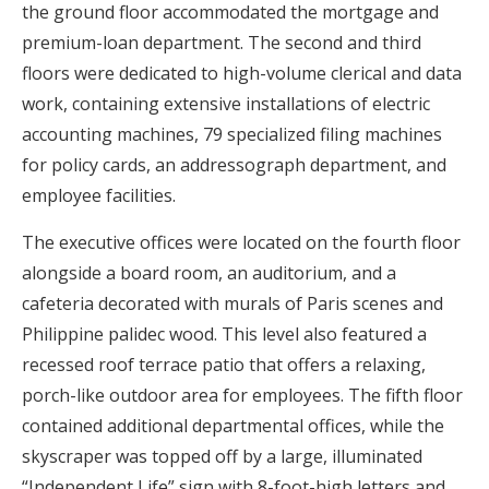
the ground floor accommodated the mortgage and
premium-loan department. The second and third
floors were dedicated to high-volume clerical and data
work, containing extensive installations of electric
accounting machines, 79 specialized filing machines
for policy cards, an addressograph department, and
employee facilities.
The executive offices were located on the fourth floor
alongside a board room, an auditorium, and a
cafeteria decorated with murals of Paris scenes and
Philippine palidec wood. This level also featured a
recessed roof terrace patio that offers a relaxing,
porch-like outdoor area for employees. The fifth floor
contained additional departmental offices, while the
skyscraper was topped off by a large, illuminated
“Independent Life” sign with 8-foot-high letters and