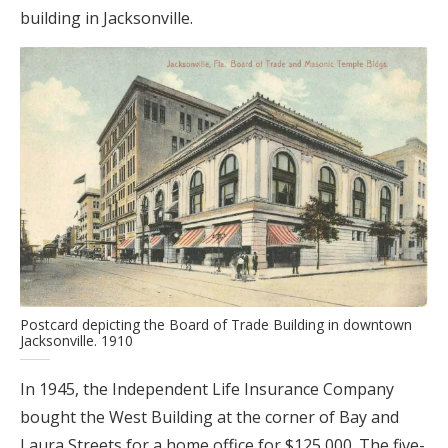
building in Jacksonville.
Postcard depicting the Board of Trade Building in downtown
Jacksonville. 1910
In 1945, the Independent Life Insurance Company
bought the West Building at the corner of Bay and
Laura Streets for a home office for $125,000. The five-