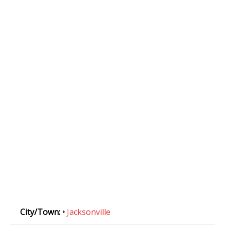
City/Town:
•
Jacksonville