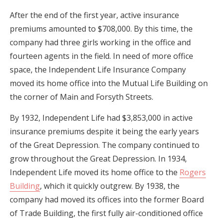
After the end of the first year, active insurance
premiums amounted to $708,000. By this time, the
company had three girls working in the office and
fourteen agents in the field. In need of more office
space, the Independent Life Insurance Company
moved its home office into the Mutual Life Building on
the corner of Main and Forsyth Streets.
By 1932, Independent Life had $3,853,000 in active
insurance premiums despite it being the early years
of the Great Depression. The company continued to
grow throughout the Great Depression. In 1934,
Independent Life moved its home office to the
Rogers
Building
, which it quickly outgrew. By 1938, the
company had moved its offices into the former Board
of Trade Building, the first fully air-conditioned office