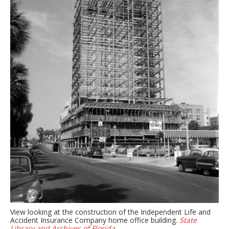
View looking at the construction of the Independent Life and
Accident Insurance Company home office building.
State
Library and Archives of Florida