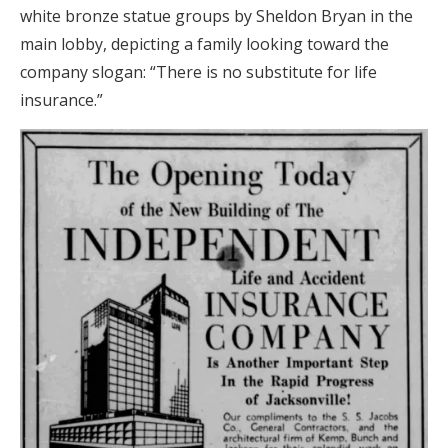
white bronze statue groups by Sheldon Bryan in the
main lobby, depicting a family looking toward the
company slogan: “There is no substitute for life
insurance.”