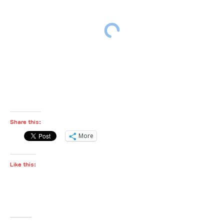
Share this:
More
Like this: