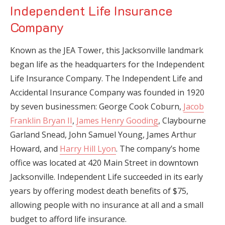
Independent Life Insurance
Company
Known as the JEA Tower, this Jacksonville landmark
began life as the headquarters for the Independent
Life Insurance Company. The Independent Life and
Accidental Insurance Company was founded in 1920
by seven businessmen: George Cook Coburn,
Jacob
Franklin Bryan II
,
James Henry Gooding
, Claybourne
Garland Snead, John Samuel Young, James Arthur
Howard, and
Harry Hill Lyon
. The company’s home
office was located at 420 Main Street in downtown
Jacksonville. Independent Life succeeded in its early
years by offering modest death benefits of $75,
allowing people with no insurance at all and a small
budget to afford life insurance.