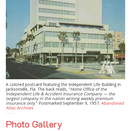
A colored postcard featuring the Independent Life Building in
Jacksonville, Fla. The back reads, “
Home Office of the
Independent Life & Accident Insurance Company — the
largest company in the nation writing weekly premium
insurance only.
” Postmarked September 9, 1957.
Abandoned
Atlas Archives
Photo Gallery