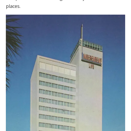
places.