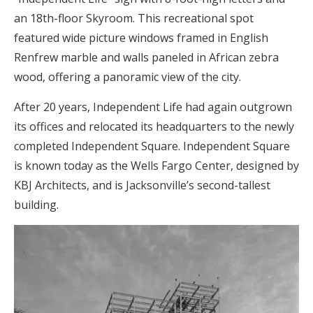
an 18th-floor Skyroom. This recreational spot
featured wide picture windows framed in English
Renfrew marble and walls paneled in African zebra
wood, offering a panoramic view of the city.
After 20 years, Independent Life had again outgrown
its offices and relocated its headquarters to the newly
completed Independent Square. Independent Square
is known today as the Wells Fargo Center, designed by
KBJ Architects, and is Jacksonville’s second-tallest
building.