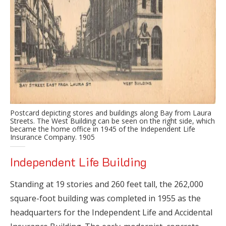
Postcard depicting stores and buildings along Bay from Laura
Streets. The West Building can be seen on the right side, which
became the home office in 1945 of the Independent Life
Insurance Company. 1905
Independent Life Building
Standing at 19 stories and 260 feet tall, the 262,000
square-foot building was completed in 1955 as the
headquarters for the Independent Life and Accidental