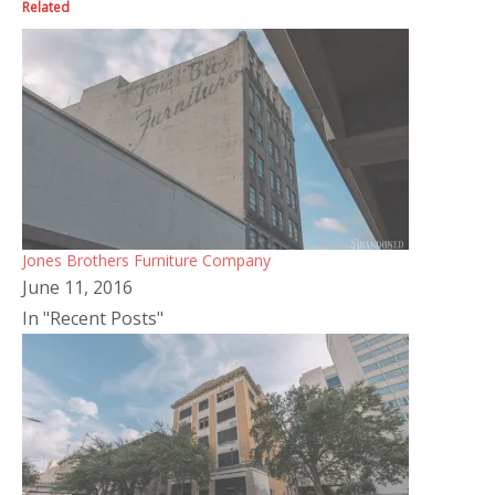
Related
Jones Brothers Furniture Company
June 11, 2016
In "Recent Posts"