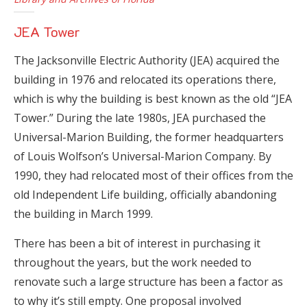
JEA Tower
The Jacksonville Electric Authority (JEA) acquired the
building in 1976 and relocated its operations there,
which is why the building is best known as the old “JEA
Tower.” During the late 1980s, JEA purchased the
Universal-Marion Building, the former headquarters
of Louis Wolfson’s Universal-Marion Company. By
1990, they had relocated most of their offices from the
old Independent Life building, officially abandoning
the building in March 1999.
There has been a bit of interest in purchasing it
throughout the years, but the work needed to
renovate such a large structure has been a factor as
to why it’s still empty. One proposal involved