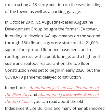
constructing a 13-story addition on the east building
of the tower, as well as a parking garage.
In October 2019, St. Augustine-based Augustine
Development Group bought the former JEA tower,
intending to develop 140 apartments on the second
through 18th floors, a grocery store on the 21,000-
square-foot ground floor and basement, and a
rooftop terrace with a pool, lounge, and a high-end
sushi and seafood restaurant on the top floor.
Construction was set to begin in early 2020, but the
COVID-19 pandemic delayed construction.
In my books,
Abandoned Jacksonville: Remnants of
the River City
and
Abandoned Jacksonville: Ruins of
the First Coast
, you can read about the old
Independent Life Building and many other abandoned