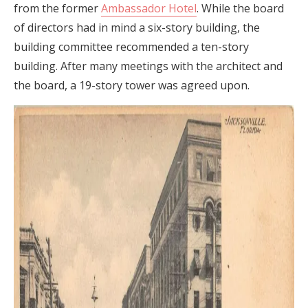
from the former
Ambassador Hotel
. While the board
of directors had in mind a six-story building, the
building committee recommended a ten-story
building. After many meetings with the architect and
the board, a 19-story tower was agreed upon.