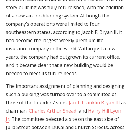
story building was fully refurbished, with the addition
of a new air-conditioning system. Although the
company’s operations were limited to four
southeastern states, according to Jacob F. Bryan II, it
had become the largest weekly premium life
insurance company in the world. Within just a few
years, the company had outgrown its current office,
and it became clear that a new building would be
needed to meet its future needs.
The important assignment of planning and designing
such a building was turned over to a committee of
three of the founders’ sons:
Jacob Franklin Bryan III
as
chairman,
Charles Arthur Snead
, and
Harry Hill Lyon
Jr
. The committee selected a site on the east side of
Julia Street between Duval and Church Streets, across