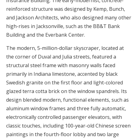
Insurance Building. The early-modernist, concrete-
reinforced structure was designed by Kemp, Bunch,
and Jackson Architects, who also designed many other
high-rises in Jacksonville, such as the BB&T Bank
Building and the Everbank Center.
The modern, 5-million-dollar skyscraper, located at
the corner of Duval and Julia streets, featured a
structural steel frame with masonry walls faced
primarily in Indiana limestone, accented by black
Swedish granite on the first floor and light-colored
glazed terra cotta brick on the window spandrels. Its
design blended modern, functional elements, such as
aluminum window frames and three fully automatic,
electronically controlled passenger elevators, with
classic touches, including 100-year-old Chinese screen
paintings in the fourth-floor lobby and two large