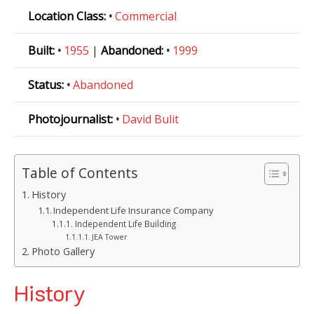
Location Class:
•
Commercial
Built:
•
1955
|
Abandoned:
•
1999
Status:
•
Abandoned
Photojournalist:
•
David Bulit
Table of Contents
History
Independent Life Insurance Company
Independent Life Building
JEA Tower
Photo Gallery
History