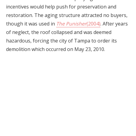
incentives would help push for preservation and
restoration. The aging structure attracted no buyers,
though it was used in
The Punisher
(2004)
. After years
of neglect, the roof collapsed and was deemed
hazardous, forcing the city of Tampa to order its
demolition which occurred on May 23, 2010.