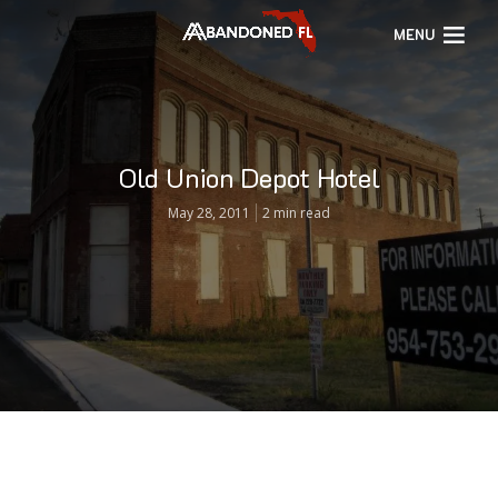
MENU
Old Union Depot Hotel
May 28, 2011
2 min read