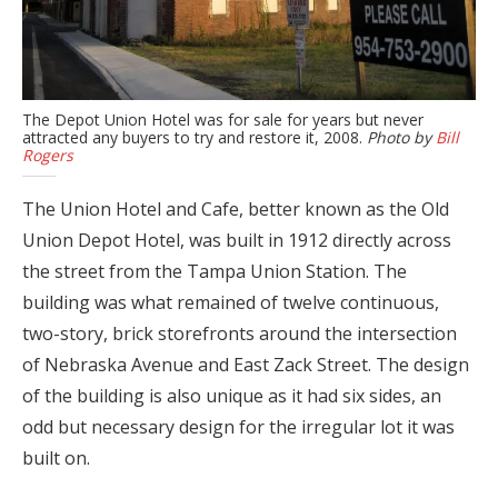
The Depot Union Hotel was for sale for years but never
attracted any buyers to try and restore it, 2008.
Photo by
Bill
Rogers
The Union Hotel and Cafe, better known as the Old
Union Depot Hotel, was built in 1912 directly across
the street from the Tampa Union Station. The
building was what remained of twelve continuous,
two-story, brick storefronts around the intersection
of Nebraska Avenue and East Zack Street. The design
of the building is also unique as it had six sides, an
odd but necessary design for the irregular lot it was
built on.