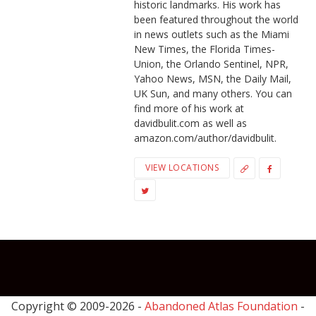
historic landmarks. His work has
been featured throughout the world
in news outlets such as the Miami
New Times, the Florida Times-
Union, the Orlando Sentinel, NPR,
Yahoo News, MSN, the Daily Mail,
UK Sun, and many others. You can
find more of his work at
davidbulit.com as well as
amazon.com/author/davidbulit.
VIEW LOCATIONS
Copyright © 2009-
2026 -
Abandoned Atlas Foundation
-