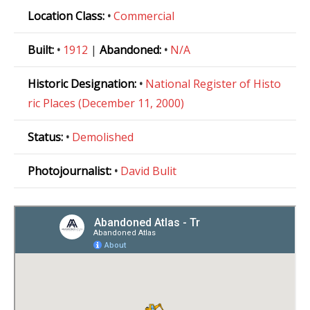
Location Class:
•
Commercial
Built:
•
1912
|
Abandoned:
•
N/A
Historic Designation:
•
National Register of Histo
ric Places (December 11, 2000)
Status:
•
Demolished
Photojournalist:
•
David Bulit