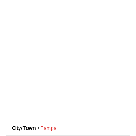
City/Town:
•
Tampa