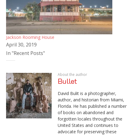
Jackson Rooming House
April 30, 2019
In "Recent Posts"
About the author
Bullet
David Bulit is a photographer,
author, and historian from Miami,
Florida. He has published a number
of books on abandoned and
forgotten locales throughout the
United States and continues to
advocate for preserving these