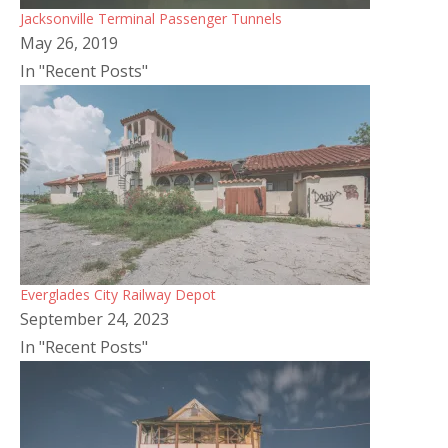
Jacksonville Terminal Passenger Tunnels
May 26, 2019
In "Recent Posts"
Everglades City Railway Depot
September 24, 2023
In "Recent Posts"