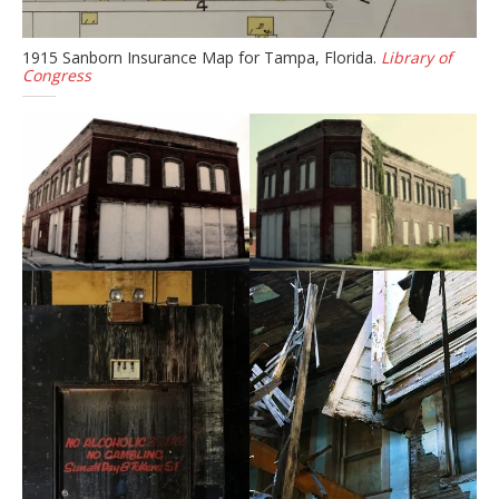
1915 Sanborn Insurance Map for Tampa, Florida.
Library of
Congress