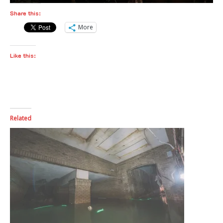
Share this:
More
Like this:
Related