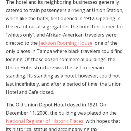
The hotel and its neighboring businesses generally
catered to train passengers arriving at Union Station,
which like the hotel, first opened in 1912. Opening in
the era of racial segregation, the hotel functioned for
“whites only”, and African-American travelers were
directed to the
Jackson Rooming House
, one of the
only places in Tampa where black travelers could find
lodging. Of those dozen commercial buildings, the
Union Hotel structure was the last to remain
standing. Its standing as a hotel, however, could not
last indefinitely, and after a period of time, the Union
Hotel and Cafe closed.
The Old Union Depot Hotel closed in 1921. On
December 11, 2000, the building was placed on the
National Register of Historic Places
, with hopes that
its historical status and accompanying tax