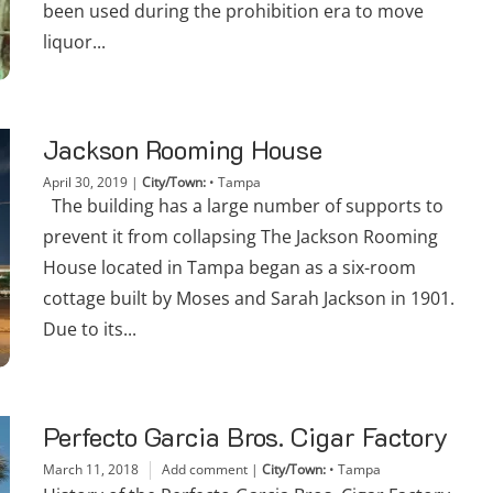
been used during the prohibition era to move
liquor...
Jackson Rooming House
April 30, 2019
|
City/Town:
•
Tampa
The building has a large number of supports to
prevent it from collapsing The Jackson Rooming
House located in Tampa began as a six-room
cottage built by Moses and Sarah Jackson in 1901.
Due to its...
Perfecto Garcia Bros. Cigar Factory
March 11, 2018
Add comment
|
City/Town:
•
Tampa