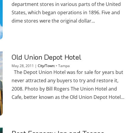
department stores in various parts of the United
States, which began operations in 1896. Five and
dime stores were the original dollar...
Old Union Depot Hotel
May 28, 2011
|
City/Town:
•
Tampa
The Depot Union Hotel was for sale for years but
never attracted any buyers to try and restore it,
2008. Photo by Bill Rogers The Union Hotel and
Cafe, better known as the Old Union Depot Hotel...