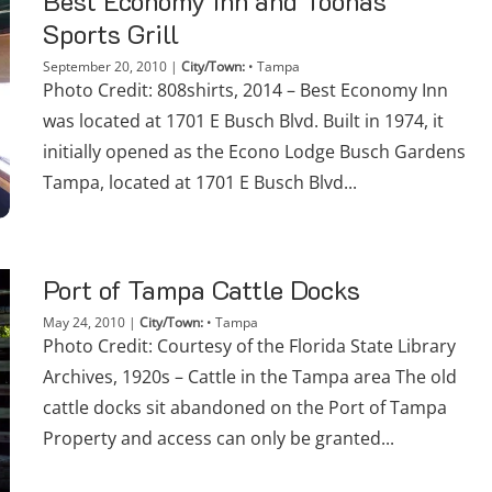
Best Economy Inn and Toonas
Sports Grill
September 20, 2010
|
City/Town:
•
Tampa
Photo Credit: 808shirts, 2014 – Best Economy Inn
was located at 1701 E Busch Blvd. Built in 1974, it
initially opened as the Econo Lodge Busch Gardens
Tampa, located at 1701 E Busch Blvd...
Port of Tampa Cattle Docks
May 24, 2010
|
City/Town:
•
Tampa
Photo Credit: Courtesy of the Florida State Library
Archives, 1920s – Cattle in the Tampa area The old
cattle docks sit abandoned on the Port of Tampa
Property and access can only be granted...