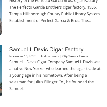
History of the Perfecto Garcia Bros. Cigar Factory
The Perfecto Garcia Brothers cigar factory, 1936.
Tampa-Hillsborough County Public Library System
Establishment of Perfect Garcia & Bros. The...
Samuel I. Davis Cigar Factory
November 10, 2017
Add comment
|
City/Town:
•
Tampa
Samuel I. Davis Cigar Company Samuel I. Davis was
a native New Yorker who learned the cigar trade at
a young age in his hometown. After being a
salesman for Julius Ellinger Co., he founded the
Samuel...