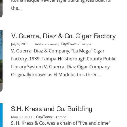
Romanesque Revival style building was built for
the...
V. Guerra, Diaz & Co. Cigar Factory
July 9, 2011
Add comment
|
City/Town:
•
Tampa
V. Guerra, Diaz & Company, “La Mega” Cigar
Factory. 1939. Tampa-Hillsborough County Public
Library System V. Guerra, Diaz Cigar Company
Originally known as El Modelo, this three...
S.H. Kress and Co. Building
May 30, 2011
|
City/Town:
•
Tampa
S. H. Kress & Co. was a chain of “five and dime”