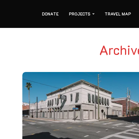
DONATE
PROJECTS
TRAVEL MAP
Archiv