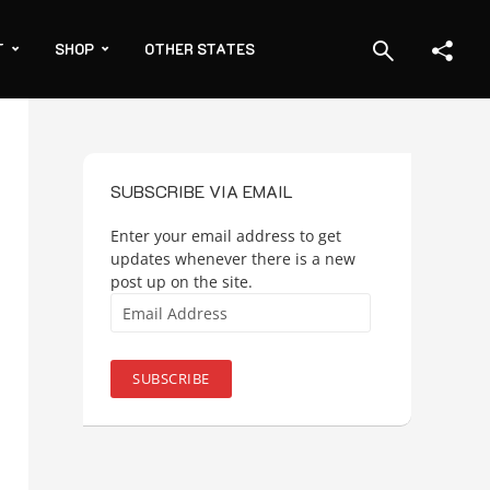
T
SHOP
OTHER STATES
SUBSCRIBE VIA EMAIL
Enter your email address to get
updates whenever there is a new
post up on the site.
Email
Address
SUBSCRIBE