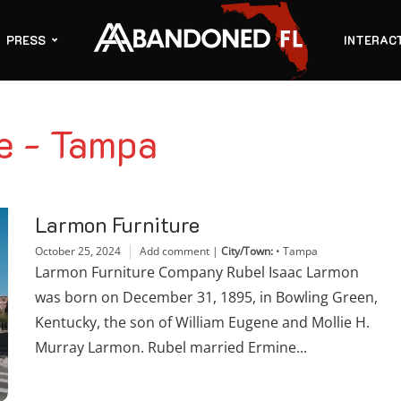
PRESS
INTERAC
e - Tampa
Larmon Furniture
October 25, 2024
Add comment
|
City/Town:
•
Tampa
Larmon Furniture Company Rubel Isaac Larmon
was born on December 31, 1895, in Bowling Green,
Kentucky, the son of William Eugene and Mollie H.
Murray Larmon. Rubel married Ermine...