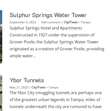
Sulphur Springs Water Tower
September 4, 2023
Add comment
|
City/Town:
•
Tampa
Sulphur Springs Hotel and Apartments
Constructed in 1927 under the supervision of
Grover Poole, the Sulphur Springs Water Tower
originated as a creation of Grover Poole, providing
ample water...
Ybor Tunnels
May 21, 2020
|
City/Town:
•
Tampa
The Ybor City smuggling tunnels are perhaps one
of the greatest urban legends in Tampa, miles of
tunnels underneath the city are rumored to have