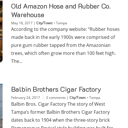
Old Amazon Hose and Rubber Co.
Warehouse
May 18, 2017
|
City/Town:
•
Tampa
According to the company website: “Rubber hoses
made back in the early 1900s were comprised of
pure gum rubber tapped from the Amazonian
trees, which often grow more than 100 feet high.
The...
Balbin Brothers Cigar Factory
February 24, 2017
3 comments
|
City/Town:
•
Tampa
Balbin Bros. Cigar Factory The story of West
Tampa’s former Balbin Brothers Cigar Factory
dates back to 1904 when the three-story brick