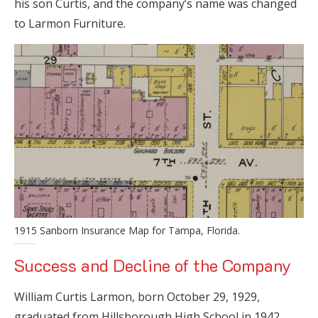
his son Curtis, and the company’s name was changed
to Larmon Furniture.
1915 Sanborn Insurance Map for Tampa, Florida.
Success and Decline of the Company
William Curtis Larmon, born October 29, 1929,
graduated from Hillsborough High School in 1942,