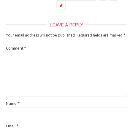
LEAVE A REPLY
Your email address will not be published.
Required fields are marked
*
Comment
*
Name
*
Email
*