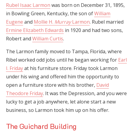
Rubel Isaac Larmon
was born on December 31, 1895,
in Bowling Green, Kentucky, the son of
William
Eugene
and
Mollie H.
Murray
Larmon
. Rubel married
Ermine Elizabeth Edwards
in 1920 and had two sons,
Robert and
William Curtis
.
The Larmon family moved to Tampa, Florida, where
Ribel worked odd jobs until he began working for
Earl
I. Friday
at his furniture store. Friday took Larmon
under his wing and offered him the opportunity to
open a furniture store with his brother,
David
Theodore Friday
. It was the Depression, and you were
lucky to get a job anywhere, let alone start a new
business, so Larmon took him up on his offer.
The Guichard Building