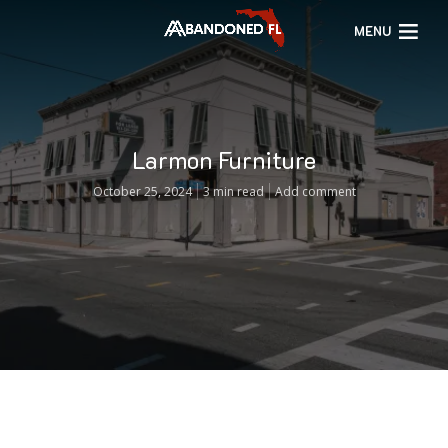
MENU
Larmon Furniture
October 25, 2024
3 min read
Add comment