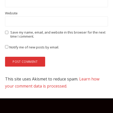
Website
Save my name, email, and website in this browser for the next
time I comment.
Notify me of new posts by email.
This site uses Akismet to reduce spam.
Learn how
your comment data is processed.