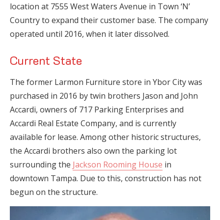
location at 7555 West Waters Avenue in Town ‘N’
Country to expand their customer base. The company
operated until 2016, when it later dissolved.
Current State
The former Larmon Furniture store in Ybor City was
purchased in 2016 by twin brothers Jason and John
Accardi, owners of 717 Parking Enterprises and
Accardi Real Estate Company, and is currently
available for lease. Among other historic structures,
the Accardi brothers also own the parking lot
surrounding the
Jackson Rooming House
in
downtown Tampa. Due to this, construction has not
begun on the structure.