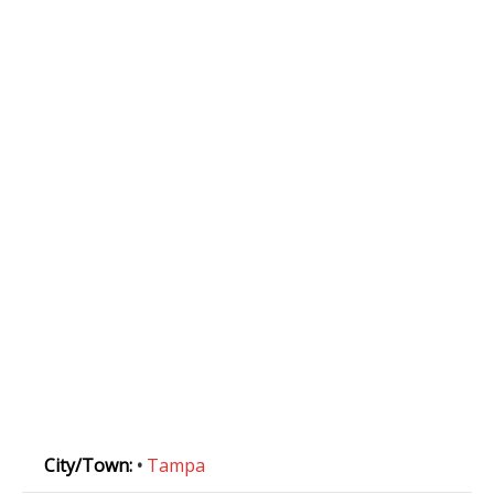
City/Town:
•
Tampa