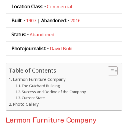
Location Class:
•
Commercial
Built:
•
1907
|
Abandoned:
•
2016
Status:
•
Abandoned
Photojournalist:
•
David Bulit
Table of Contents
Larmon Furniture Company
The Guichard Building
Success and Decline of the Company
Current State
Photo Gallery
Larmon Furniture Company