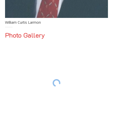
William Curtis Larmon
Photo Gallery