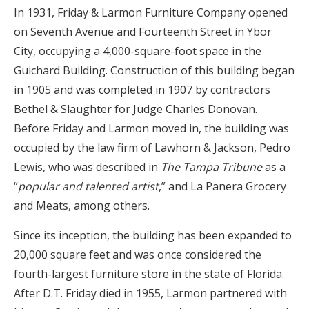
In 1931, Friday & Larmon Furniture Company opened
on Seventh Avenue and Fourteenth Street in Ybor
City, occupying a 4,000-square-foot space in the
Guichard Building. Construction of this building began
in 1905 and was completed in 1907 by contractors
Bethel & Slaughter for Judge Charles Donovan.
Before Friday and Larmon moved in, the building was
occupied by the law firm of Lawhorn & Jackson, Pedro
Lewis, who was described in
The Tampa Tribune
as a
“
popular and talented artist
,” and La Panera Grocery
and Meats, among others.
Since its inception, the building has been expanded to
20,000 square feet and was once considered the
fourth-largest furniture store in the state of Florida.
After D.T. Friday died in 1955, Larmon partnered with