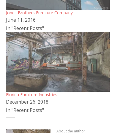
Jones Brothers Furniture Company
June 11, 2016
In "Recent Posts"
Florida Furniture Industries
December 26, 2018
In "Recent Posts"
About the author