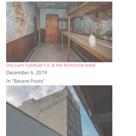
DeLoach Furniture Co. & the Richmond Hotel
December 6, 2019
In "Recent Posts"