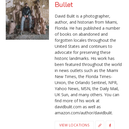
Bullet
David Bulit is a photographer,
author, and historian from Miami,
Florida. He has published a number
of books on abandoned and
forgotten locales throughout the
United States and continues to
advocate for preserving these
historic landmarks. His work has
been featured throughout the world
in news outlets such as the Miami
New Times, the Florida Times-
Union, the Orlando Sentinel, NPR,
Yahoo News, MSN, the Daily Mail,
UK Sun, and many others. You can
find more of his work at
davidbulit.com as well as
amazon.com/author/davidbulit.
VIEW LOCATIONS