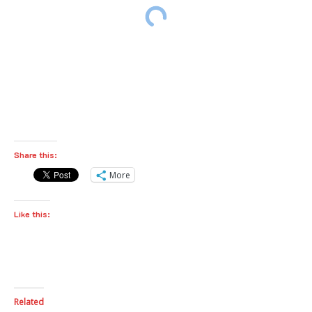
Share this:
More
Like this:
Related