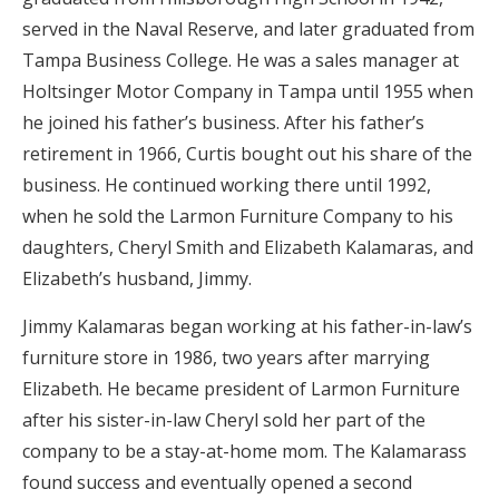
served in the Naval Reserve, and later graduated from
Tampa Business College. He was a sales manager at
Holtsinger Motor Company in Tampa until 1955 when
he joined his father’s business. After his father’s
retirement in 1966, Curtis bought out his share of the
business. He continued working there until 1992,
when he sold the Larmon Furniture Company to his
daughters, Cheryl Smith and Elizabeth Kalamaras, and
Elizabeth’s husband, Jimmy.
Jimmy Kalamaras began working at his father-in-law’s
furniture store in 1986, two years after marrying
Elizabeth. He became president of Larmon Furniture
after his sister-in-law Cheryl sold her part of the
company to be a stay-at-home mom. The Kalamarass
found success and eventually opened a second