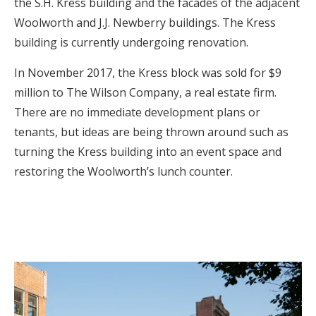
the S.H. Kress building and the facades of the adjacent
Woolworth and J.J. Newberry buildings. The Kress
building is currently undergoing renovation.
In November 2017, the Kress block was sold for $9
million to The Wilson Company, a real estate firm.
There are no immediate development plans or
tenants, but ideas are being thrown around such as
turning the Kress building into an event space and
restoring the Woolworth’s lunch counter.