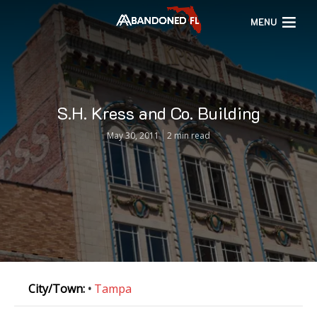
MENU
S.H. Kress and Co. Building
May 30, 2011
2 min read
City/Town:
•
Tampa