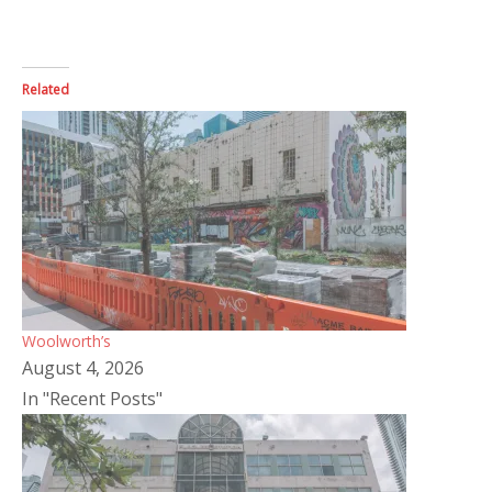
Related
Woolworth’s
August 4, 2026
In "Recent Posts"