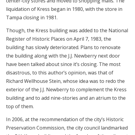
center-city stores and moved to shopping malls. The
liquidation of Kress began in 1980, with the store in
Tampa closing in 1981.
Though, the Kress building was added to the National
Register of Historic Places on April 7, 1983, the
building has slowly deteriorated. Plans to renovate
the building along with the J.J. Newberry next door
have been talked about since it’s closing. The most
disastrous, to this author’s opinion, was that of
Richard Wellhouse Stein, whose idea was to redo the
exterior of the J.J. Newberry to complement the Kress
building and to add nine-stories and an atrium to the
top of them.
In 2006, at the recommendation of the city’s Historic
Preservation Commission, the city council landmarked