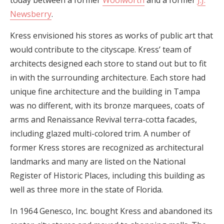
Newsberry
.
Kress envisioned his stores as works of public art that
would contribute to the cityscape. Kress’ team of
architects designed each store to stand out but to fit
in with the surrounding architecture. Each store had
unique fine architecture and the building in Tampa
was no different, with its bronze marquees, coats of
arms and Renaissance Revival terra-cotta facades,
including glazed multi-colored trim. A number of
former Kress stores are recognized as architectural
landmarks and many are listed on the National
Register of Historic Places, including this building as
well as three more in the state of Florida.
In 1964 Genesco, Inc. bought Kress and abandoned its