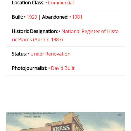
Location Class:
•
Commercial
Built:
•
1929
|
Abandoned:
•
1981
Historic Designation:
•
National Register of Histo
ric Places (April 7, 1983)
Status:
•
Under Renovation
Photojournalist:
•
David Bulit