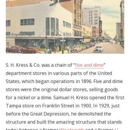
S. H. Kress & Co. was a chain of “
five and dime
”
department stores in various parts of the United
States, which began operations in 1896. Five and dime
stores were the original dollar stores, selling goods
for a nickel or a dime. Samuel H. Kress opened the first
Tampa store on Franklin Street in 1900. In 1929, just
before the Great Depression, he demolished the
structure and built the amazing structure that stands
today between a former
Woolworth
and a former
J.J.