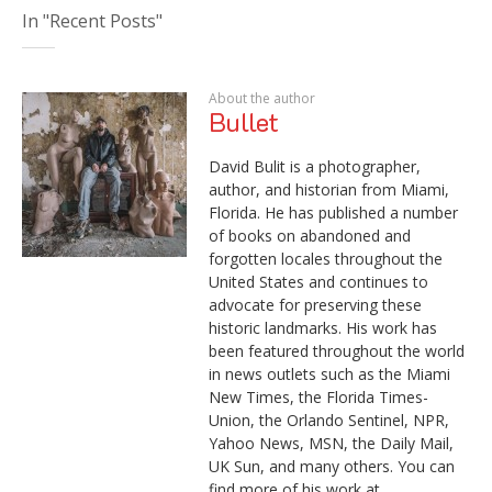
In "Recent Posts"
About the author
Bullet
David Bulit is a photographer,
author, and historian from Miami,
Florida. He has published a number
of books on abandoned and
forgotten locales throughout the
United States and continues to
advocate for preserving these
historic landmarks. His work has
been featured throughout the world
in news outlets such as the Miami
New Times, the Florida Times-
Union, the Orlando Sentinel, NPR,
Yahoo News, MSN, the Daily Mail,
UK Sun, and many others. You can
find more of his work at