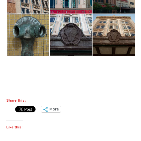
Share this:
More
Like this: