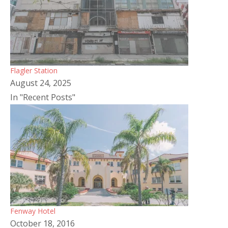
Flagler Station
August 24, 2025
In "Recent Posts"
Fenway Hotel
October 18, 2016