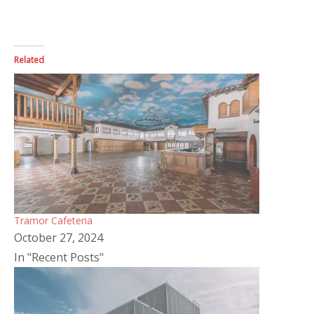
Related
Tramor Cafeteria
October 27, 2024
In "Recent Posts"