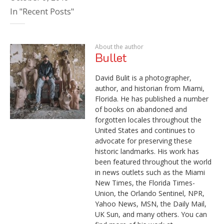
In "Recent Posts"
About the author
Bullet
David Bulit is a photographer,
author, and historian from Miami,
Florida. He has published a number
of books on abandoned and
forgotten locales throughout the
United States and continues to
advocate for preserving these
historic landmarks. His work has
been featured throughout the world
in news outlets such as the Miami
New Times, the Florida Times-
Union, the Orlando Sentinel, NPR,
Yahoo News, MSN, the Daily Mail,
UK Sun, and many others. You can