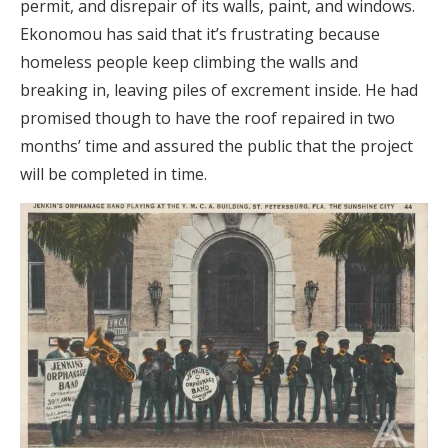
permit, and disrepair of its walls, paint, and windows.
Ekonomou has said that it’s frustrating because
homeless people keep climbing the walls and
breaking in, leaving piles of excrement inside. He had
promised though to have the roof repaired in two
months’ time and assured the public that the project
will be completed in time.