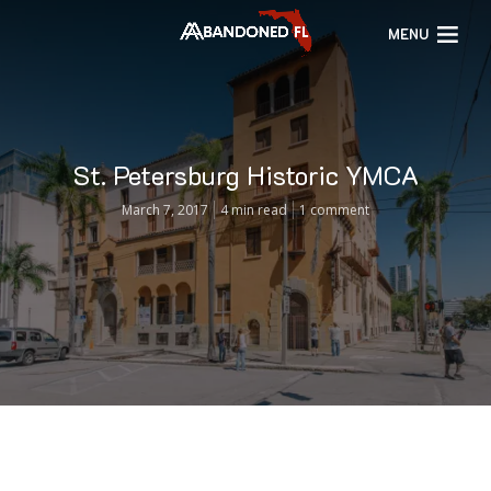
MENU
St. Petersburg Historic YMCA
March 7, 2017
4 min read
1 comment