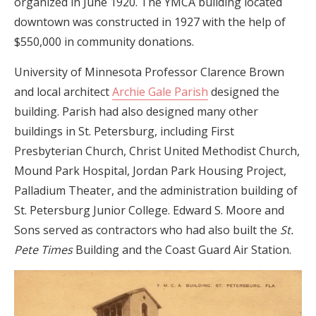
organized in June 1920. The YMCA building located
downtown was constructed in 1927 with the help of
$550,000 in community donations.
University of Minnesota Professor Clarence Brown
and local architect
Archie Gale Parish
designed the
building
. Parish had also designed many other
buildings in St. Petersburg, including First
Presbyterian Church, Christ United Methodist Church,
Mound Park Hospital, Jordan Park Housing Project,
Palladium Theater, and the administration building of
St. Petersburg Junior College. Edward S. Moore and
Sons served as contractors who had also built the
St.
Pete Times
Building and the Coast Guard Air Station.