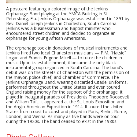
A postcard featuring a colored image of the Jenkins
Orphanage Band playing at the YMCA Building in St.
Petersburg, Fla. Jenkins Orphanage was established in 1891 by
Rev. Daniel Joseph Jenkins in Charleston, South Carolina.
Jenkins was a businessman and Baptist minister who
encountered street children and decided to organize an
orphanage for young African Americans.
The orphanage took in donations of musical instruments and
Jenkins hired two local Charleston musicians — P.M. “Hatsie”
Logan and Francis Eugene Mikell — to tutor the children in
music. Upon its establishment, it became the only black
instrumental group organized in South Carolina. The band’s
debut was on the streets of Charleston with the permission of
the mayor, police chief, and Chamber of Commerce. The
Jenkins Orphanage Band, wearing discarded Citadel uniforms,
performed throughout the United States and even toured
England raising money for the support of the orphanage. It
played in inaugural parades of Presidents Theodore Roosevelt
and William Taft. It appeared at the St. Louis Exposition and
the Anglo-American Exposition in 1914. It toured the United
States from coast to coast and played in Paris, Berlin, Rome,
London, and Vienna. As many as five bands were on tour
during the 1920s. The band ceased to exist in the 1980s.
Photo Gallery