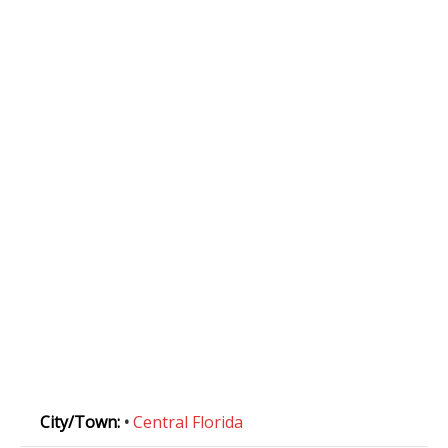
City/Town:
•
Central Florida