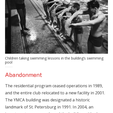
Children taking swimming lessons in the building’s swimming
pool
Abandonment
The residential program ceased operations in 1989,
and the entire club relocated to a new facility in 2001.
The YMCA building was designated a historic
landmark of St. Petersburg in 1991. In 2004, an