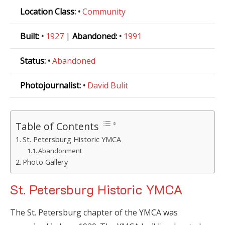
Location Class:
•
Community
Built:
•
1927
|
Abandoned:
•
1991
Status:
•
Abandoned
Photojournalist:
•
David Bulit
Table of Contents
St. Petersburg Historic YMCA
Abandonment
Photo Gallery
St. Petersburg Historic YMCA
The St. Petersburg chapter of the YMCA was