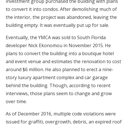
investment group purchased the building with plans
to convert it into condos. After demolishing much of
the interior, the project was abandoned, leaving the
building empty. It was eventually put up for sale.
Eventually, the YMCA was sold to South Florida
developer Nick Ekonomou in November 2015. He
plans to convert the building into a boutique hotel
and event venue and estimates the renovation to cost
around $6 million. He also planned to erect a nine-
story luxury apartment complex and car garage
behind the building. Though, according to recent
interviews, those plans seem to change and grow
over time.
As of December 2016, multiple code violations were
issued for graffiti, overgrowth, debris, an expired roof