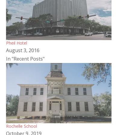
Pheil Hotel
August 3, 2016
In "Recent Posts"
Rochelle School
October 9, 2019