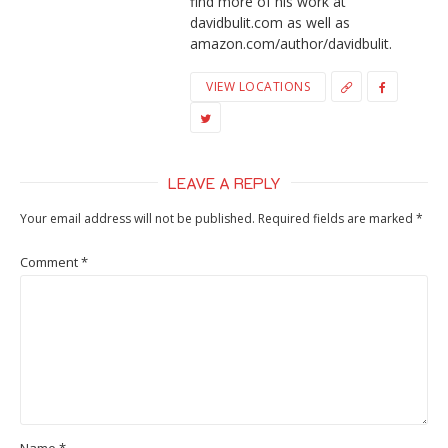
find more of his work at
davidbulit.com as well as
amazon.com/author/davidbulit.
VIEW LOCATIONS
LEAVE A REPLY
Your email address will not be published.
Required fields are marked
*
Comment
*