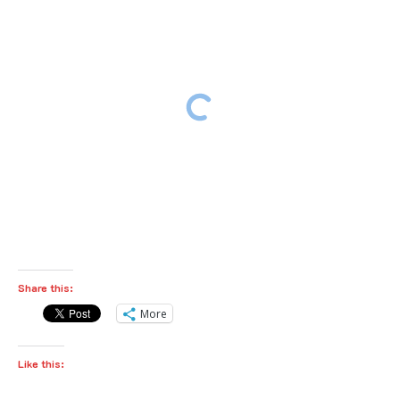
Share this:
More
Like this: