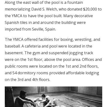
Along the east wall of the pool is a fountain
memorializing David S. Welch, who donated $20,000 to
the YMCA to have the pool built. Many decorative
Spanish tiles in and around the building were
imported from Seville, Spain.
The YMCA offered facilities for boxing, wrestling, and
baseball. A cafeteria and pool were located in the
basement. The gym and suspended jogging track
were on the 1st floor, above the pool area. Offices and
public rooms were located on the 1st and 2nd floors,
and 54 dormitory rooms provided affordable lodging
on the 3rd and 4th floors.