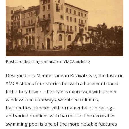
Postcard depicting the historic YMCA building
Designed in a Mediterranean Revival style, the historic
YMCA stands four stories tall with a basement and a
fifth-story tower. The style is expressed with arched
windows and doorways, wreathed columns,
balconettes trimmed with ornamental iron railings,
and varied rooflines with barrel tile. The decorative
swimming pool is one of the more notable features.