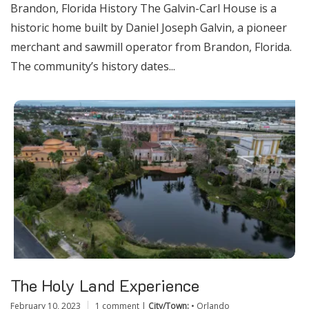
Brandon, Florida History The Galvin-Carl House is a
historic home built by Daniel Joseph Galvin, a pioneer
merchant and sawmill operator from Brandon, Florida.
The community’s history dates...
The Holy Land Experience
February 10, 2023
1 comment
|
City/Town:
•
Orlando