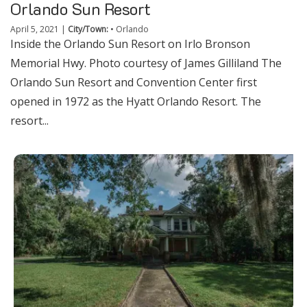
Orlando Sun Resort
April 5, 2021
|
City/Town:
•
Orlando
Inside the Orlando Sun Resort on Irlo Bronson
Memorial Hwy. Photo courtesy of James Gilliland The
Orlando Sun Resort and Convention Center first
opened in 1972 as the Hyatt Orlando Resort. The
resort...