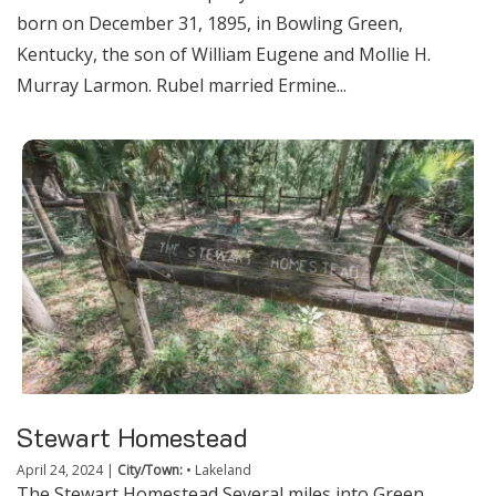
born on December 31, 1895, in Bowling Green,
Kentucky, the son of William Eugene and Mollie H.
Murray Larmon. Rubel married Ermine...
Stewart Homestead
April 24, 2024
|
City/Town:
•
Lakeland
The Stewart Homestead Several miles into Green