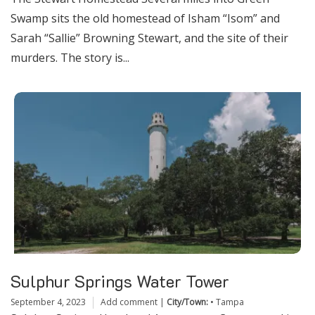
Swamp sits the old homestead of Isham “Isom” and
Sarah “Sallie” Browning Stewart, and the site of their
murders. The story is...
Sulphur Springs Water Tower
September 4, 2023
Add comment
|
City/Town:
•
Tampa