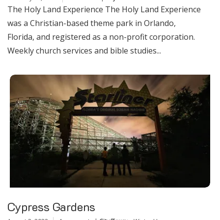
The Holy Land Experience The Holy Land Experience
was a Christian-based theme park in Orlando,
Florida, and registered as a non-profit corporation.
Weekly church services and bible studies...
Cypress Gardens