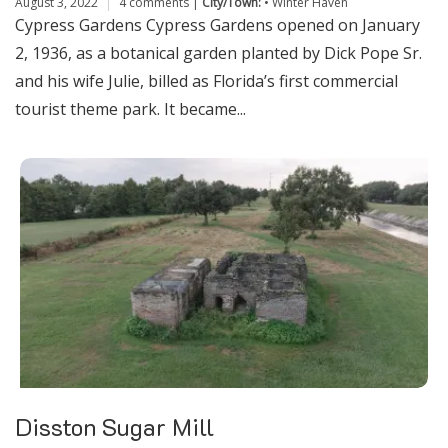
August 3, 2022
4 comments
|
City/Town:
•
Winter Haven
Cypress Gardens Cypress Gardens opened on January
2, 1936, as a botanical garden planted by Dick Pope Sr.
and his wife Julie, billed as Florida’s first commercial
tourist theme park. It became...
Disston Sugar Mill