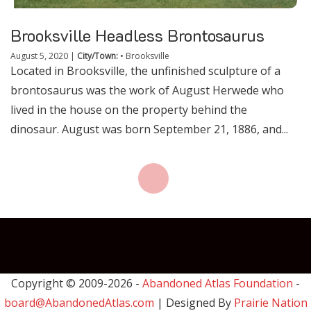
Brooksville Headless Brontosaurus
August 5, 2020
|
City/Town:
•
Brooksville
Located in Brooksville, the unfinished sculpture of a
brontosaurus was the work of August Herwede who
lived in the house on the property behind the
dinosaur. August was born September 21, 1886, and...
Copyright © 2009-
2026 -
Abandoned Atlas Foundation
-
board@AbandonedAtlas.com
| Designed By
Prairie Nation