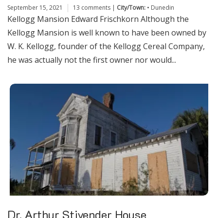
September 15, 2021
13 comments
|
City/Town:
•
Dunedin
Kellogg Mansion Edward Frischkorn Although the
Kellogg Mansion is well known to have been owned by
W. K. Kellogg, founder of the Kellogg Cereal Company,
he was actually not the first owner nor would...
Dr. Arthur Stivender House