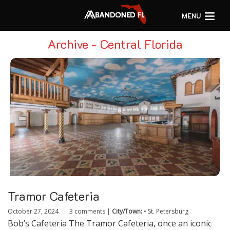
MENU
Archive - Central Florida
Tramor Cafeteria
October 27, 2024
3 comments
|
City/Town:
•
St. Petersburg
Bob’s Cafeteria The Tramor Cafeteria, once an iconic