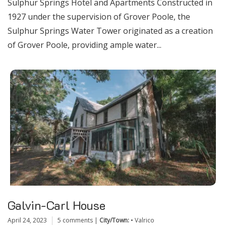
Sulphur Springs Hotel and Apartments Constructed in
1927 under the supervision of Grover Poole, the
Sulphur Springs Water Tower originated as a creation
of Grover Poole, providing ample water...
Galvin-Carl House
April 24, 2023
5 comments
|
City/Town:
•
Valrico