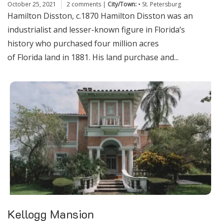
October 25, 2021
2 comments
|
City/Town:
•
St. Petersburg
Hamilton Disston, c.1870 Hamilton Disston was an
industrialist and lesser-known figure in Florida’s
history who purchased four million acres
of Florida land in 1881. His land purchase and...
Kellogg Mansion