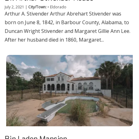
July 2, 2021
|
City/Town:
•
Eldorado
Arthur A. Stivender Arthur Abrehart Stivender was
born on June 8, 1842, in Barbour County, Alabama, to
Duncan Wright Stivender and Margaret Gillie Ann Lee.
After her husband died in 1860, Margaret...
Bin Laden Mansion