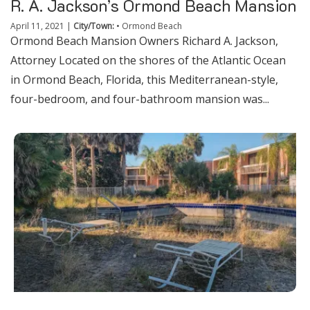
R. A. Jackson’s Ormond Beach Mansion
April 11, 2021
|
City/Town:
•
Ormond Beach
Ormond Beach Mansion Owners Richard A. Jackson,
Attorney Located on the shores of the Atlantic Ocean
in Ormond Beach, Florida, this Mediterranean-style,
four-bedroom, and four-bathroom mansion was...