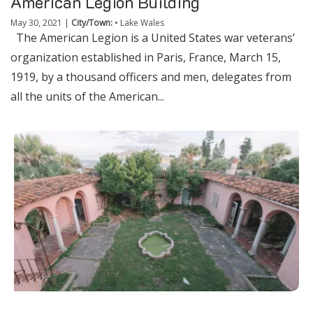
American Legion Building
May 30, 2021
|
City/Town:
•
Lake Wales
The American Legion is a United States war veterans’
organization established in Paris, France, March 15,
1919, by a thousand officers and men, delegates from
all the units of the American...