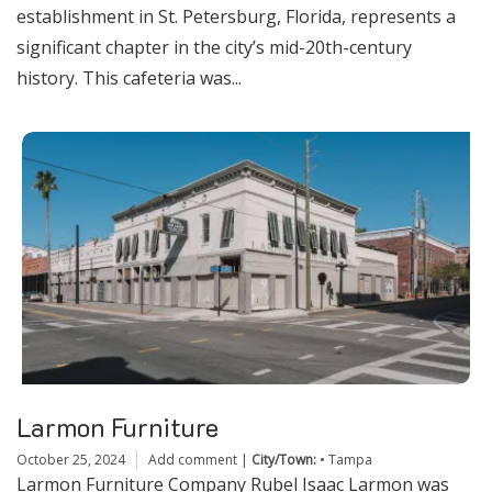
establishment in St. Petersburg, Florida, represents a
significant chapter in the city’s mid-20th-century
history. This cafeteria was...
Larmon Furniture
October 25, 2024
Add comment
|
City/Town:
•
Tampa
Larmon Furniture Company Rubel Isaac Larmon was