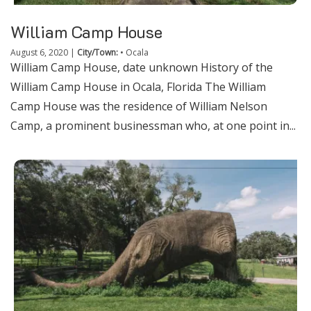
William Camp House
August 6, 2020
|
City/Town:
•
Ocala
William Camp House, date unknown History of the
William Camp House in Ocala, Florida The William
Camp House was the residence of William Nelson
Camp, a prominent businessman who, at one point in...