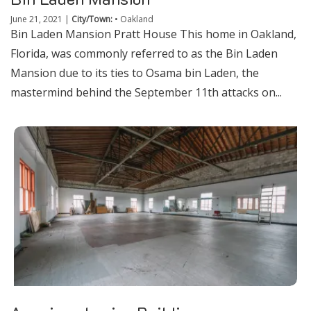
June 21, 2021
|
City/Town:
•
Oakland
Bin Laden Mansion Pratt House This home in Oakland,
Florida, was commonly referred to as the Bin Laden
Mansion due to its ties to Osama bin Laden, the
mastermind behind the September 11th attacks on...